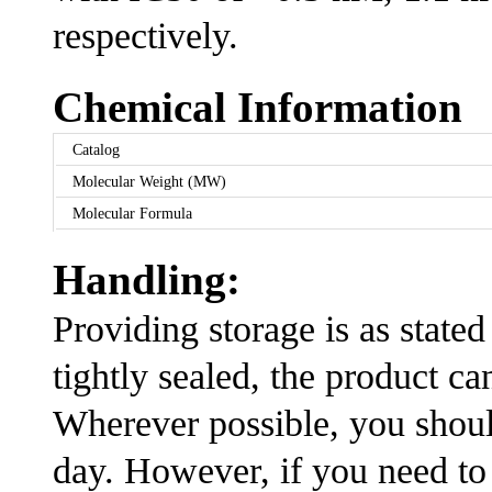
respectively.
Chemical Information
Catalog
Molecular Weight (MW)
Molecular Formula
Handling:
Providing storage is as stated
tightly sealed, the product ca
Wherever possible, you shoul
day. However, if you need to