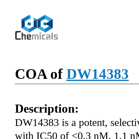
COA of
DW14383
Description:
DW14383 is a potent, selecti
with IC50 of <0.3 nM, 1.1 