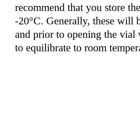
recommend that you store the s
-20°C. Generally, these will 
and prior to opening the via
to equilibrate to room tempera