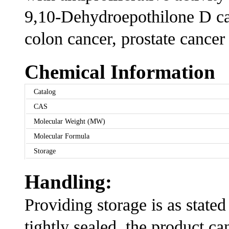
9,10-Dehydroepothilone D can
colon cancer, prostate cancer
Chemical Information
Catalog
CAS
Molecular Weight (MW)
Molecular Formula
Storage
Handling:
Providing storage is as stated
tightly sealed, the product ca