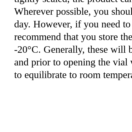
Wherever possible, you shoul
day. However, if you need to
recommend that you store the s
-20°C. Generally, these will 
and prior to opening the via
to equilibrate to room tempera