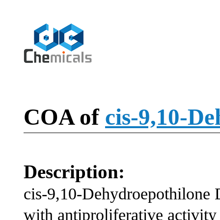
COA of
cis-9,10-D
Description:
cis-9,10-Dehydroepothilone 
with antiproliferative activity