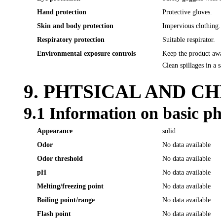
Hand protection
Protective gloves.
Skin and body protection
Impervious clothing.
Respiratory protection
Suitable respirator.
Environmental exposure controls
Keep the product awa
Clean spillages in a 
9. PHTSICAL AND C
9.1 Information on basic ph
Appearance
solid
Odor
No data available
Odor threshold
No data available
pH
No data available
Melting/freezing point
No data available
Boiling point/range
No data available
Flash point
No data available