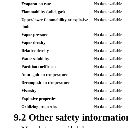
Evaporation rate
No data available
Flammability (solid, gas)
No data available
Upper/lower flammability or explosive
No data available
limits
Vapor pressure
No data available
Vapor density
No data available
Relative density
No data available
Water solubility
No data available
Partition coefficient
No data available
Auto-ignition temperature
No data available
Decomposition temperature
No data available
Viscosity
No data available
Explosive properties
No data available
Oxidizing properties
No data available
9.2 Other safety informatio