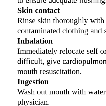
to ensure adequate flushing
Skin contact
Rinse skin thoroughly with
contaminated clothing and s
Inhalation
Immediately relocate self or 
difficult, give cardiopulmo
mouth resuscitation.
Ingestion
Wash out mouth with water
physician.