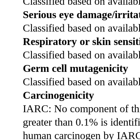
Classified based on availabl
Serious eye damage/irrita
Classified based on availabl
Respiratory or skin sensit
Classified based on availabl
Germ cell mutagenicity
Classified based on availabl
Carcinogenicity
IARC: No component of this 
greater than 0.1% is identi
human carcinogen by IAR