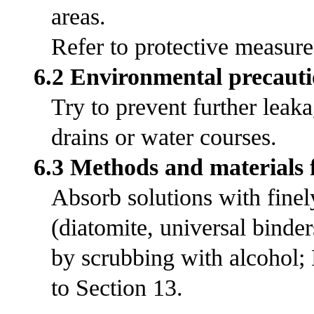
areas.
Refer to protective measures
6.2 Environmental precauti
Try to prevent further leak
drains or water courses.
6.3 Methods and materials 
Absorb solutions with fine
(diatomite, universal bind
by scrubbing with alcohol;
to Section 13.