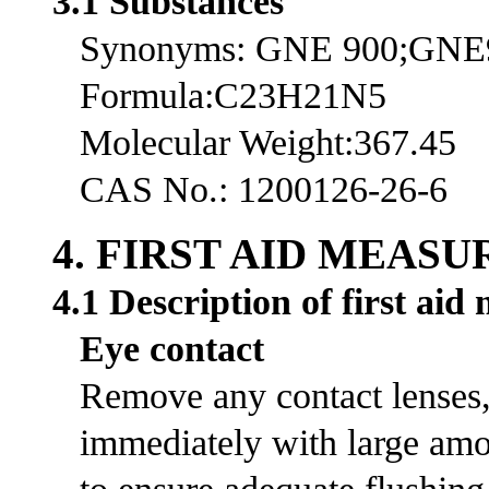
3.1 Substances
Synonyms: GNE 900;GNE
Formula:C23H21N5
Molecular Weight:367.45
CAS No.: 1200126-26-6
4. FIRST AID MEASU
4.1 Description of first aid
Eye contact
Remove any contact lenses, 
immediately with large amou