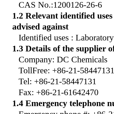
CAS No.:1200126-26-6
1.2 Relevant identified use
advised against
Identified uses : Laborator
1.3 Details of the supplier o
Company: DC Chemicals
TollFree: +86-21-5844713
Tel: +86-21-58447131
Fax: +86-21-61642470
1.4 Emergency telephone 