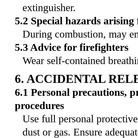
extinguisher.
5.2 Special hazards arising
During combustion, may emi
5.3 Advice for firefighters
Wear self-contained breathi
6. ACCIDENTAL RE
6.1 Personal precautions, 
procedures
Use full personal protectiv
dust or gas. Ensure adequat