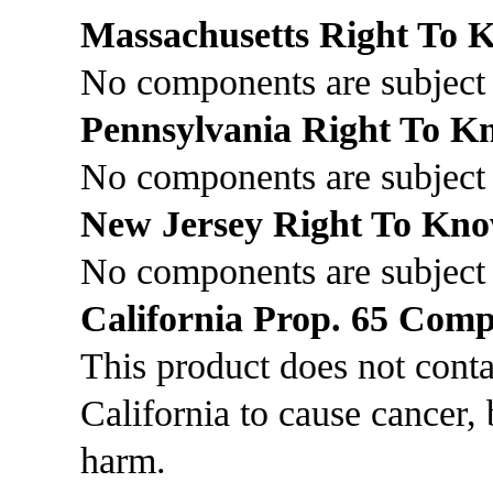
Massachusetts Right To
No components are subject 
Pennsylvania Right To 
No components are subject 
New Jersey Right To Kn
No components are subject
California Prop. 65 Comp
This product does not cont
California to cause cancer, 
harm.