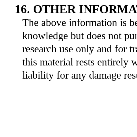
16. OTHER INFORM
The above information is be
knowledge but does not purp
research use only and for t
this material rests entirely
liability for any damage res