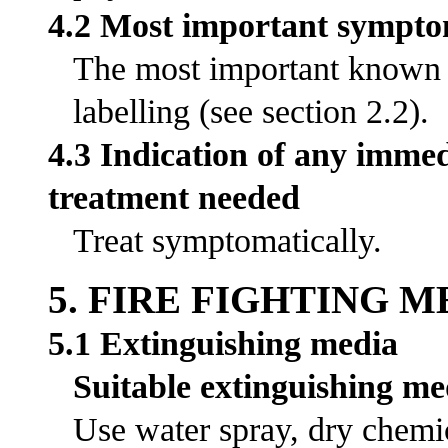
4.2 Most important symptom
The most important known s
labelling (see section 2.2).
4.3 Indication of any immed
treatment needed
Treat symptomatically.
5. FIRE FIGHTING 
5.1 Extinguishing media
Suitable extinguishing me
Use water spray, dry chemic