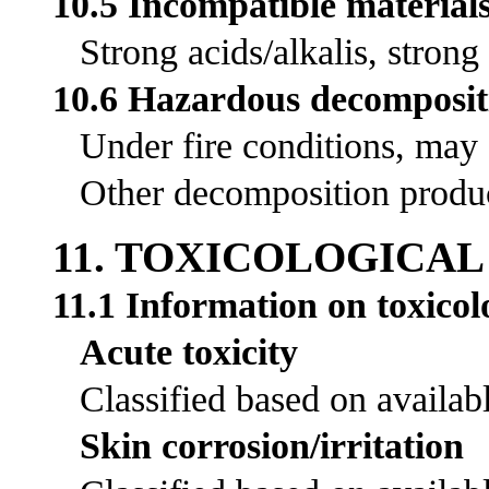
10.5 Incompatible material
Strong acids/alkalis, strong
10.6 Hazardous decomposit
Under fire conditions, may
Other decomposition product
11. TOXICOLOGICA
11.1 Information on toxicolo
Acute toxicity
Classified based on availabl
Skin corrosion/irritation