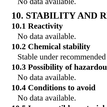
No data available.
10. STABILITY AND 
10.1 Reactivity
No data available.
10.2 Chemical stability
Stable under recommended s
10.3 Possibility of hazardou
No data available.
10.4 Conditions to avoid
No data available.