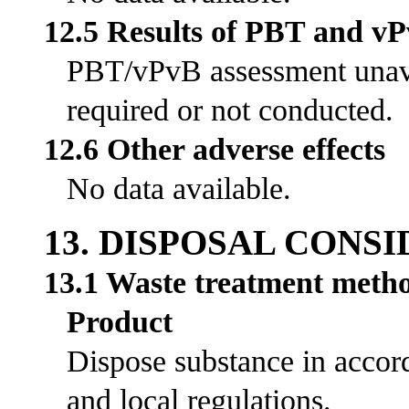
12.5 Results of PBT and v
PBT/vPvB assessment unavai
required or not conducted.
12.6 Other adverse effects
No data available.
13. DISPOSAL CONS
13.1 Waste treatment meth
Product
Dispose substance in accord
and local regulations.