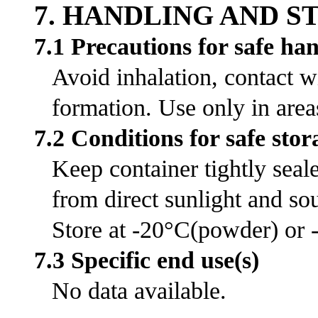
7. HANDLING AND 
7.1 Precautions for safe ha
Avoid inhalation, contact w
formation. Use only in area
7.2 Conditions for safe stor
Keep container tightly seal
from direct sunlight and sou
Store at -20°C(powder) or -
7.3 Specific end use(s)
No data available.