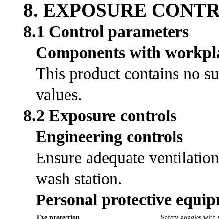
8. EXPOSURE CONT
8.1 Control parameters
Components with workpla
This product contains no su
values.
8.2 Exposure controls
Engineering controls
Ensure adequate ventilation
wash station.
Personal protective equi
Eye protection
Safety goggles with s