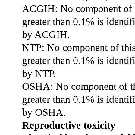
ACGIH: No component of thi
greater than 0.1% is identif
by ACGIH.
NTP: No component of this p
greater than 0.1% is identi
by NTP.
OSHA: No component of this
greater than 0.1% is identif
by OSHA.
Reproductive toxicity