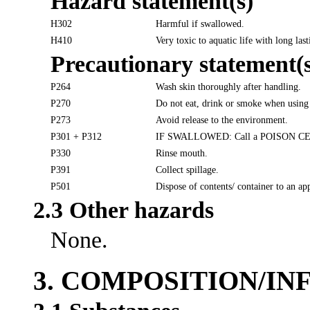
Hazard statement(s)
H302
Harmful if swallowed.
H410
Very toxic to aquatic life with long last
Precautionary statement(s
P264
Wash skin thoroughly after handling.
P270
Do not eat, drink or smoke when using 
P273
Avoid release to the environment.
P301 + P312
IF SWALLOWED: Call a POISON CENTER
P330
Rinse mouth.
P391
Collect spillage.
P501
Dispose of contents/ container to an ap
2.3 Other hazards
None.
3. COMPOSITION/I