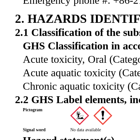
Emergency phone #: +86-
2. HAZARDS IDENTI
2.1 Classification of the su
GHS Classification in a
Acute toxicity, Oral (Cate
Acute aquatic toxicity (Ca
Chronic aquatic toxicity (
2.2 GHS Label elements, in
Pictogram
Signal word
No data available