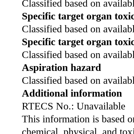
Classified based on availabl
Specific target organ toxic
Classified based on availabl
Specific target organ toxi
Classified based on availabl
Aspiration hazard
Classified based on availabl
Additional information
RTECS No.: Unavailable
This information is based 
chemical, physical, and tox