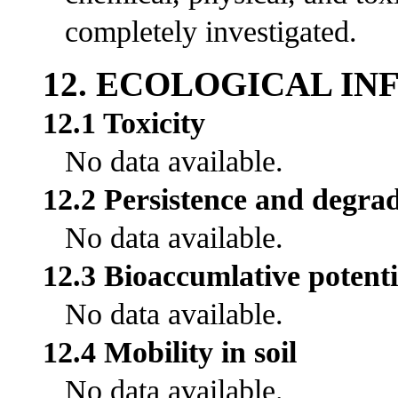
completely investigated.
12. ECOLOGICAL I
12.1 Toxicity
No data available.
12.2 Persistence and degrad
No data available.
12.3 Bioaccumlative potenti
No data available.
12.4 Mobility in soil
No data available.