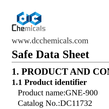
www.dcchemicals.com
Safe Data Sheet
1. PRODUCT AND C
1.1 Product identifier
Product name:GNE-900
Catalog No.:DC11732