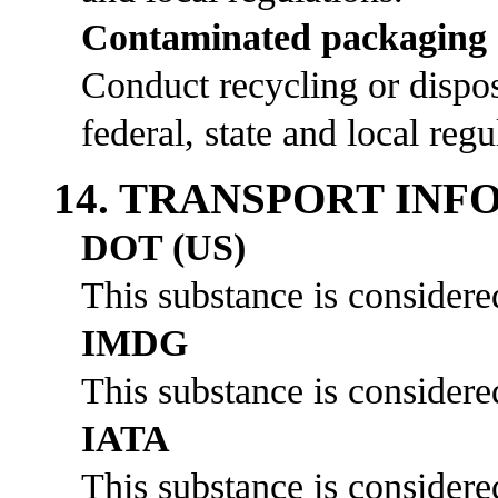
Contaminated packaging
Conduct recycling or dispos
federal, state and local regu
14. TRANSPORT IN
DOT (US)
This substance is considere
IMDG
This substance is considere
IATA
This substance is considere