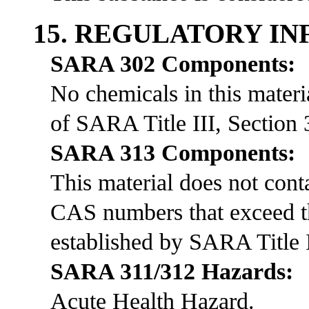
15. REGULATORY I
SARA 302 Components:
No chemicals in this materia
of SARA Title III, Section 
SARA 313 Components:
This material does not co
CAS numbers that exceed th
established by SARA Title I
SARA 311/312 Hazards:
Acute Health Hazard.