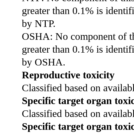
greater than 0.1% is identi
by NTP.
OSHA: No component of this
greater than 0.1% is identif
by OSHA.
Reproductive toxicity
Classified based on availabl
Specific target organ toxic
Classified based on availabl
Specific target organ toxi