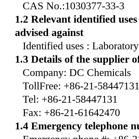
CAS No.:1030377-33-3
1.2 Relevant identified use
advised against
Identified uses : Laborator
1.3 Details of the supplier o
Company: DC Chemicals
TollFree: +86-21-5844713
Tel: +86-21-58447131
Fax: +86-21-61642470
1.4 Emergency telephone 