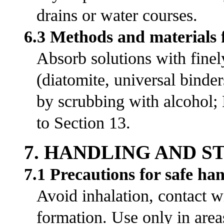
drains or water courses.
6.3 Methods and materials 
Absorb solutions with fine
(diatomite, universal bind
by scrubbing with alcohol;
to Section 13.
7. HANDLING AND 
7.1 Precautions for safe ha
Avoid inhalation, contact w
formation. Use only in area