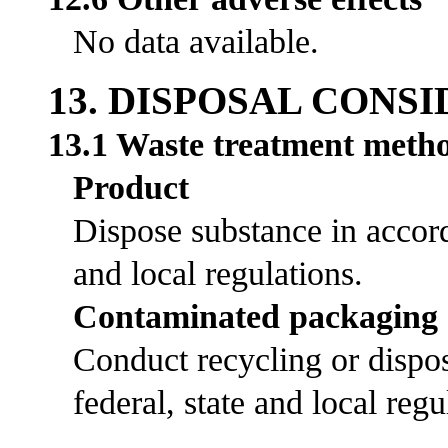
No data available.
13. DISPOSAL CONS
13.1 Waste treatment meth
Product
Dispose substance in accord
and local regulations.
Contaminated packaging
Conduct recycling or dispos
federal, state and local regu