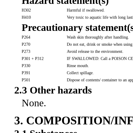
Hazard statement(s)
H302
Harmful if swallowed.
H410
Very toxic to aquatic life with long last
Precautionary statement(s
P264
Wash skin thoroughly after handling.
P270
Do not eat, drink or smoke when using 
P273
Avoid release to the environment.
P301 + P312
IF SWALLOWED: Call a POISON CENTER
P330
Rinse mouth.
P391
Collect spillage.
P501
Dispose of contents/ container to an ap
2.3 Other hazards
None.
3. COMPOSITION/I