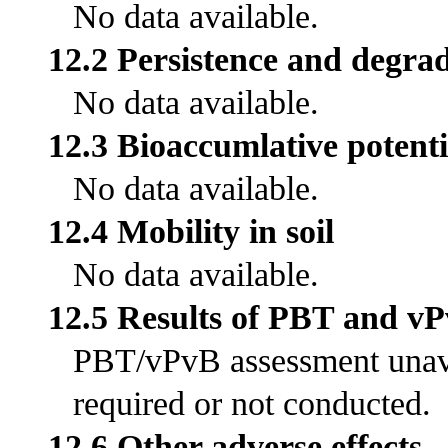
No data available.
12.2 Persistence and degrad
No data available.
12.3 Bioaccumlative potenti
No data available.
12.4 Mobility in soil
No data available.
12.5 Results of PBT and v
PBT/vPvB assessment unavai
required or not conducted.
12.6 Other adverse effects