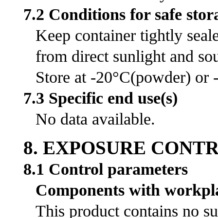
7.2 Conditions for safe stor
Keep container tightly seal
from direct sunlight and sou
Store at -20°C(powder) or -
7.3 Specific end use(s)
No data available.
8. EXPOSURE CONT
8.1 Control parameters
Components with workpla
This product contains no su