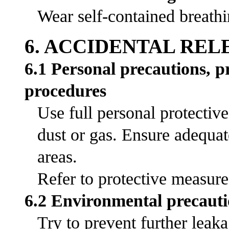
Wear self-contained breathi
6. ACCIDENTAL RE
6.1 Personal precautions, 
procedures
Use full personal protectiv
dust or gas. Ensure adequat
areas.
Refer to protective measures
6.2 Environmental precauti
Try to prevent further leak