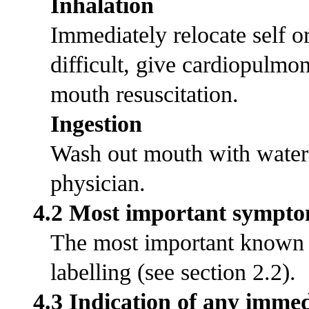
Inhalation
Immediately relocate self or 
difficult, give cardiopulmo
mouth resuscitation.
Ingestion
Wash out mouth with water
physician.
4.2 Most important symptom
The most important known s
labelling (see section 2.2).
4.3 Indication of any immed