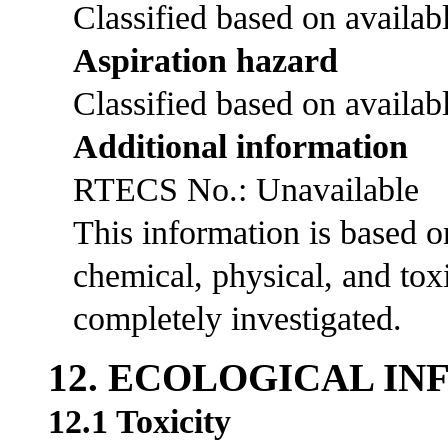
Classified based on availabl
Aspiration hazard
Classified based on availabl
Additional information
RTECS No.: Unavailable
This information is based 
chemical, physical, and tox
completely investigated.
12. ECOLOGICAL I
12.1 Toxicity