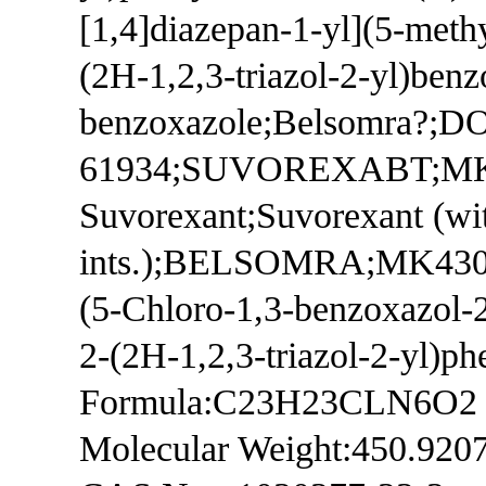
[1,4]diazepan-1-yl](5-meth
(2H-1,2,3-triazol-2-yl)benz
benzoxazole;Belsomra?;D
61934;SUVOREXABT;MK-4
Suvorexant;Suvorexant (wi
ints.);BELSOMRA;MK430
(5-Chloro-1,3-benzoxazol-2
2-(2H-1,2,3-triazol-2-yl)p
Formula:C23H23CLN6O2
Molecular Weight:450.920