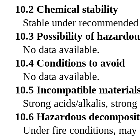
10.2 Chemical stability
Stable under recommended s
10.3 Possibility of hazardou
No data available.
10.4 Conditions to avoid
No data available.
10.5 Incompatible material
Strong acids/alkalis, strong
10.6 Hazardous decomposit
Under fire conditions, may