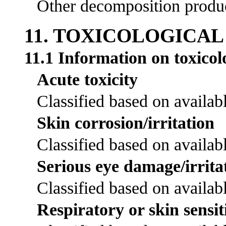
Other decomposition product
11. TOXICOLOGICA
11.1 Information on toxicolo
Acute toxicity
Classified based on availabl
Skin corrosion/irritation
Classified based on availabl
Serious eye damage/irrita
Classified based on availabl
Respiratory or skin sensit