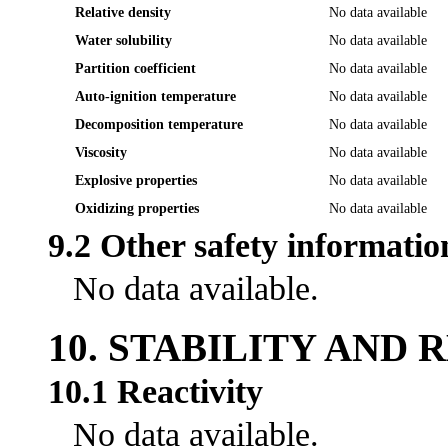
Relative density
No data available
Water solubility
No data available
Partition coefficient
No data available
Auto-ignition temperature
No data available
Decomposition temperature
No data available
Viscosity
No data available
Explosive properties
No data available
Oxidizing properties
No data available
9.2 Other safety informatio
No data available.
10. STABILITY AND 
10.1 Reactivity
No data available.