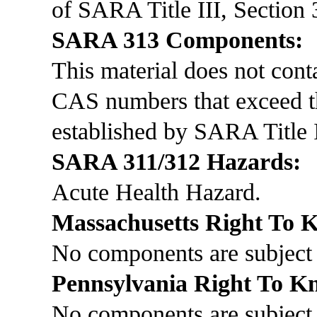
of SARA Title III, Section 
SARA 313 Components:
This material does not co
CAS numbers that exceed th
established by SARA Title I
SARA 311/312 Hazards:
Acute Health Hazard.
Massachusetts Right To
No components are subject 
Pennsylvania Right To 
No components are subject 