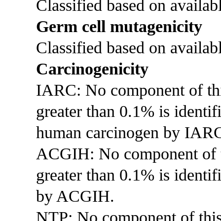
Classified based on availabl
Germ cell mutagenicity
Classified based on availabl
Carcinogenicity
IARC: No component of this 
greater than 0.1% is identi
human carcinogen by IAR
ACGIH: No component of thi
greater than 0.1% is identif
by ACGIH.
NTP: No component of this p