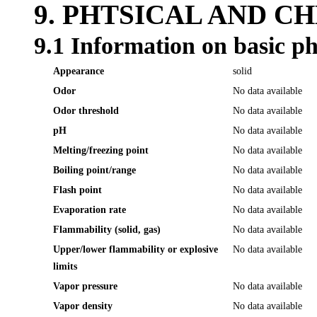
9. PHTSICAL AND C
9.1 Information on basic ph
Appearance
solid
Odor
No data available
Odor threshold
No data available
pH
No data available
Melting/freezing point
No data available
Boiling point/range
No data available
Flash point
No data available
Evaporation rate
No data available
Flammability (solid, gas)
No data available
Upper/lower flammability or explosive
No data available
limits
Vapor pressure
No data available
Vapor density
No data available