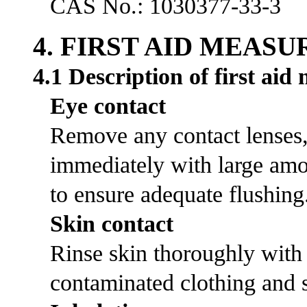
CAS No.: 1030377-33-3
4. FIRST AID MEASU
4.1 Description of first aid
Eye contact
Remove any contact lenses, 
immediately with large amou
to ensure adequate flushing
Skin contact
Rinse skin thoroughly with
contaminated clothing and s