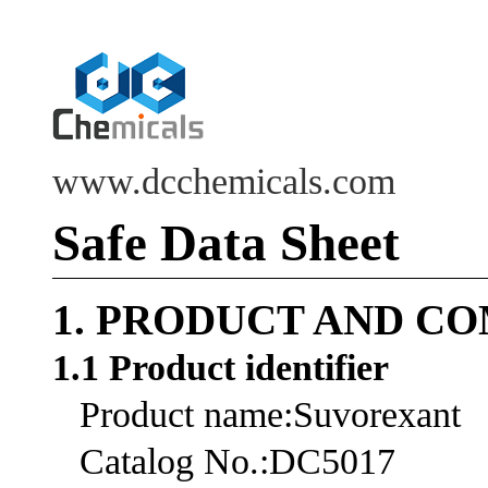
www.dcchemicals.com
Safe Data Sheet
1. PRODUCT AND C
1.1 Product identifier
Product name:Suvorexant
Catalog No.:DC5017