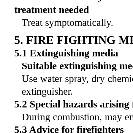
treatment needed
Treat symptomatically.
5. FIRE FIGHTING 
5.1 Extinguishing media
Suitable extinguishing me
Use water spray, dry chemic
extinguisher.
5.2 Special hazards arising
During combustion, may emi
5.3 Advice for firefighters