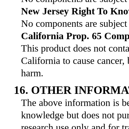
New Jersey Right To Kn
No components are subject
California Prop. 65 Comp
This product does not cont
California to cause cancer, 
harm.
16. OTHER INFORM
The above information is be
knowledge but does not purp
research use only and for t