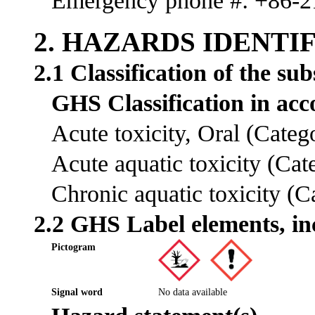
Emergency phone #: +86-
2. HAZARDS IDENTI
2.1 Classification of the su
GHS Classification in a
Acute toxicity, Oral (Cate
Acute aquatic toxicity (Ca
Chronic aquatic toxicity (
2.2 GHS Label elements, in
Pictogram
Signal word
No data available