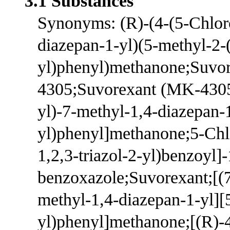
3.1 Substances
Synonyms: (R)-(4-(5-Chlor
diazepan-1-yl)(5-methyl-2-(
yl)phenyl)methanone;Su
4305;Suvorexant (MK-4305)
yl)-7-methyl-1,4-diazepan-1
yl)phenyl]methanone;5-Chl
1,2,3-triazol-2-yl)benzoyl]
benzoxazole;Suvorexant;[(7
methyl-1,4-diazepan-1-yl][
yl)phenyl]methanone;[(R)-4