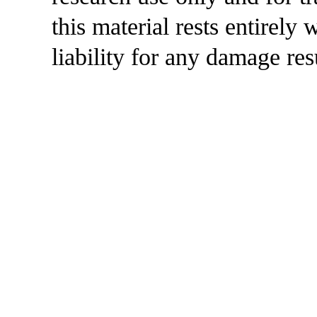
this material rests entirely
liability for any damage res