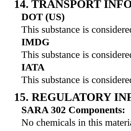
14. TRANSPORT IN
DOT (US)
This substance is considere
IMDG
This substance is considere
IATA
This substance is considere
15. REGULATORY I
SARA 302 Components:
No chemicals in this materia