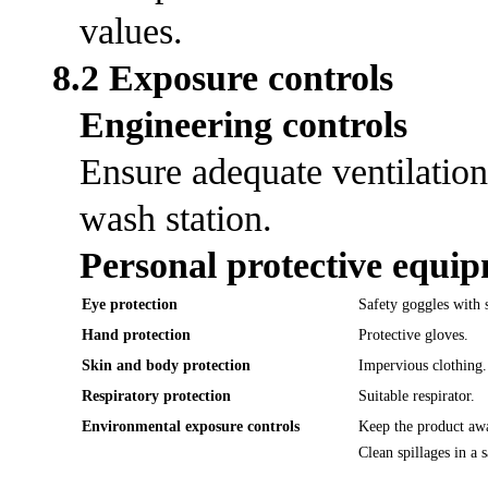
values.
8.2 Exposure controls
Engineering controls
Ensure adequate ventilation
wash station.
Personal protective equi
Eye protection
Safety goggles with s
Hand protection
Protective gloves.
Skin and body protection
Impervious clothing.
Respiratory protection
Suitable respirator.
Environmental exposure controls
Keep the product awa
Clean spillages in a 