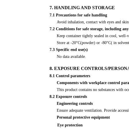
7. HANDLING AND STORAGE
7.1 Precautions for safe handling
Avoid inhalation, contact with eyes and skin
7.2 Conditions for safe storage, including any
Keep container tightly sealed in cool, well-
Store at -20°C(powder) or -80°C( in solven
7.3 Specific end use(s)
No data available.
8. EXPOSURE CONTROLS/PERSON
8.1 Control parameters
Components with workplace control par
This product contains no substances with oc
8.2 Exposure controls
Engineering controls
Ensure adequate ventilation. Provide accessi
Personal protective equipment
Eye protection