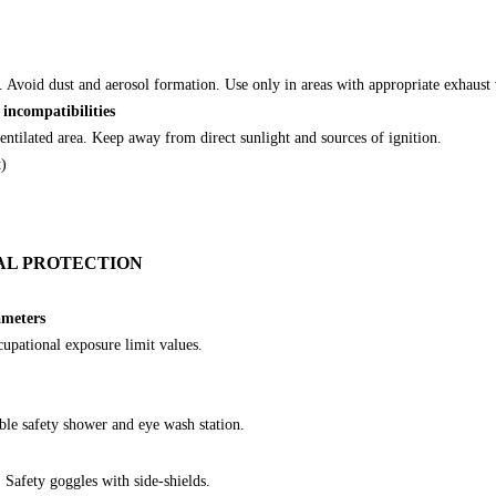
. Avoid dust and aerosol formation. Use only in areas with appropriate exhaust 
 incompatibilities
ventilated area. Keep away from direct sunlight and sources of ignition.
t)
AL PROTECTION
ameters
cupational exposure limit values.
ble safety shower and eye wash station.
Safety goggles with side-shields.