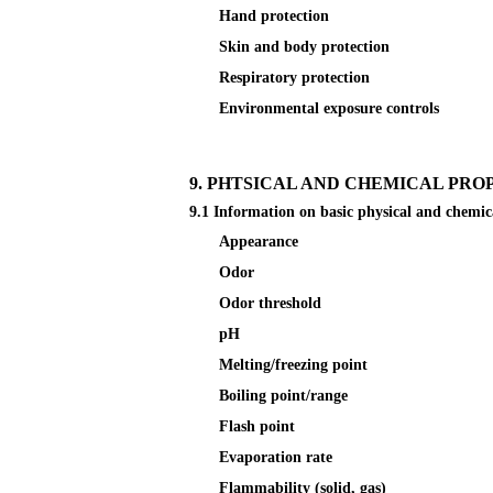
Hand protection
Skin and body protection
Respiratory protection
Environmental exposure controls
9. PHTSICAL AND CHEMICAL PRO
9.1 Information on basic physical and chemic
Appearance
Odor
Odor threshold
pH
Melting/freezing point
Boiling point/range
Flash point
Evaporation rate
Flammability (solid, gas)