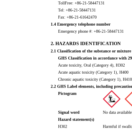
TollFree: +86-21-58447131
Tel: +86-21-58447131
Fax: +86-21-61642470
1.4 Emergency telephone number
Emergency phone #: +86-21-58447131
2. HAZARDS IDENTIFICATION
2.1 Classification of the substance or mixture
GHS Classification in accordance with
Acute toxicity, Oral (Category 4), H302
Acute aquatic toxicity (Category 1), H400
Chronic aquatic toxicity (Category 1), H410
2.2 GHS Label elements, including precautio
Pictogram
Signal word
No data available
Hazard statement(s)
H302
Harmful if swall