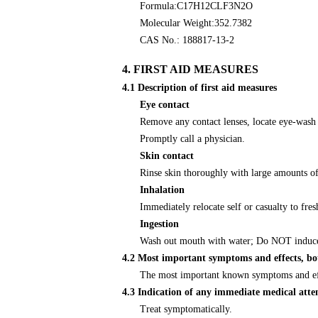
Formula:C17H12CLF3N2O
Molecular Weight:352.7382
CAS No.: 188817-13-2
4. FIRST AID MEASURES
4.1 Description of first aid measures
Eye contact
Remove any contact lenses, locate eye-wash s
Promptly call a physician.
Skin contact
Rinse skin thoroughly with large amounts of
Inhalation
Immediately relocate self or casualty to fre
Ingestion
Wash out mouth with water; Do NOT induce 
4.2 Most important symptoms and effects, bo
The most important known symptoms and effec
4.3 Indication of any immediate medical atte
Treat symptomatically.