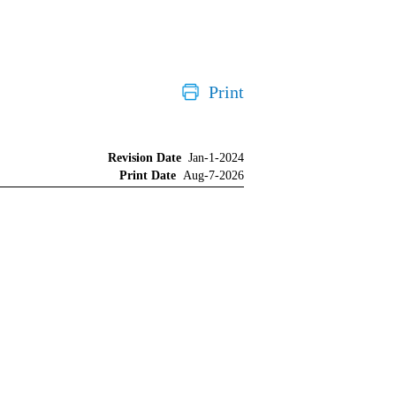
Print
Revision Date
Jan-1-2024
Print Date
Aug-7-2026