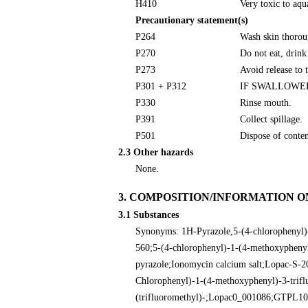
H410
Very toxic to aqua
Precautionary statement(s)
P264
Wash skin thorou
P270
Do not eat, drink
P273
Avoid release to 
P301 + P312
IF SWALLOWED: C
P330
Rinse mouth.
P391
Collect spillage.
P501
Dispose of conten
2.3 Other hazards
None.
3. COMPOSITION/INFORMATION O
3.1 Substances
Synonyms: 1H-Pyrazole,5-(4-chlorophenyl)-
560;5-(4-chlorophenyl)-1-(4-methoxyphenyl
pyrazole;Ionomycin calcium salt;Lopac-S-2
Chlorophenyl)-1-(4-methoxyphenyl)-3-trifl
(trifluoromethyl)-;Lopac0_001086;GTP