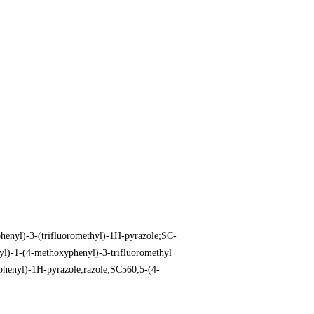
henyl)-3-(trifluoromethyl)-1H-pyrazole;SC-
yl)-1-(4-methoxyphenyl)-3-trifluoromethyl
phenyl)-1H-pyrazole;razole;SC560;5-(4-