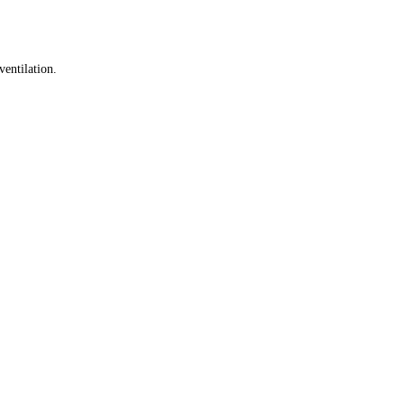
ventilation.