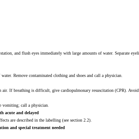
tation, and flush eyes immediately with large amounts of water. Separate eyeli
 water. Remove contaminated clothing and shoes and call a physician.
sh air. If breathing is difficult, give cardiopulmonary resuscitation (CPR). Avo
vomiting; call a physician.
th acute and delayed
ts are described in the labelling (see section 2.2).
ntion and special treatment needed