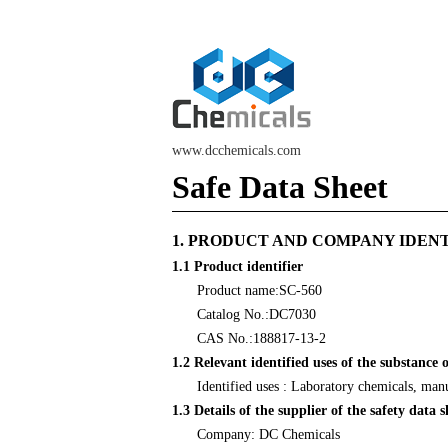
www.dcchemicals.com
Safe Data Sheet
1. PRODUCT AND COMPANY IDEN
1.1 Product identifier
Product name:SC-560
Catalog No.:DC7030
CAS No.:188817-13-2
1.2 Relevant identified uses of the substance 
Identified uses : Laboratory chemicals, man
1.3 Details of the supplier of the safety data s
Company: DC Chemicals