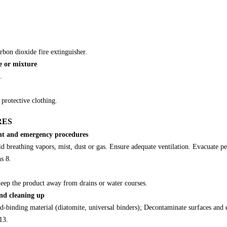
rbon dioxide fire extinguisher.
e or mixture
.
protective clothing.
RES
ent and emergency procedures
d breathing vapors, mist, dust or gas. Ensure adequate ventilation. Evacuate per
ns 8.
 Keep the product away from drains or water courses.
nd cleaning up
d-binding material (diatomite, universal binders); Decontaminate surfaces and
13.