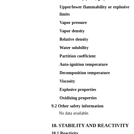
Upper/lower flammability or explosive
limits
Vapor pressure
Vapor density
Relative density
Water solubility
Partition coefficient
Auto-ignition temperature
Decomposition temperature
Viscosity
Explosive properties
Oxidizing properties
9.2 Other safety information
No data available.
10. STABILITY AND REACTIVITY
10.1 Reactivity