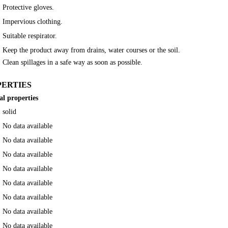
Protective gloves.
Impervious clothing.
Suitable respirator.
Keep the product away from drains, water courses or the soil.
Clean spillages in a safe way as soon as possible.
PERTIES
al properties
solid
No data available
No data available
No data available
No data available
No data available
No data available
No data available
No data available