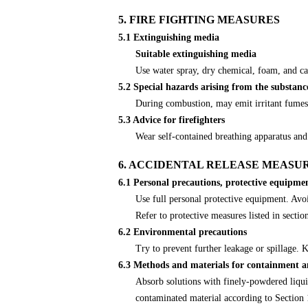
5. FIRE FIGHTING MEASURES
5.1 Extinguishing media
Suitable extinguishing media
Use water spray, dry chemical, foam, and ca
5.2 Special hazards arising from the substanc
During combustion, may emit irritant fumes
5.3 Advice for firefighters
Wear self-contained breathing apparatus and 
6. ACCIDENTAL RELEASE MEASU
6.1 Personal precautions, protective equipm
Use full personal protective equipment. Avoi
Refer to protective measures listed in sectio
6.2 Environmental precautions
Try to prevent further leakage or spillage.
6.3 Methods and materials for containment a
Absorb solutions with finely-powdered liqui
contaminated material according to Section 