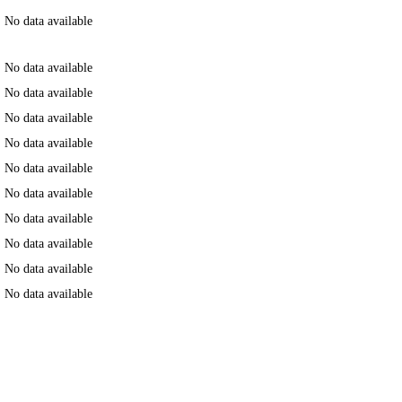
No data available
No data available
No data available
No data available
No data available
No data available
No data available
No data available
No data available
No data available
No data available