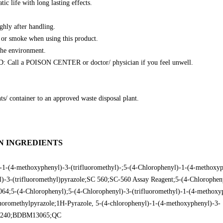
tic life with long lasting effects.
ghly after handling.
 or smoke when using this product.
the environment.
all a POISON CENTER or doctor/ physician if you feel unwell.
ts/ container to an approved waste disposal plant.
N INGREDIENTS
1-(4-methoxyphenyl)-3-(trifluoromethyl)-;5-(4-Chlorophenyl)-1-(4-methoxyp
)-3-(trifluoromethyl)pyrazole;SC 560;SC-560 Assay Reagent;5-(4-Chlorophen
064;5-(4-Chlorophenyl);5-(4-Chlorophenyl)-3-(trifluoromethyl)-1-(4-methoxy
uoromethylpyrazole;1H-Pyrazole, 5-(4-chlorophenyl)-1-(4-methoxyphenyl)-3-
L10240;BDBM13065;QC