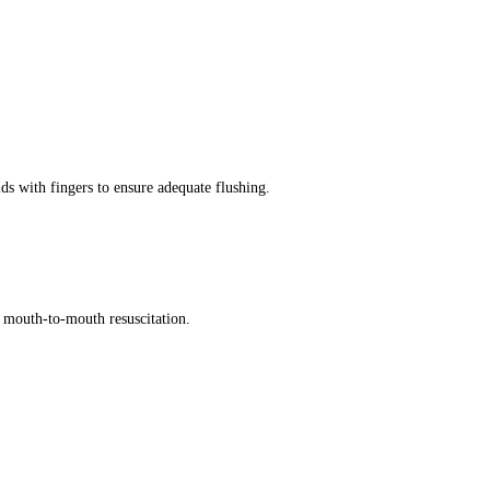
ds with fingers to ensure adequate flushing.
id mouth-to-mouth resuscitation.