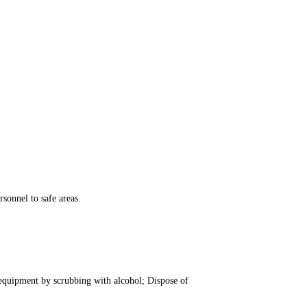
sonnel to safe areas.
 equipment by scrubbing with alcohol; Dispose of