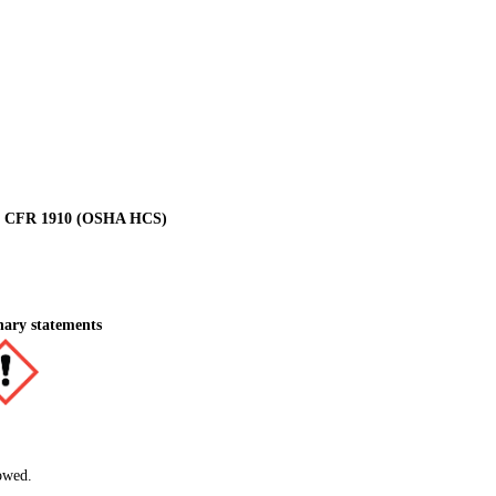
 29 CFR 1910 (OSHA HCS)
nary statements
owed.