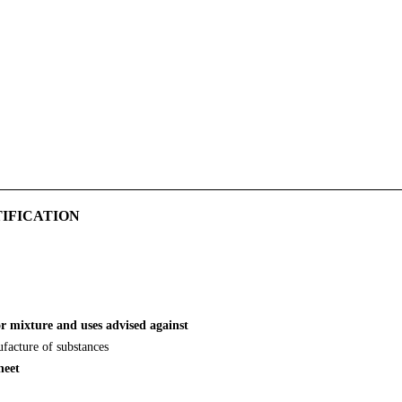
TIFICATION
or mixture and uses advised against
ufacture of substances
heet