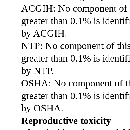
ACGIH: No component of thi
greater than 0.1% is identif
by ACGIH.
NTP: No component of this p
greater than 0.1% is identi
by NTP.
OSHA: No component of this
greater than 0.1% is identif
by OSHA.
Reproductive toxicity