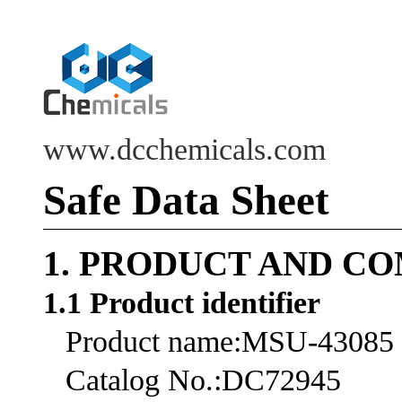
www.dcchemicals.com
Safe Data Sheet
1. PRODUCT AND C
1.1 Product identifier
Product name:MSU-43085
Catalog No.:DC72945