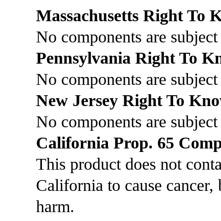
Massachusetts Right To
No components are subject 
Pennsylvania Right To 
No components are subject 
New Jersey Right To Kn
No components are subject
California Prop. 65 Comp
This product does not cont
California to cause cancer, 
harm.