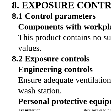
8. EXPOSURE CONT
8.1 Control parameters
Components with workpla
This product contains no su
values.
8.2 Exposure controls
Engineering controls
Ensure adequate ventilation
wash station.
Personal protective equi
Eye protection
Safety goggles with s