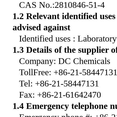
CAS No.:2810846-51-4
1.2 Relevant identified use
advised against
Identified uses : Laborator
1.3 Details of the supplier o
Company: DC Chemicals
TollFree: +86-21-5844713
Tel: +86-21-58447131
Fax: +86-21-61642470
1.4 Emergency telephone 