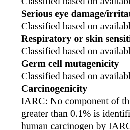
Classified based on availabl
Serious eye damage/irrita
Classified based on availabl
Respiratory or skin sensit
Classified based on availabl
Germ cell mutagenicity
Classified based on availabl
Carcinogenicity
IARC: No component of this 
greater than 0.1% is identi
human carcinogen by IAR