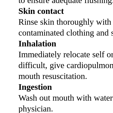
to ensure adequate flushing
Skin contact
Rinse skin thoroughly with
contaminated clothing and s
Inhalation
Immediately relocate self or 
difficult, give cardiopulmo
mouth resuscitation.
Ingestion
Wash out mouth with water
physician.