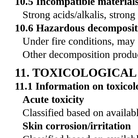
10.5 Incompatible material
Strong acids/alkalis, strong
10.6 Hazardous decomposit
Under fire conditions, may
Other decomposition product
11. TOXICOLOGICA
11.1 Information on toxicolo
Acute toxicity
Classified based on availabl
Skin corrosion/irritation