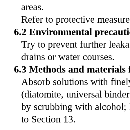
areas.
Refer to protective measures
6.2 Environmental precauti
Try to prevent further leak
drains or water courses.
6.3 Methods and materials 
Absorb solutions with fine
(diatomite, universal bind
by scrubbing with alcohol;
to Section 13.