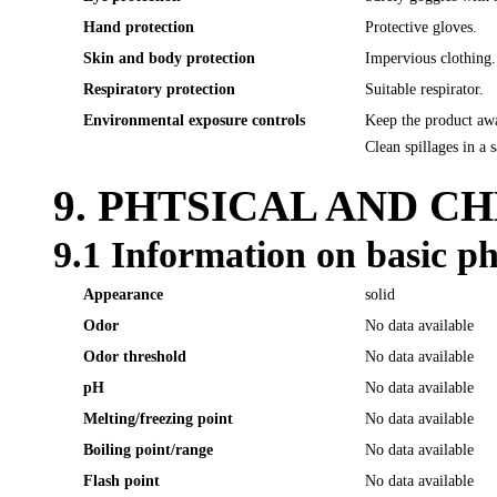
Hand protection
Protective gloves.
Skin and body protection
Impervious clothing.
Respiratory protection
Suitable respirator.
Environmental exposure controls
Keep the product awa
Clean spillages in a 
9. PHTSICAL AND C
9.1 Information on basic ph
Appearance
solid
Odor
No data available
Odor threshold
No data available
pH
No data available
Melting/freezing point
No data available
Boiling point/range
No data available
Flash point
No data available