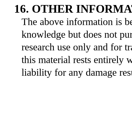
16. OTHER INFORM
The above information is be
knowledge but does not purp
research use only and for t
this material rests entirely
liability for any damage res