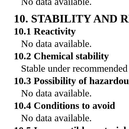
No data available.
10. STABILITY AND 
10.1 Reactivity
No data available.
10.2 Chemical stability
Stable under recommended s
10.3 Possibility of hazardou
No data available.
10.4 Conditions to avoid
No data available.