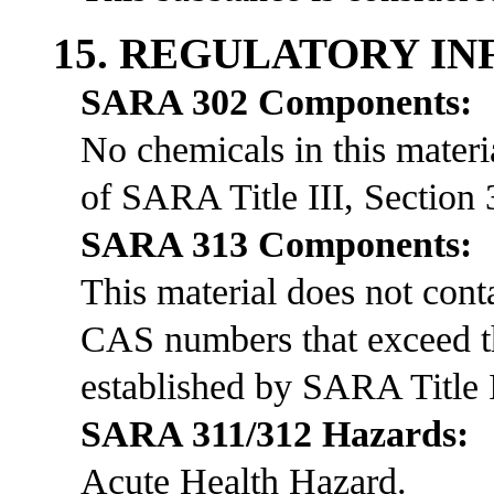
15. REGULATORY I
SARA 302 Components:
No chemicals in this materia
of SARA Title III, Section 
SARA 313 Components:
This material does not co
CAS numbers that exceed th
established by SARA Title I
SARA 311/312 Hazards:
Acute Health Hazard.