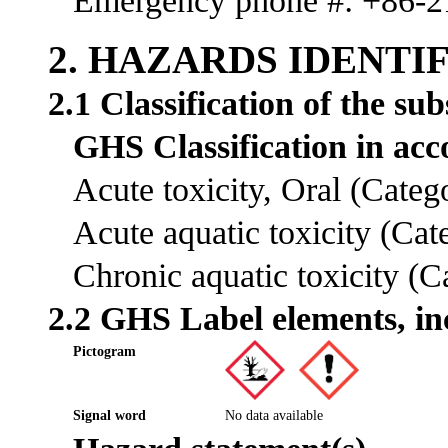
Emergency phone #: +86-
2. HAZARDS IDENTI
2.1 Classification of the su
GHS Classification in a
Acute toxicity, Oral (Cate
Acute aquatic toxicity (Ca
Chronic aquatic toxicity (
2.2 GHS Label elements, in
Pictogram
Signal word
No data available