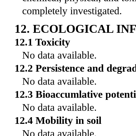
completely investigated.
12. ECOLOGICAL I
12.1 Toxicity
No data available.
12.2 Persistence and degrad
No data available.
12.3 Bioaccumlative potenti
No data available.
12.4 Mobility in soil
No data available.