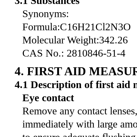
3.1 Substances
Synonyms:
Formula:C16H21Cl2N3O
Molecular Weight:342.26
CAS No.: 2810846-51-4
4. FIRST AID MEASU
4.1 Description of first aid
Eye contact
Remove any contact lenses, 
immediately with large amou