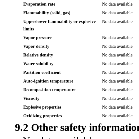
Evaporation rate
No data available
Flammability (solid, gas)
No data available
Upper/lower flammability or explosive
No data available
limits
Vapor pressure
No data available
Vapor density
No data available
Relative density
No data available
Water solubility
No data available
Partition coefficient
No data available
Auto-ignition temperature
No data available
Decomposition temperature
No data available
Viscosity
No data available
Explosive properties
No data available
Oxidizing properties
No data available
9.2 Other safety informatio