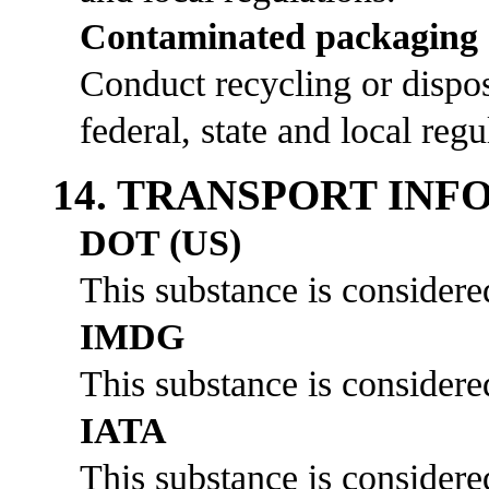
Contaminated packaging
Conduct recycling or dispos
federal, state and local regu
14. TRANSPORT IN
DOT (US)
This substance is considere
IMDG
This substance is considere
IATA
This substance is considere