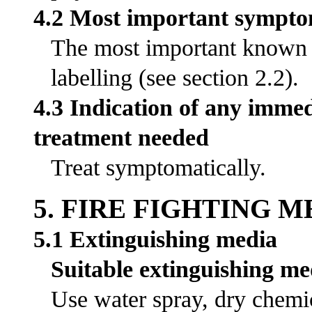
4.2 Most important symptom
The most important known s
labelling (see section 2.2).
4.3 Indication of any immed
treatment needed
Treat symptomatically.
5. FIRE FIGHTING 
5.1 Extinguishing media
Suitable extinguishing me
Use water spray, dry chemic