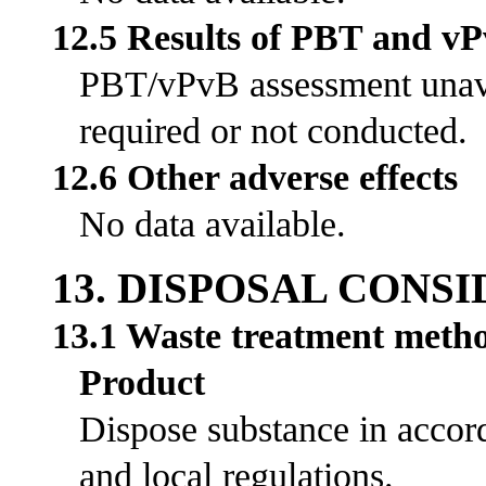
12.5 Results of PBT and v
PBT/vPvB assessment unavai
required or not conducted.
12.6 Other adverse effects
No data available.
13. DISPOSAL CONS
13.1 Waste treatment meth
Product
Dispose substance in accord
and local regulations.