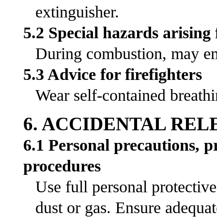
extinguisher.
5.2 Special hazards arising
During combustion, may emi
5.3 Advice for firefighters
Wear self-contained breathi
6. ACCIDENTAL RE
6.1 Personal precautions, 
procedures
Use full personal protectiv
dust or gas. Ensure adequat