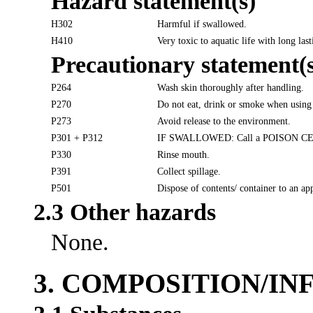
Hazard statement(s)
H302
Harmful if swallowed.
H410
Very toxic to aquatic life with long last
Precautionary statement(s
P264
Wash skin thoroughly after handling.
P270
Do not eat, drink or smoke when using 
P273
Avoid release to the environment.
P301 + P312
IF SWALLOWED: Call a POISON CENTER
P330
Rinse mouth.
P391
Collect spillage.
P501
Dispose of contents/ container to an ap
2.3 Other hazards
None.
3. COMPOSITION/I