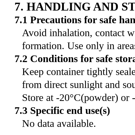
7. HANDLING AND 
7.1 Precautions for safe ha
Avoid inhalation, contact w
formation. Use only in area
7.2 Conditions for safe stor
Keep container tightly seal
from direct sunlight and sou
Store at -20°C(powder) or -
7.3 Specific end use(s)
No data available.