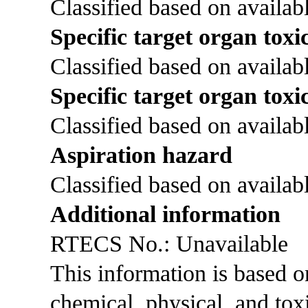
Classified based on availabl
Specific target organ toxic
Classified based on availabl
Specific target organ toxi
Classified based on availabl
Aspiration hazard
Classified based on availabl
Additional information
RTECS No.: Unavailable
This information is based 
chemical, physical, and tox