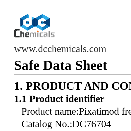
www.dcchemicals.com
Safe Data Sheet
1. PRODUCT AND C
1.1 Product identifier
Product name:Pixatimod fre
Catalog No.:DC76704