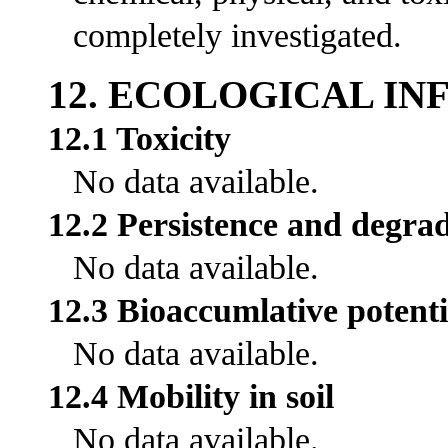
completely investigated.
12. ECOLOGICAL I
12.1 Toxicity
No data available.
12.2 Persistence and degrad
No data available.
12.3 Bioaccumlative potenti
No data available.
12.4 Mobility in soil
No data available.