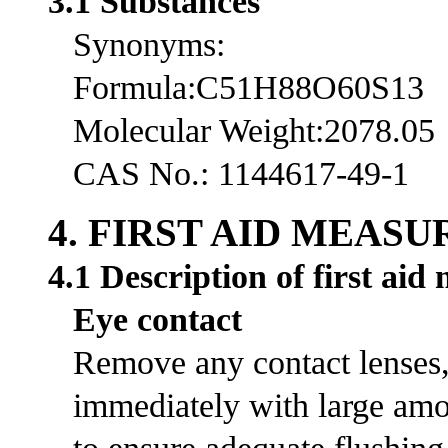
3.1 Substances
Synonyms:
Formula:C51H88O60S13
Molecular Weight:2078.05
CAS No.: 1144617-49-1
4. FIRST AID MEASU
4.1 Description of first aid
Eye contact
Remove any contact lenses, 
immediately with large amou