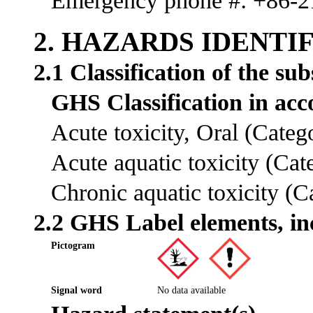
Emergency phone #: +86-
2. HAZARDS IDENTI
2.1 Classification of the su
GHS Classification in a
Acute toxicity, Oral (Cate
Acute aquatic toxicity (Ca
Chronic aquatic toxicity (
2.2 GHS Label elements, in
Pictogram
Signal word
No data available