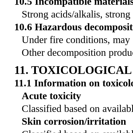
10.5 Incompatible material
Strong acids/alkalis, strong
10.6 Hazardous decomposit
Under fire conditions, may
Other decomposition product
11. TOXICOLOGICA
11.1 Information on toxicolo
Acute toxicity
Classified based on availabl
Skin corrosion/irritation