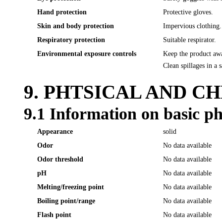
Hand protection
Protective gloves.
Skin and body protection
Impervious clothing.
Respiratory protection
Suitable respirator.
Environmental exposure controls
Keep the product awa
Clean spillages in a 
9. PHTSICAL AND C
9.1 Information on basic ph
Appearance
solid
Odor
No data available
Odor threshold
No data available
pH
No data available
Melting/freezing point
No data available
Boiling point/range
No data available
Flash point
No data available