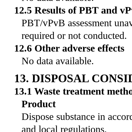
12.5 Results of PBT and v
PBT/vPvB assessment unavai
required or not conducted.
12.6 Other adverse effects
No data available.
13. DISPOSAL CONS
13.1 Waste treatment meth
Product
Dispose substance in accord
and local regulations.