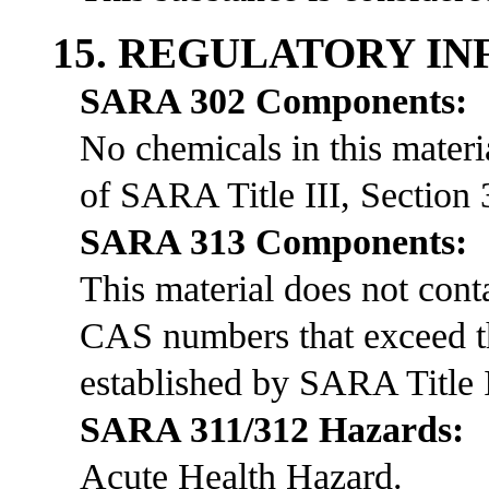
15. REGULATORY I
SARA 302 Components:
No chemicals in this materia
of SARA Title III, Section 
SARA 313 Components:
This material does not co
CAS numbers that exceed th
established by SARA Title I
SARA 311/312 Hazards:
Acute Health Hazard.