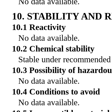
No data available.
10. STABILITY AND 
10.1 Reactivity
No data available.
10.2 Chemical stability
Stable under recommended s
10.3 Possibility of hazardou
No data available.
10.4 Conditions to avoid
No data available.