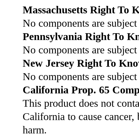
Massachusetts Right To
No components are subject 
Pennsylvania Right To 
No components are subject 
New Jersey Right To Kn
No components are subject
California Prop. 65 Comp
This product does not cont
California to cause cancer, 
harm.