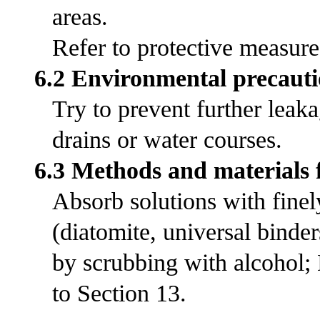
areas.
Refer to protective measures
6.2 Environmental precauti
Try to prevent further leak
drains or water courses.
6.3 Methods and materials 
Absorb solutions with fine
(diatomite, universal bind
by scrubbing with alcohol;
to Section 13.