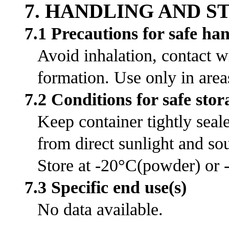
7. HANDLING AND 
7.1 Precautions for safe ha
Avoid inhalation, contact w
formation. Use only in area
7.2 Conditions for safe stor
Keep container tightly seal
from direct sunlight and sou
Store at -20°C(powder) or -
7.3 Specific end use(s)
No data available.