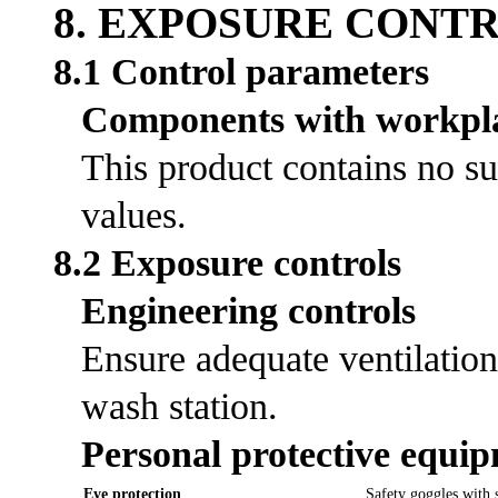
8. EXPOSURE CONT
8.1 Control parameters
Components with workpla
This product contains no su
values.
8.2 Exposure controls
Engineering controls
Ensure adequate ventilation
wash station.
Personal protective equi
Eye protection
Safety goggles with s