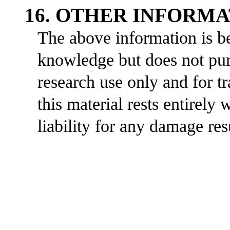
16. OTHER INFORM
The above information is be
knowledge but does not purp
research use only and for t
this material rests entirely
liability for any damage res