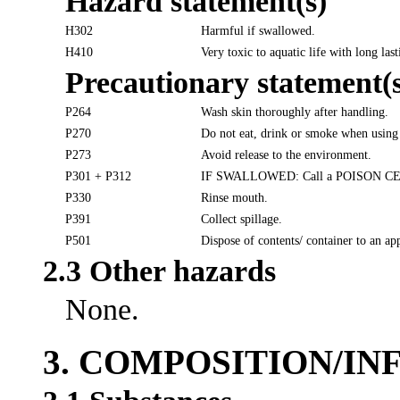
Hazard statement(s)
H302
Harmful if swallowed.
H410
Very toxic to aquatic life with long last
Precautionary statement(s
P264
Wash skin thoroughly after handling.
P270
Do not eat, drink or smoke when using 
P273
Avoid release to the environment.
P301 + P312
IF SWALLOWED: Call a POISON CENTER
P330
Rinse mouth.
P391
Collect spillage.
P501
Dispose of contents/ container to an ap
2.3 Other hazards
None.
3. COMPOSITION/I