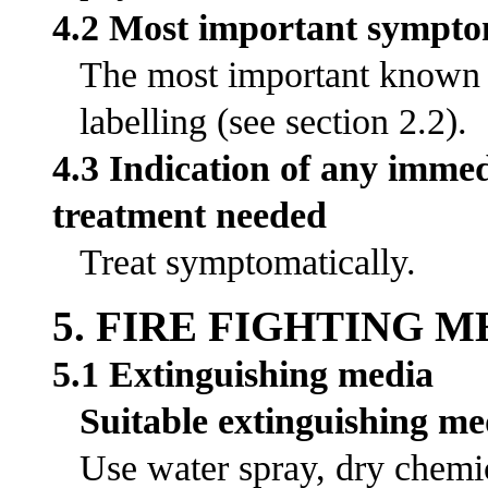
4.2 Most important symptom
The most important known s
labelling (see section 2.2).
4.3 Indication of any immed
treatment needed
Treat symptomatically.
5. FIRE FIGHTING 
5.1 Extinguishing media
Suitable extinguishing me
Use water spray, dry chemic