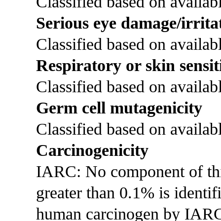
Classified based on availabl
Serious eye damage/irrita
Classified based on availabl
Respiratory or skin sensit
Classified based on availabl
Germ cell mutagenicity
Classified based on availabl
Carcinogenicity
IARC: No component of this 
greater than 0.1% is identi
human carcinogen by IAR