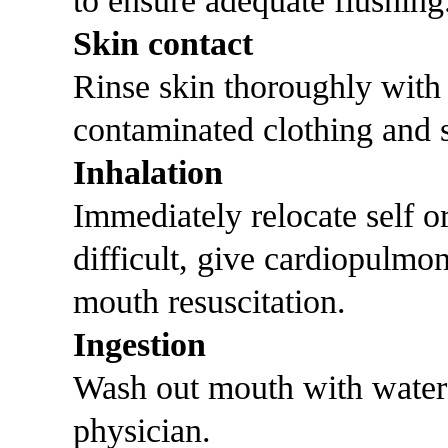
to ensure adequate flushing
Skin contact
Rinse skin thoroughly with
contaminated clothing and s
Inhalation
Immediately relocate self or 
difficult, give cardiopulmo
mouth resuscitation.
Ingestion
Wash out mouth with water
physician.