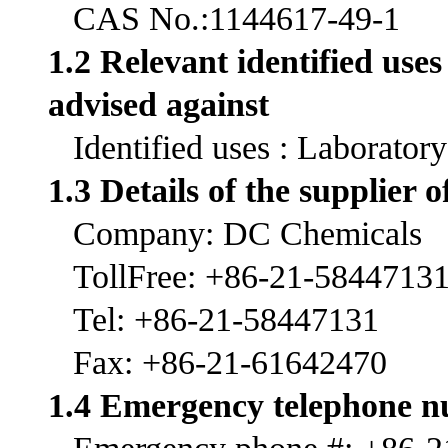
CAS No.:1144617-49-1
1.2 Relevant identified use
advised against
Identified uses : Laborator
1.3 Details of the supplier o
Company: DC Chemicals
TollFree: +86-21-5844713
Tel: +86-21-58447131
Fax: +86-21-61642470
1.4 Emergency telephone 