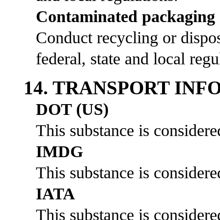
Contaminated packaging
Conduct recycling or dispos
federal, state and local regu
14. TRANSPORT IN
DOT (US)
This substance is considere
IMDG
This substance is considere
IATA
This substance is considere