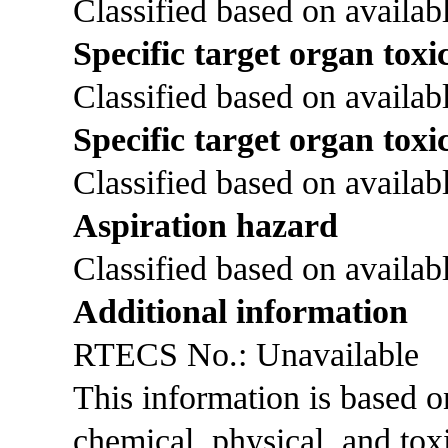
Classified based on availabl
Specific target organ toxic
Classified based on availabl
Specific target organ toxi
Classified based on availabl
Aspiration hazard
Classified based on availabl
Additional information
RTECS No.: Unavailable
This information is based 
chemical, physical, and tox