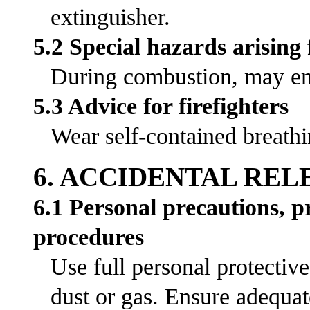
extinguisher.
5.2 Special hazards arising
During combustion, may emi
5.3 Advice for firefighters
Wear self-contained breathi
6. ACCIDENTAL RE
6.1 Personal precautions, 
procedures
Use full personal protectiv
dust or gas. Ensure adequat