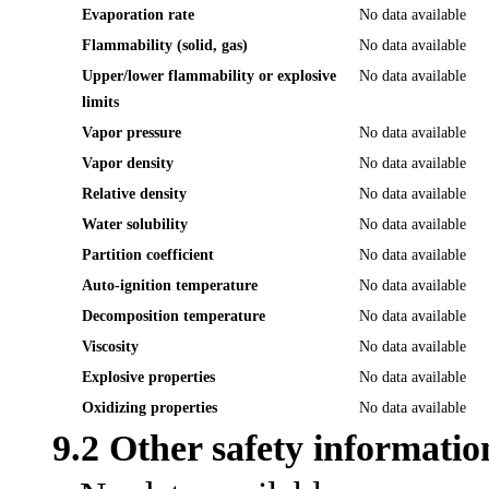
Evaporation rate
No data available
Flammability (solid, gas)
No data available
Upper/lower flammability or explosive
No data available
limits
Vapor pressure
No data available
Vapor density
No data available
Relative density
No data available
Water solubility
No data available
Partition coefficient
No data available
Auto-ignition temperature
No data available
Decomposition temperature
No data available
Viscosity
No data available
Explosive properties
No data available
Oxidizing properties
No data available
9.2 Other safety informatio