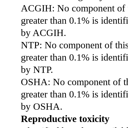
ACGIH: No component of thi
greater than 0.1% is identif
by ACGIH.
NTP: No component of this p
greater than 0.1% is identi
by NTP.
OSHA: No component of this
greater than 0.1% is identif
by OSHA.
Reproductive toxicity