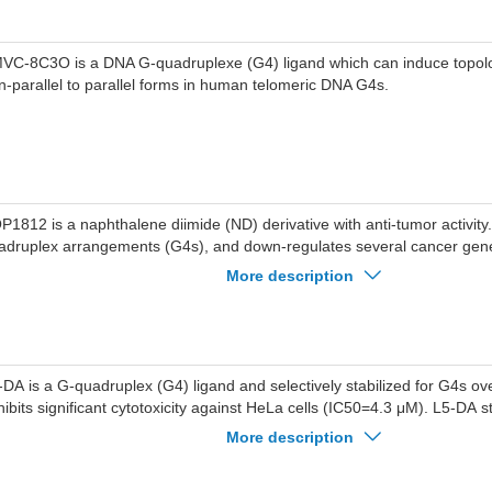
VC-8C3O is a DNA G-quadruplexe (G4) ligand which can induce topolo
n-parallel to parallel forms in human telomeric DNA G4s.
P1812 is a naphthalene diimide (ND) derivative with anti-tumor activit
adruplex arrangements (G4s), and down-regulates several cancer gen
P1812 shows great affinity to hTERT G4 and HuTel21 G4 with KD value
More description
, respectively. SOP1812 can be used for the research of cancer.
-DA is a G-quadruplex (G4) ligand and selectively stabilized for G4s o
hibits significant cytotoxicity against HeLa cells (IC50=4.3 μM). L5-DA s
La cells, induces apoptosis, and cell cycle arrest.
More description