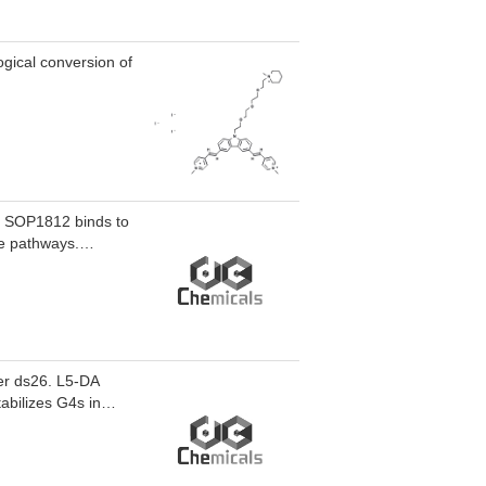
gical conversion of
y. SOP1812 binds to
e pathways.
s of 4.9 and 28.4
ver ds26. L5-DA
tabilizes G4s in