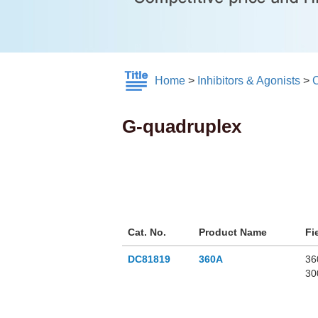
Home
>
Inhibitors & Agonists
>
G-quadruplex
Cat. No.
Product Name
Fi
DC81819
360A
36
30