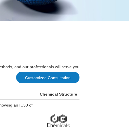
ethods, and our professionals will serve you
Customized Consultation
Chemical Structure
showing an IC50 of