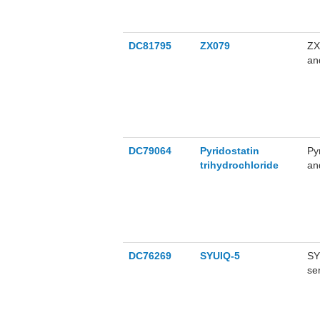
DC81795
ZX079
ZX
an
of
ap
le
(Pink: BR
Bla
DC79064
Pyridostatin
Py
trihydrochloride
an
ar
da
tr
br
DC76269
SYUIQ-5
SY
se
au