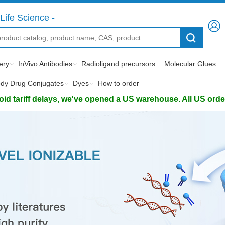
Life Science -
ery
InVivo Antibodies
Radioligand precursors
Molecular Glues
ody Drug Conjugates
Dyes
How to order
d tariff delays, we've opened a US warehouse. All US orders 