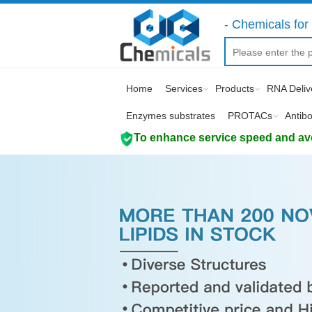
- Chemicals for 
Home
Services
Products
RNA Deliv
Enzymes substrates
PROTACs
Antib
To enhance service speed and avoi