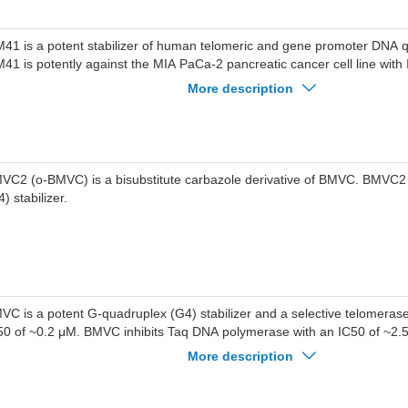
41 is a potent stabilizer of human telomeric and gene promoter DNA 
41 is potently against the MIA PaCa-2 pancreatic cancer cell line with
.
More description
VC2 (o-BMVC) is a bisubstitute carbazole derivative of BMVC. BMVC2
) stabilizer.
VC is a potent G-quadruplex (G4) stabilizer and a selective telomerase 
50 of ~0.2 μM. BMVC inhibits Taq DNA polymerase with an IC50 of ~2
creases the melting temperature of G4 structure of telomere and accel
More description
ngth shortening. Anticancer activities.