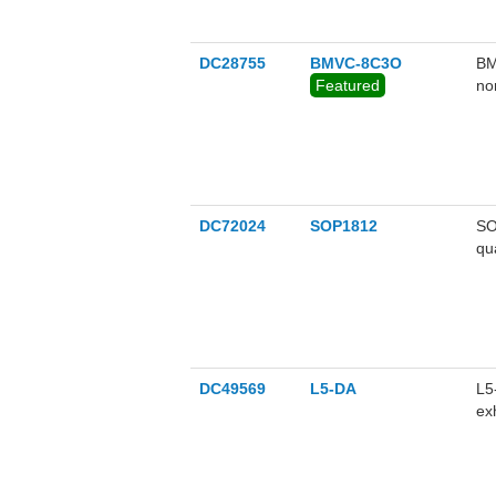
DC28755
BMVC-8C3O
BM
Featured
no
DC72024
SOP1812
SO
qu
SO
nM
DC49569
L5-DA
L5
ex
He