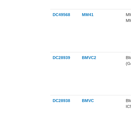
DC49568
MM41
MM
MM
nM
DC28939
BMVC2
BM
(G4
DC28938
BMVC
BM
IC
in
le