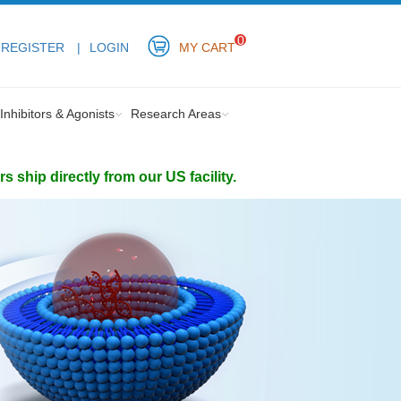
0
REGISTER
LOGIN
MY CART
Inhibitors & Agonists
Research Areas
ship directly from our US facility.