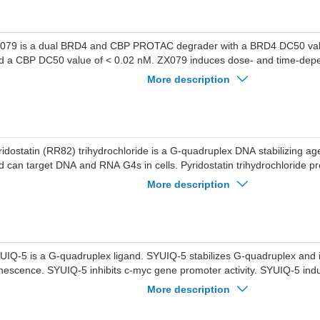
079 is a dual BRD4 and CBP PROTAC degrader with a BRD4 DC50 val
d a CBP DC50 value of < 0.02 nM. ZX079 induces dose- and time-dep
 BRD4 and CBP proteins through recruitment of the cereblon E3 ligase
More description
optosis in MV4-11 and MOLM-13 cells, reduces tumor growth in an acu
ukemia xenograft model. ZX079 can be used for the research of acute 
D4 (BD1) and BRD4 (BD2) and CBP and p300 ligand ; Blue: Cereblon ligand ;
ck: linker ).
ridostatin (RR82) trihydrochloride is a G-quadruplex DNA stabilizing a
d can target DNA and RNA G4s in cells. Pyridostatin trihydrochloride 
rest in human cancer cells by inducing replication- and transcription-
More description
mage. Pyridostatin trihydrochloride targets the proto-oncogene Src. Pyr
ihydrochloride reduced SRC protein levels and SRC-dependent cellular m
east cancer cells.
UIQ-5 is a G-quadruplex ligand. SYUIQ-5 stabilizes G-quadruplex and
nescence. SYUIQ-5 inhibits c-myc gene promoter activity. SYUIQ-5 indu
tophagy by triggering telomere damage through TRF2 delocalization f
More description