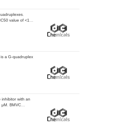
quadruplexes.
 IC50 value of <10
 is a G-quadruplex
inhibitor with an
.5 μM. BMVC
erates telomere