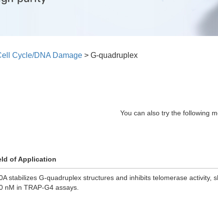
Cell Cycle/DNA Damage
>
G-quadruplex
You can also try the following m
eld of Application
0A stabilizes G-quadruplex structures and inhibits telomerase activity, 
0 nM in TRAP-G4 assays.