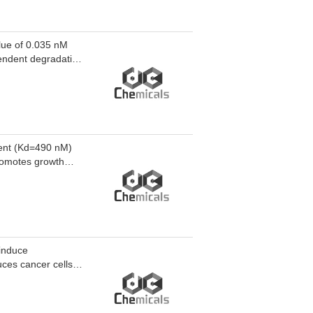
ue of 0.035 nM
endent degradation
. ZX079 induces
te myeloid
myeloid leukemia.
gent (Kd=490 nM)
promotes growth
dependent DNA
idostatin
otility in human
 induce
ces cancer cells
rom telomeres.