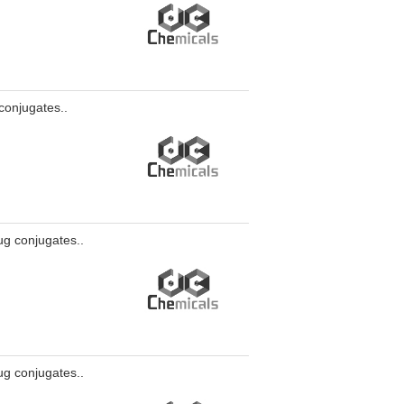
conjugates..
ug conjugates..
ug conjugates..