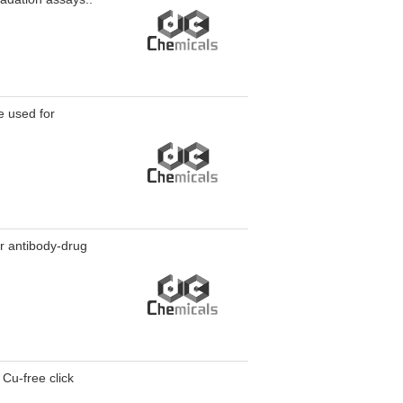
 used for
r antibody-drug
Cu-free click