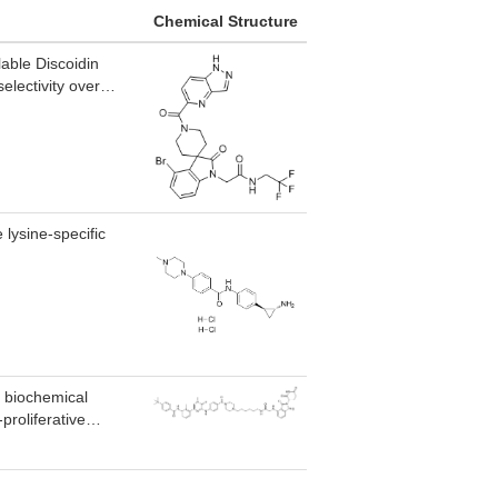
Chemical Structure
lable Discoidin
electivity over
 lysine-specific
 biochemical
proliferative
IKFZ1 and IKFZ3.