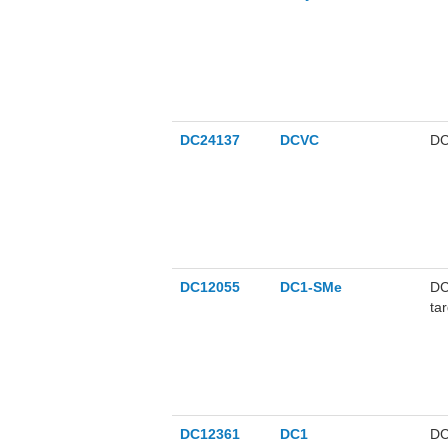
DC24137
DCVC
DC
DC12055
DC1-SMe
DC
ta
DC12361
DC1
DC