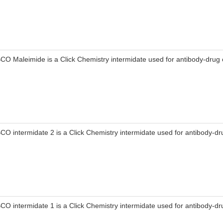
CO Maleimide is a Click Chemistry intermidate used for antibody-drug 
CO intermidate 2 is a Click Chemistry intermidate used for antibody-dr
CO intermidate 1 is a Click Chemistry intermidate used for antibody-dr