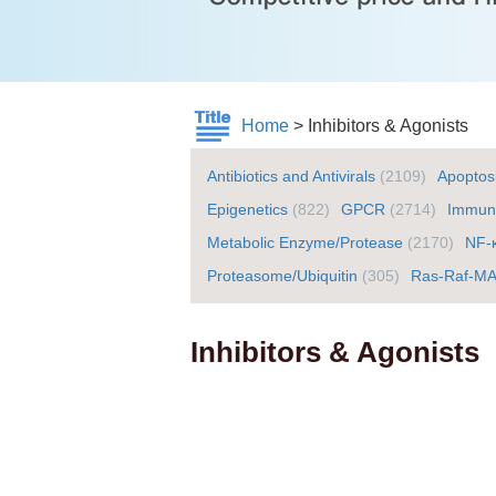
Home
>
Inhibitors & Agonists
Antibiotics and Antivirals
(2109)
Apoptos
Epigenetics
(822)
GPCR
(2714)
Immuno
Metabolic Enzyme/Protease
(2170)
NF-
Proteasome/Ubiquitin
(305)
Ras-Raf-M
Inhibitors & Agonists