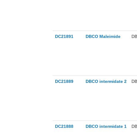
DC21891
DBCO Maleimide
DB
DC21889
DBCO intermidate 2
DB
DC21888
DBCO intermidate 1
DB