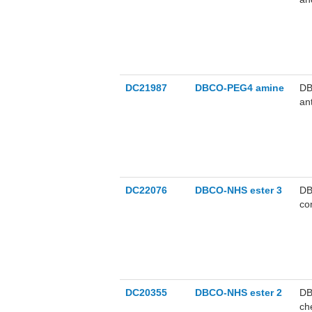
DC21987
DBCO-PEG4 amine
DB
an
DC22076
DBCO-NHS ester 3
DB
co
DC20355
DBCO-NHS ester 2
DB
ch