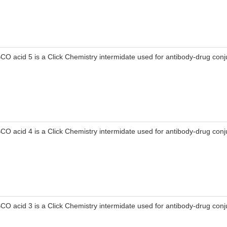
CO acid 5 is a Click Chemistry intermidate used for antibody-drug conj
CO acid 4 is a Click Chemistry intermidate used for antibody-drug conj
CO acid 3 is a Click Chemistry intermidate used for antibody-drug conj