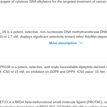
njugate of cytotoxic DNA alkylators for the targeted treatment of cancer.
_05 is a potent, selective, non-nucleoside DNA methyltransferase DNMT
50 of 1.7 uM, displays significant selectivity toward other AdoMet-depe
thyltransferases.
More description
PR108 is a potent, selective, and orally bioavailable dipeptide-derived 
th IC50 of 15 nM; no inhibition on DDP8 and DPP9. IC50 value: 15 Nm.
ET23 is a BRD4 heterobifunctional small-molecule ligand (PROTAC), exh
d selective degradation of BRD4 BD1 (DC50/5h=50 nM) in cellular degr