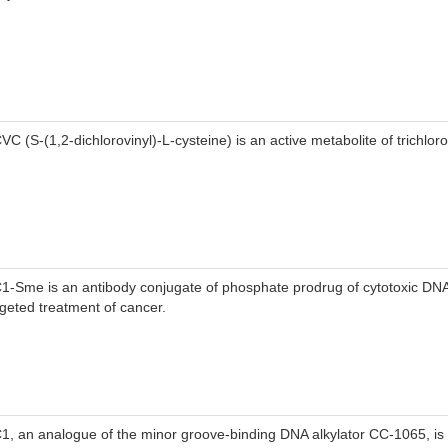
VC (S-(1,2-dichlorovinyl)-L-cysteine) is an active metabolite of trichlor
1-Sme is an antibody conjugate of phosphate prodrug of cytotoxic DNA 
rgeted treatment of cancer.
1, an analogue of the minor groove-binding DNA alkylator CC-1065, is