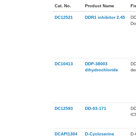
Cat. No.
Product Name
Fi
DC12521
DDR1 inhibitor 2.45
DD
Do
DD
DC10413
DDP-38003
DD
dihydrochloride
de
DC12593
DD-03-171
DD
IC
ef
DCAPI1304
D-Cycloserine
D-