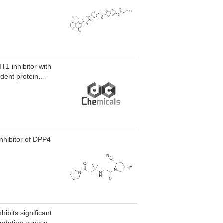
1 inhibitor with
ndent protein
inhibitor of DPP4
ibits significant
adation assays..