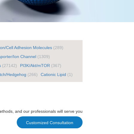
ton/Cell Adhesion Molecules
(289)
porter/Ion Channel
(1309)
s
(27142)
PI3K/Akt/mTOR
(367)
tch/Hedgehog
(266)
Cationic Lipid
(1)
ethods, and our professionals will serve you
Customized Consultation