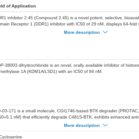
eld of Application
R1 inhibitor 2.45 (Compound 2.45) is a novel potent, selective, bioavai
main Receptor 1 (DDR1) inhibitor with IC50 of 29 nM, displays 64-fold s
R2 in biochemical assays.
More description
P-38003 dihydrochloride is an novel, orally available inhibitor of histone
methylase 1A (KDM1A/LSD1) with an IC50 of 84 nM.
-03-171 is a small molecule, CGI1746-based BTK degrader (PROTAC,
50=5.1 nM) that efficiently degrade C481S-BTK, exhibits enhanced anti-
fects on mantle cell lymphoma (MCL) cells in vitro by degrading BTK, 
More description
Cycloserine