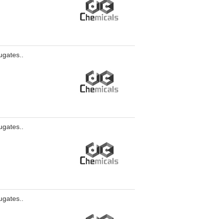
ugates..
ugates..
ugates..