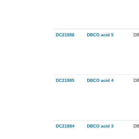
DC21886
DBCO acid 5
DB
DC21885
DBCO acid 4
DB
DC21884
DBCO acid 3
DB