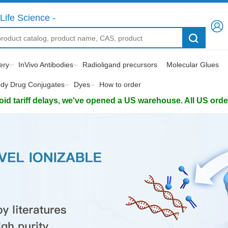
Life Science -
ery
InVivo Antibodies
Radioligand precursors
Molecular Glues
ody Drug Conjugates
Dyes
How to order
d tariff delays, we've opened a US warehouse. All US orders 