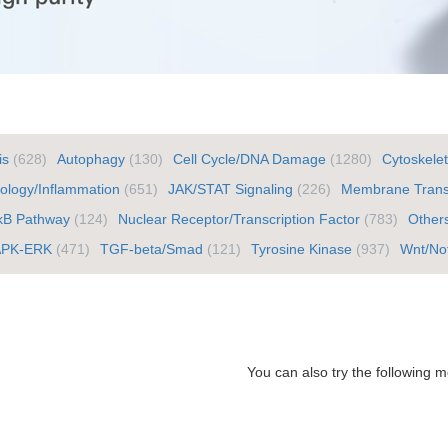
is
(628)
Autophagy
(130)
Cell Cycle/DNA Damage
(1280)
Cytoskele
logy/Inflammation
(651)
JAK/STAT Signaling
(226)
Membrane Trans
κB Pathway
(124)
Nuclear Receptor/Transcription Factor
(783)
Other
APK-ERK
(471)
TGF-beta/Smad
(121)
Tyrosine Kinase
(937)
Wnt/No
You can also try the following m