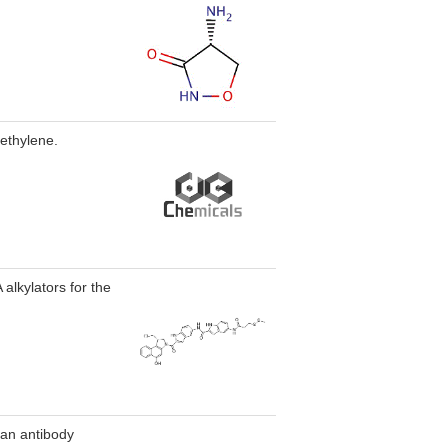
oethylene.
alkylators for the
 an antibody