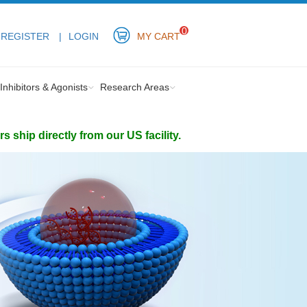
0
REGISTER
LOGIN
MY CART
Inhibitors & Agonists
Research Areas
ship directly from our US facility.