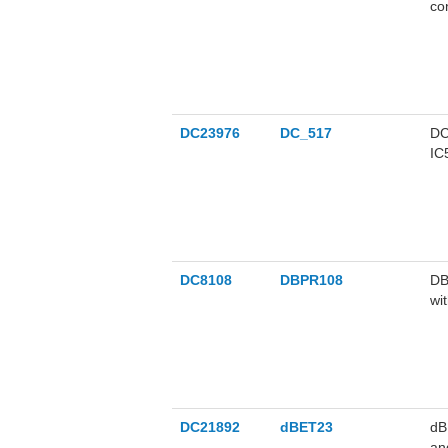
co
DC23976
DC_517
DC
IC
me
DC8108
DBPR108
DB
wi
DC21892
dBET23
dB
an