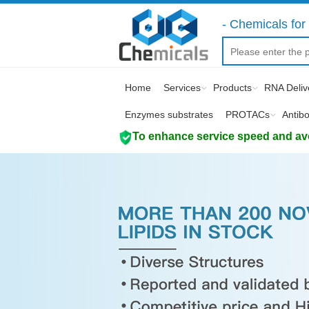
- Chemicals for 
Home
Services
Products
RNA Deliv
Enzymes substrates
PROTACs
Antib
To enhance service speed and avoi