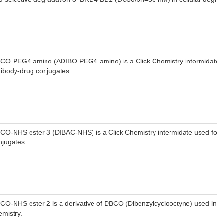
CO-PEG4 amine (ADIBO-PEG4-amine) is a Click Chemistry intermidate
tibody-drug conjugates..
CO-NHS ester 3 (DIBAC-NHS) is a Click Chemistry intermidate used fo
njugates..
CO-NHS ester 2 is a derivative of DBCO (Dibenzylcyclooctyne) used in 
emistry.