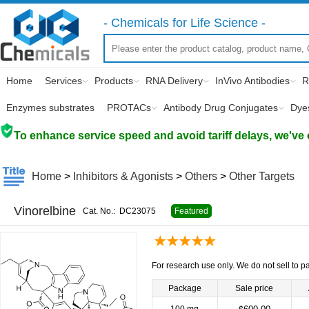
- Chemicals for Life Science -
Home
Services
Products
RNA Delivery
InVivo Antibodies
R
Enzymes substrates
PROTACs
Antibody Drug Conjugates
Dye
To enhance service speed and avoid tariff delays, we've 
Home
>
Inhibitors & Agonists
>
Others
>
Other Targets
Vinorelbine
Cat. No.:
DC23075
Featured
For research use only. We do not sell to pa
Package
Sale price