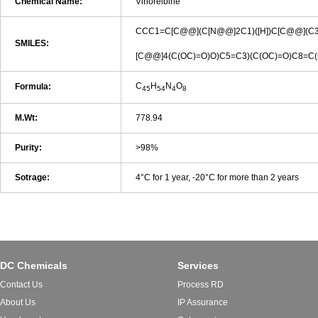
Chemical Name:
Vinorelbine
CCC1=C[C@@](C[N@@]2C1)([H])C[C@@](C3=
SMILES:
[C@@]4(C(OC)=O)O)C5=C3)(C(OC)=O)C8=
C
H
N
O
Formula:
45
54
4
8
M.Wt:
778.94
Purity:
>98%
Sotrage:
4°C for 1 year, -20°C for more than 2 years
DC Chemicals
Services
Contact Us
Process RD
About Us
IP Assurance