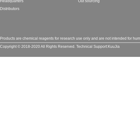
Headquarters
Out sourcing
Distributors
Products are chemical reagents for research use only and are not intended for huma
Copyright © 2018-2020 All Rights Reserved.
Technical Support:
KuuJia