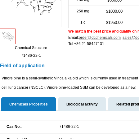
100 mg
600.00
$
250 mg
1000.00
$
1 g
1950.00
$
We match the best price and quality on 
Email:
order@dcchemicals.com
sales@dc
Tel:+86 21 58447131
Chemical Structure
71486-22-1
Field of application
Vinorelbine is a semi-synthetic Vinca alkaloid which is currently used in treatme
cell lung cancer (NSCLC). Vinorelbine-loaded SSM can be developed as a new,
Chemicals Properties
Biological activity
Related pro
Cas No.:
71486-22-1