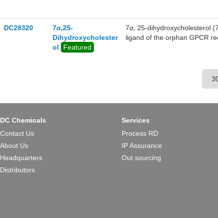
allodynia in mice, SAE-14 bl
DC28320
7α,25-
7α, 25-dihydroxycholesterol 
Dihydroxycholester
ligand of the orphan GPCR rec
ol
Featured
potent at activating EBI2 (E
serve as a chemokine directing 
DC Chemicals
Services
Contact Us
Process RD
About Us
IP Assurance
Headquarters
Out sourcing
Distributors