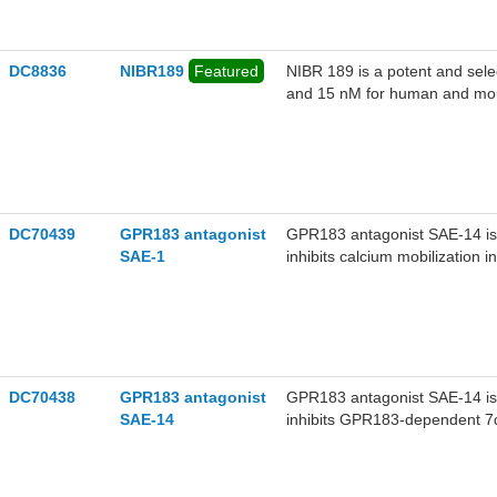
DC8836
NIBR189
Featured
NIBR 189 is a potent and sele
and 15 nM for human and mous
DC70439
GPR183 antagonist
GPR183 antagonist SAE-14 is 
SAE-1
inhibits calcium mobilization 
DC70438
GPR183 antagonist
GPR183 antagonist SAE-14 is 
SAE-14
inhibits GPR183-dependent 7α
cells.GPR183 antagonist SAE-
209 nM).GPR183 antagonist SA
dependent manner when admini