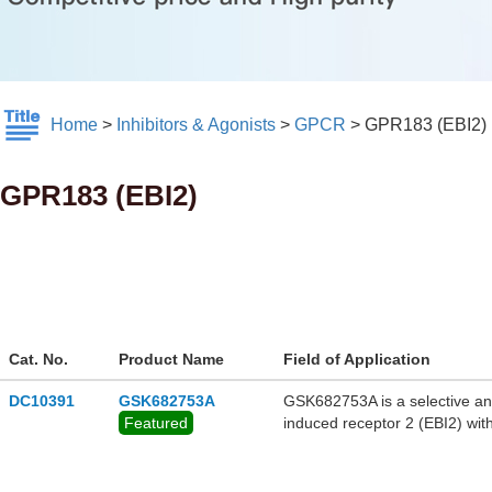
Home
>
Inhibitors & Agonists
>
GPCR
>
GPR183 (EBI2)
GPR183 (EBI2)
Cat. No.
Product Name
Field of Application
DC10391
GSK682753A
GSK682753A is a selective and 
Featured
induced receptor 2 (EBI2) wit