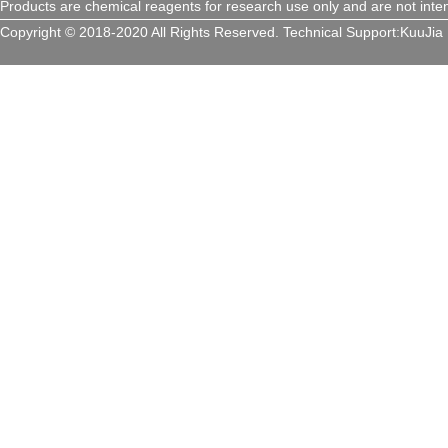
Products are chemical reagents for research use only and are not inte
Copyright © 2018-2020 All Rights Reserved.
Technical Support:
KuuJia