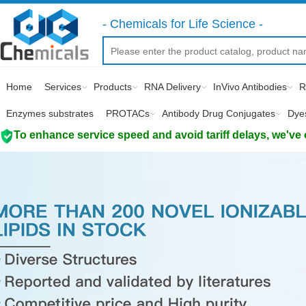
- Chemicals for Life Science -
Home
Services
Products
RNA Delivery
InVivo Antibodies
R
Enzymes substrates
PROTACs
Antibody Drug Conjugates
Dye
To enhance service speed and avoid tariff delays, we've 