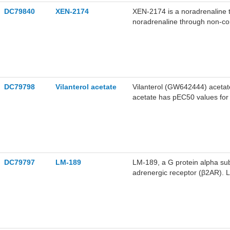
DC79840
XEN-2174
XEN-2174 is a noradrenaline t
noradrenaline through non-comp
noradrenaline in the synaptic 
level and exerting analgesic e
models of neuropathic pain an
research.
DC79798
Vilanterol acetate
Vilanterol (GW642444) acetate 
acetate has pEC50 values for 
Vilanterol acetate selectivel
thus relaxes bronchial smooth
[2].
DC79797
LM-189
LM-189, a G protein alpha subu
adrenergic receptor (β2AR). L
the dynamics of ICL2. LM-189