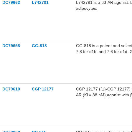
DC79662
L742791
L742791 is a β3-AR agonist. L
adipocytes.
DC79658
GG-818
GG-818 is a potent and selecti
7.8 for α1b, and 7.6 for α1d.
DC79610
CGP 12177
CGP 12177 ((±)-CGP 12177) is
AR (Ki = 88 nM) agonist with β
action. CGP 12177 exhibits pa
12177 regulates the expressi
12177 can be used for cardiov