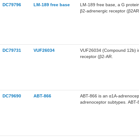
DC79796
LM-189 free base
LM-189 free base, a G protein 
β2-adrenergic receptor (β2AR)
and increases the dynamics o
biased β2AR agonists.
DC79731
VUF26034
VUF26034 (Compound 12b) is 
receptor (β2-AR.
DC79690
ABT-866
ABT-866 is an α1A-adrenocept
adrenoceptor subtypes. ABT-86
ABT-866 has a pA2 value of 5.
6.2 for the α1D in the rat aort
cardiovascular side effects i
the research of diseases such