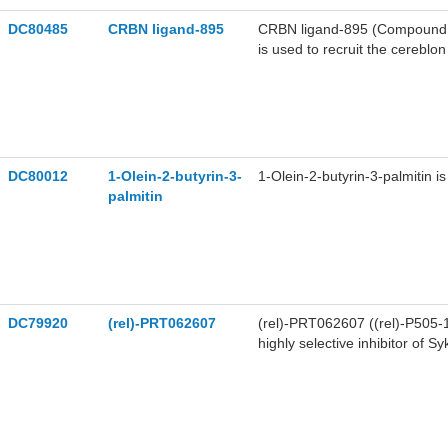
DC80485
CRBN ligand-895
CRBN ligand-895 (Compound 14
is used to recruit the cereblo
PROTACs, such as PROTAC 
DC80012
1-Olein-2-butyrin-3-
1-Olein-2-butyrin-3-palmitin is
palmitin
DC79920
(rel)-PRT062607
(rel)-PRT062607 ((rel)-P505-1
highly selective inhibitor of 
times less potent against Fgr