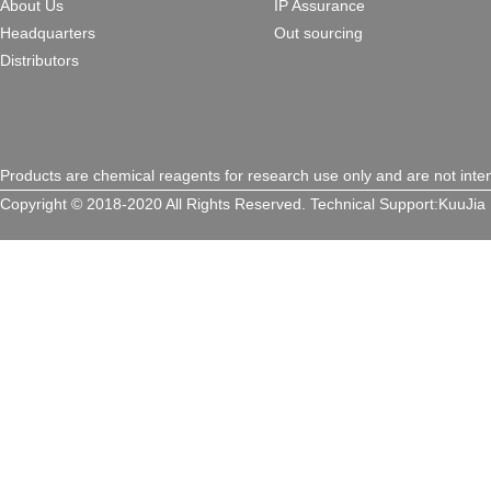
About Us
IP Assurance
Headquarters
Out sourcing
Distributors
Products are chemical reagents for research use only and are not inte
Copyright © 2018-2020 All Rights Reserved.
Technical Support:
KuuJia