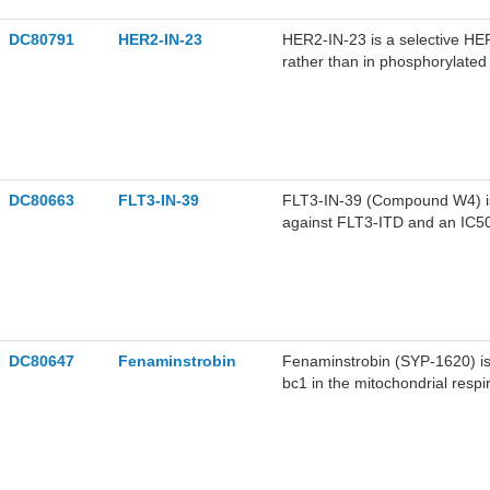
DC80791
HER2-IN-23
HER2-IN-23 is a selective HER
rather than in phosphorylate
stimulates PARP cleavage. HE
cancer.
DC80663
FLT3-IN-39
FLT3-IN-39 (Compound W4) is a
against FLT3-ITD and an IC50
FLT3-ITD and FLT3-D835Y mut
Apoptosis in cancer cells, and
tumor activity against acute m
DC80647
Fenaminstrobin
Fenaminstrobin (SYP-1620) is 
bc1 in the mitochondrial respi
exhibits acute toxicity to Da
as Fusarium ear rot, downy mi