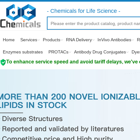
- Chemicals for Life Science -
Home
Services
Products
RNA Delivery
InVivo Antibodies
R
Enzymes substrates
PROTACs
Antibody Drug Conjugates
Dye
To enhance service speed and avoid tariff delays, we've 