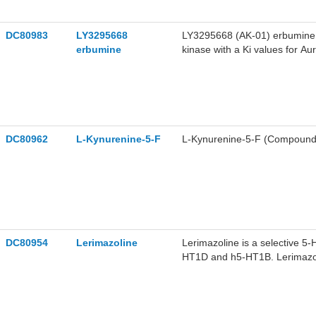
DC80983
LY3295668
LY3295668 (AK-01) erbumine is 
erbumine
kinase with a Ki values for 
erbumine can effectively inhib
apoptosis. LY3295668 erbumine
LY3295668 erbumine can be use
DC80962
L-Kynurenine-5-F
L-Kynurenine-5-F (Compound 2
DC80954
Lerimazoline
Lerimazoline is a selective 5
HT1D and h5-HT1B. Lerimazoli
contractions in rabbit saphen
research of migraine.