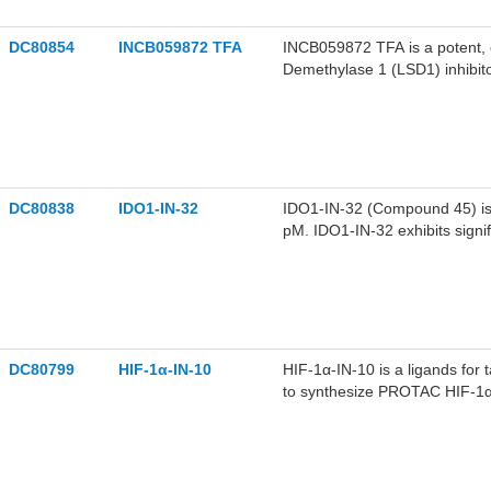
DC80854
INCB059872 TFA
INCB059872 TFA is a potent, or
Demethylase 1 (LSD1) inhibit
leukemia.
DC80838
IDO1-IN-32
IDO1-IN-32 (Compound 45) is a
pM. IDO1-IN-32 exhibits signifi
can significantly inhibit tum
activating anti-tumor immunit
breast cancer.
DC80799
HIF-1α-IN-10
HIF-1α-IN-10 is a ligands for
to synthesize PROTAC HIF-1α