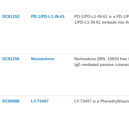
DC81252
PD-1/PD-L1-IN-61
PD-1/PD-L1-IN-61 is a PD-1/PD
1/PD-L1-IN-61 embeds into the
binding through hydrogen bon
acts as an immune activator, e
mononuclear cells against can
secretion. PD-1/PD-L1-IN-61 c
DC81156
Nivimedone
Nivimedone (BRL 10833 free bas
IgE-mediated passive cutaneo
induced histamine release fro
Nivimedone can be used in re
DC80986
LY-73497
LY-73497 is a Phenethylthiazol