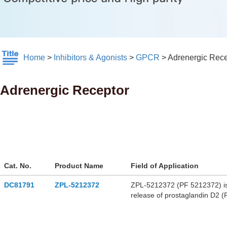
Home
>
Inhibitors & Agonists
>
GPCR
>
Adrenergic Rece
Adrenergic Receptor
Cat. No.
Product Name
Field of Application
DC81791
ZPL-5212372
ZPL-5212372 (PF 5212372) is 
release of prostaglandin D2 (
and PGD2 from human lung cel
airway hyperresponsiveness i
used in asthma research.