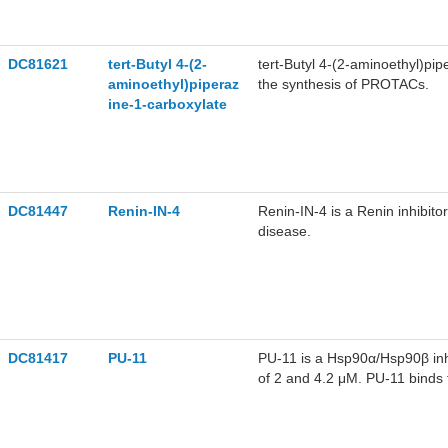
DC81621
tert-Butyl 4-(2-
tert-Butyl 4-(2-aminoethyl)pi
aminoethyl)piperaz
the synthesis of PROTACs.
ine-1-carboxylate
DC81447
Renin-IN-4
Renin-IN-4 is a Renin inhibito
disease.
DC81417
PU-11
PU-11 is a Hsp90α/Hsp90β inh
of 2 and 4.2 μM. PU-11 binds
selective binding preference
Hsp90α Ser52 residue. PU-11 