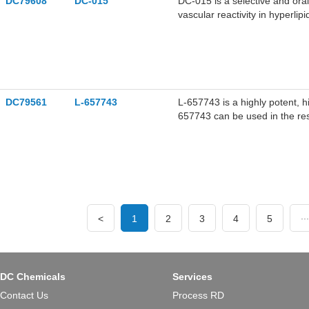
DC79608
DC-015
DC-015 is a selective and ora
vascular reactivity in hyperli
derivative. DC-015 decreases 
activity.
DC79561
L-657743
L-657743 is a highly potent, h
657743 can be used in the res
...
<
1
2
3
4
5
DC Chemicals
Services
Contact Us
Process RD