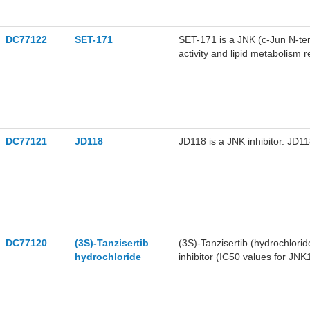
DC77122
SET-171
SET-171 is a JNK (c-Jun N-term
activity and lipid metabolism r
In anticancer studies, SET-1
and Huh7 cell lines, respectivel
fatty liver disease (NAFLD)-re
(TAG) levels and inhibits the 
for research on hepatocellul
DC77121
JD118
JD118 is a JNK inhibitor. JD11
DC77120
(3S)-Tanzisertib
(3S)-Tanzisertib (hydrochlorid
hydrochloride
inhibitor (IC50 values for JNK
Tanzisertib (hydrochloride) s
0.38 μM, respectively). (3S)-
production in an acute rat PK