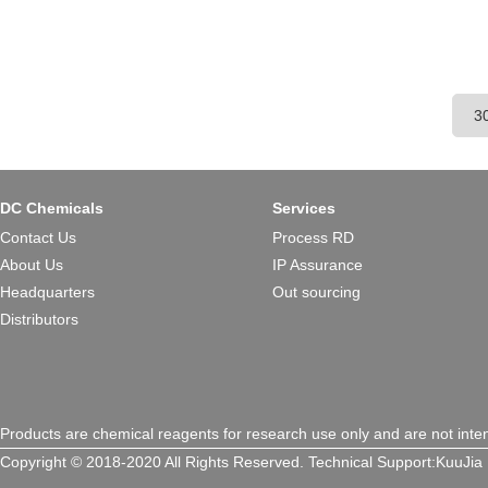
DC Chemicals
Services
Contact Us
Process RD
About Us
IP Assurance
Headquarters
Out sourcing
Distributors
Products are chemical reagents for research use only and are not inte
Copyright © 2018-2020 All Rights Reserved.
Technical Support:
KuuJia