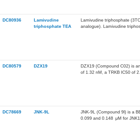
DC80936
Lamivudine
Lamivudine triphosphate (3TC
triphosphate TEA
analogue). Lamivudine triphos
viruses to block viral replica
inhibitor of the RdRp activit
can be incorporated into the
in the nascent SARS-CoV-2 R
DC80579
DZX19
DZX19 (Compound C02) is an or
of 1.32 nM, a TRKB IC50 of 2
kinase activities of wild-ty
and wild-type TRKC, and supp
AKT and ERK signaling pathwa
a colorectal cancer xenograft
colorectal cancer.
DC78669
JNK-9L
JNK-9L (Compound 9l) is a BB
0.099 and 0.148 μM for JNK1 a
phosphorylation and Streptoz
9L can be used for neurodegen