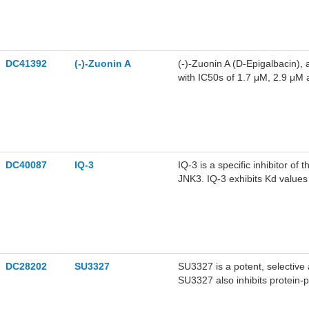
DC41392
(-)-Zuonin A
(-)-Zuonin A (D-Epigalbacin), a
with IC50s of 1.7 μM, 2.9 μM
DC40087
IQ-3
IQ-3 is a specific inhibitor of
JNK3. IQ-3 exhibits Kd value
respectively.
DC28202
SU3327
SU3327 is a potent, selective 
SU3327 also inhibits protein-
(JIP) with an IC50 of 239 nM.