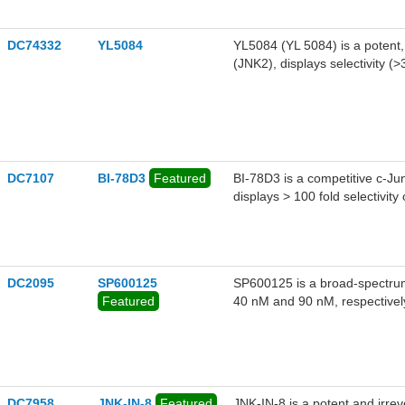
idiopathic pulmonary fibrosis 
DC74332
YL5084
YL5084 (YL 5084) is a potent,
(JNK2), displays selectivity (
DC7107
BI-78D3
Featured
BI-78D3 is a competitive c-Jun
displays > 100 fold selectivit
DC2095
SP600125
SP600125 is a broad-spectrum
Featured
40 nM and 90 nM, respectivel
DC7958
JNK-IN-8
Featured
JNK-IN-8 is a potent and irreve