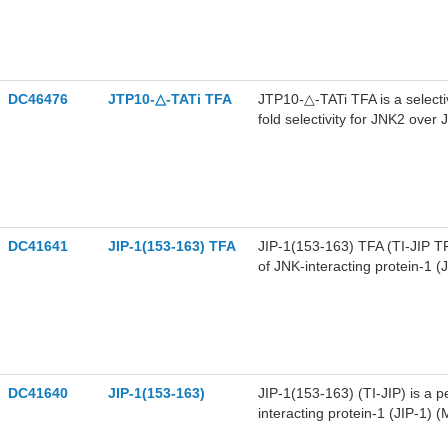
DC46476
JTP10-△-TATi TFA
JTP10-△-TATi TFA is a selectiv
fold selectivity for JNK2 ove
DC41641
JIP-1(153-163) TFA
JIP-1(153-163) TFA (TI-JIP TF
of JNK-interacting protein-1 (
DC41640
JIP-1(153-163)
JIP-1(153-163) (TI-JIP) is a p
interacting protein-1 (JIP-1) 