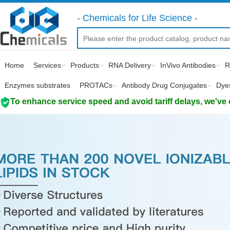
- Chemicals for Life Science -
Home
Services
Products
RNA Delivery
InVivo Antibodies
R
Enzymes substrates
PROTACs
Antibody Drug Conjugates
Dye
To enhance service speed and avoid tariff delays, we've 