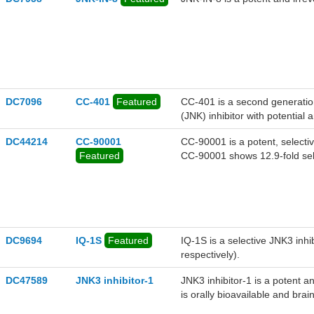
DC7096
CC-401
Featured
CC-401 is a second generatio
(JNK) inhibitor with potential a
DC44214
CC-90001
CC-90001 is a potent, selectiv
Featured
CC-90001 shows 12.9-fold sel
can be used for the research o
DC9694
IQ-1S
Featured
IQ-1S is a selective JNK3 inh
respectively).
DC47589
JNK3 inhibitor-1
JNK3 inhibitor-1 is a potent a
is orally bioavailable and brai