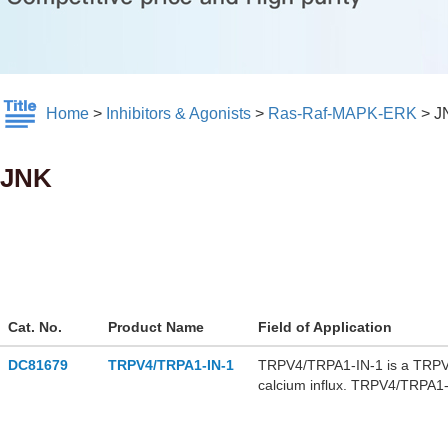
Home
>
Inhibitors & Agonists
>
Ras-Raf-MAPK-ERK
>
J
JNK
Cat. No.
Product Name
Field of Application
DC81679
TRPV4/TRPA1-IN-1
TRPV4/TRPA1-IN-1 is a TRPV
calcium influx. TRPV4/TRPA1-I
stimulation pain model and in
acute pancreatitis model. TR