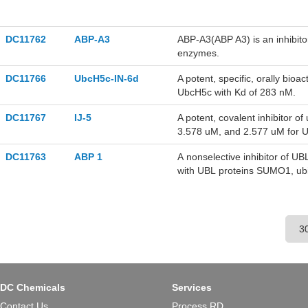
DC11762
ABP-A3
ABP-A3(ABP A3) is an inhibitor
enzymes.
DC11766
UbcH5c-IN-6d
A potent, specific, orally bioa
UbcH5c with Kd of 283 nM.
DC11767
IJ-5
A potent, covalent inhibitor 
3.578 uM, and 2.577 uM for 
DC11763
ABP 1
A nonselective inhibitor of U
with UBL proteins SUMO1, ub
and E1 enzymes in vitro.
DC Chemicals
Services
Contact Us
Process RD