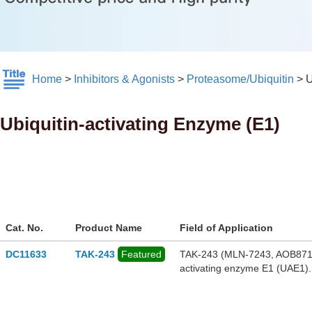
Home
>
Inhibitors & Agonists
>
Proteasome/Ubiquitin
>
U
Ubiquitin-activating Enzyme (E1)
Cat. No.
Product Name
Field of Application
DC11633
TAK-243
Featured
TAK-243 (MLN-7243, AOB87172) 
activating enzyme E1 (UAE1).