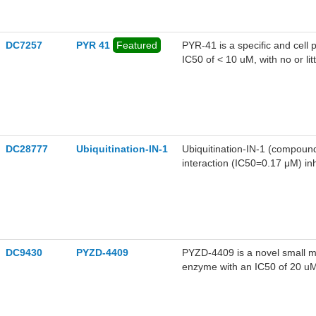
DC7257
PYR 41
Featured
PYR-41 is a specific and cell 
IC50 of < 10 uM, with no or litt
DC28777
Ubiquitination-IN-1
Ubiquitination-IN-1 (compound
interaction (IC50=0.17 μM) inhi
Ubiquitination-IN-1 has the po
tumor suppressors.
DC9430
PYZD-4409
PYZD-4409 is a novel small mo
enzyme with an IC50 of 20 uM 