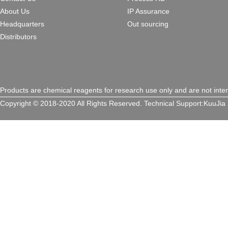
About Us
IP Assurance
Headquarters
Out sourcing
Distributors
Products are chemical reagents for research use only and are not inte
Copyright © 2018-2020 All Rights Reserved.
Technical Support:
KuuJia