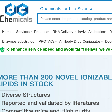
- Chemicals for Life Science -
Home
Services
Products
RNA Delivery
InVivo Antibodies
R
Enzymes substrates
PROTACs
Antibody Drug Conjugates
Dye
To enhance service speed and avoid tariff delays, we've 