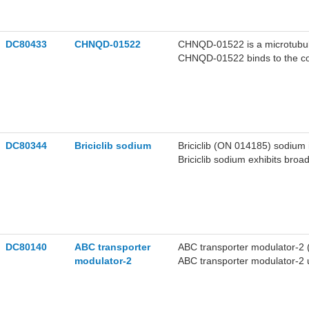
DC80433
CHNQD-01522
CHNQD-01522 is a microtubule i
CHNQD-01522 binds to the colch
polymerization, and evades P-
proliferation, suppresses tumo
induces apoptosis in cancer c
caspase-9 and caspase-3. CH
orthotopic hepatocellular ca
the research of hepatocellula
DC80344
Briciclib sodium
Briciclib (ON 014185) sodium is
Briciclib sodium exhibits broad
leukemia, breast cancer, gastr
reduces the expression of cy
Cleaved Caspase 3 pro-apoptot
hematological system tumors 
DC80140
ABC transporter
ABC transporter modulator-2 
modulator-2
ABC transporter modulator-2 
of <1 μM. ABC transporter mo
an EC50 of <1 μM. ABC transp
ABCD2 with an EC50 of <1 μM.