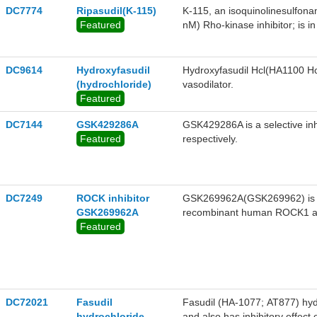
DC7774
Ripasudil(K-115)
K-115, an isoquinolinesulfona
Featured
nM) Rho-kinase inhibitor; is i
hypertension.
DC9614
Hydroxyfasudil
Hydroxyfasudil Hcl(HA1100 Hcl)
(hydrochloride)
vasodilator.
Featured
DC7144
GSK429286A
GSK429286A is a selective i
Featured
respectively.
DC7249
ROCK inhibitor
GSK269962A(GSK269962) is a 
GSK269962A
recombinant human ROCK1 and
Featured
selectivity for ROCK against a
DC72021
Fasudil
Fasudil (HA-1077; AT877) hyd
hydrochloride
and also has inhibitory effect