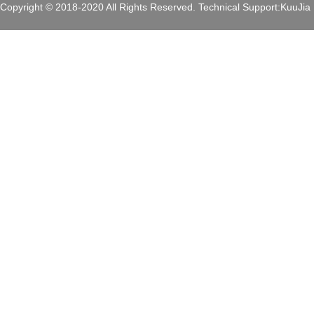
Copyright © 2018-2020 All Rights Reserved.
Technical Support:
KuuJia