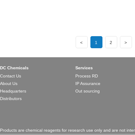
good multitarget profile and g
of Amyotrophic lateral sclero
<
1
2
>
DC Chemicals
Services
Contact Us
Process RD
About Us
IP Assurance
Headquarters
Out sourcing
Distributors
Products are chemical reagents for research use only and are not inte