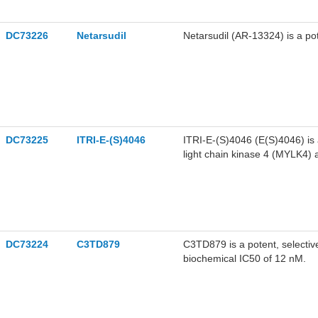
DC73226
Netarsudil
Netarsudil (AR-13324) is a po
DC73225
ITRI-E-(S)4046
ITRI-E-(S)4046 (E(S)4046) is a 
light chain kinase 4 (MYLK4) 
and 25.6 nM for ROCK1 and M
DC73224
C3TD879
C3TD879 is a potent, selective 
biochemical IC50 of 12 nM.