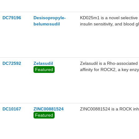
the ABCA4P1380L mutant with
in the research of diseases a
DC79196
Desisopropyle-
KD025m1 is a novel selective
belumosudil
insulin sensitivity, and blood
metabolic diseases such as di
DC72592
Zelasudil
Zelasudil is a Rho-associated 
Featured
affinity for ROCK2, a key en
critical role in regulating cell
smooth muscle contraction, an
modulates these processes, off
characterized by fibrosis, inf
fibrosis, glaucoma, and cardi
DC10167
ZINC00881524
ZINC00881524 is a ROCK inhi
Featured