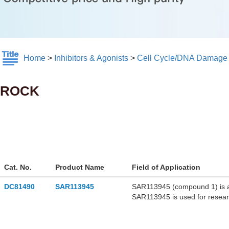
Home
>
Inhibitors & Agonists
>
Cell Cycle/DNA Damage
ROCK
Cat. No.
Product Name
Field of Application
DC81490
SAR113945
SAR113945 (compound 1) is a h
SAR113945 is used for resear