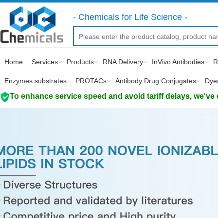
- Chemicals for Life Science -
Home
Services
Products
RNA Delivery
InVivo Antibodies
R
Enzymes substrates
PROTACs
Antibody Drug Conjugates
Dye
To enhance service speed and avoid tariff delays, we've 