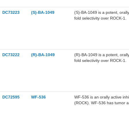
DC73223
(S)-BA-1049
(S)-BA-1049 is a potent, orall
fold selectivity over ROCK-1.
DC73222
(R)-BA-1049
(R)-BA-1049 is a potent, orall
fold selectivity over ROCK-1.
DC72595
WF-536
WF-536 is an orally active inh
(ROCK). WF-536 has tumor anti
cancer.