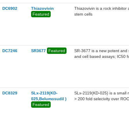
DC6902
Thiazovivin
Thiazovivin is a rock inhibito
Featured
stem cells
DC7246
SR3677
Featured
SR-3677 is a new potent and s
and cell based assays; IC50 f
DC8329
SLx-2119(KD-
SLx-2119(KD-025) is a small m
025,Belumosudil )
> 200 fold selecivity over R
Featured