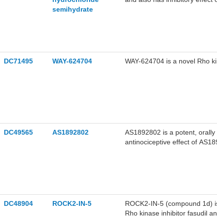
semihydrate
0.158 μM and 4.58 μM, 12.30
Fasudil hydrochloride semihyd
DC71495
WAY-624704
WAY-624704 is a novel Rho kin
DC49565
AS1892802
AS1892802 is a potent, orally 
antinociceptive effect of AS1
AS1892802 did not induce gast
analgesic profile for the resea
DC48904
ROCK2-IN-5
ROCK2-IN-5 (compound 1d) is 
Rho kinase inhibitor fasudil 