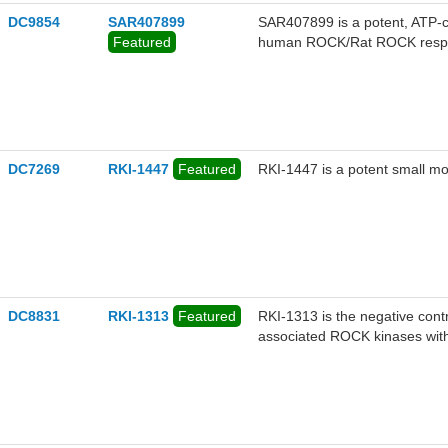
DC9854
SAR407899
SAR407899 is a potent, ATP-c
Featured
human ROCK/Rat ROCK respec
DC7269
RKI-1447
Featured
RKI-1447 is a potent small m
DC8831
RKI-1313
Featured
RKI-1313 is the negative contr
associated ROCK kinases with a