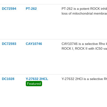
DC72594
PT-262
PT-262 is a potent ROCK inhib
loss of mitochondrial membran
apoptosis. PT-262 inhibits t
pathway. PT-262 blocks cytosk
activity.
DC72593
CAY10746
CAY10746 is a selective Rho k
ROCK I, ROCK II with IC50 va
be used for the research of di
DC1028
Y-27632 2HCL
Y-27632 2HCl is a selective 
Featured