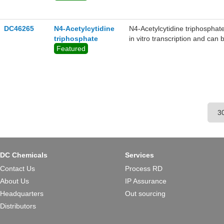
DC46265
N4-Acetylcytidine
N4-Acetylcytidine triphosphate
triphosphate
in vitro transcription and can 
Featured
DC Chemicals
Services
Contact Us
Process RD
About Us
IP Assurance
Headquarters
Out sourcing
Distributors