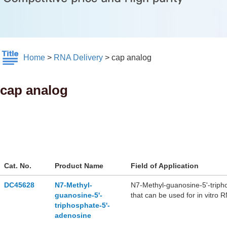
Home
>
RNA Delivery
>
cap analog
cap analog
Cat. No.
Product Name
Field of Application
DC45628
N7-Methyl-
N7-Methyl-guanosine-5'-triph
guanosine-5'-
that can be used for in vitro R
triphosphate-5'-
adenosine