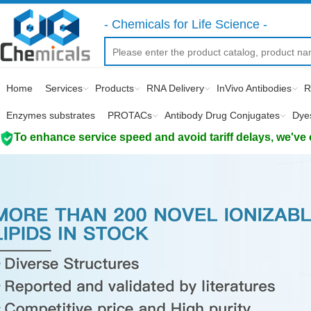
- Chemicals for Life Science -
Home
Services
Products
RNA Delivery
InVivo Antibodies
R
Enzymes substrates
PROTACs
Antibody Drug Conjugates
Dye
To enhance service speed and avoid tariff delays, we've 