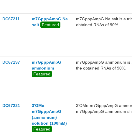
DC67211
m7GpppAmpG Na
m7GpppAmpG Na salt is a trinu
salt
Featured
obtained RNAs of 90%.
DC67197
m7GpppAmpG
m7GpppAmpG ammonium is a tri
ammonium
the obtained RNAs of 90%.
Featured
DC67221
3'OMe-
3'OMe-m7GpppAmpG ammonium 
m7GpppAmpG
m7GpppAmpG ammonium shows 
(ammonium)
ammonium can be used as a pot
solution (100mM)
and mRNA transfection, such 
Featured
immunization.