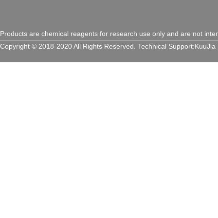
Products are chemical reagents for research use only and are not inte
Copyright © 2018-2020 All Rights Reserved.
Technical Support:
KuuJia