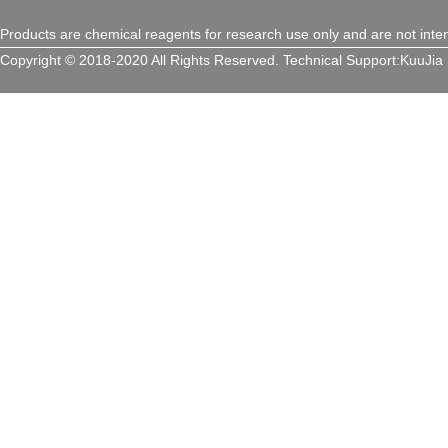
Products are chemical reagents for research use only and are not inte
Copyright © 2018-2020 All Rights Reserved.
Technical Support:
KuuJia