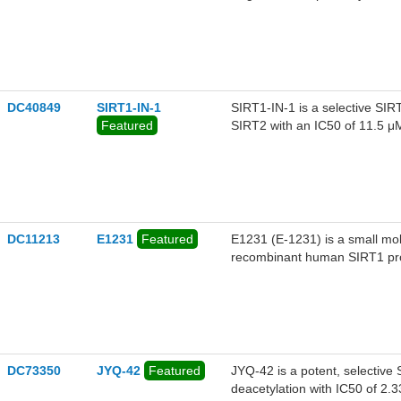
SIRT3 (IC50 = 91 μM), demons
DC40849
SIRT1-IN-1
SIRT1-IN-1 is a selective SIRT
Featured
SIRT2 with an IC50 of 11.5 μM
and has antiviral activity.
DC11213
E1231
Featured
E1231 (E-1231) is a small mol
recombinant human SIRT1 prot
DC73350
JYQ-42
Featured
JYQ-42 is a potent, selective S
deacetylation with IC50 of 2.33