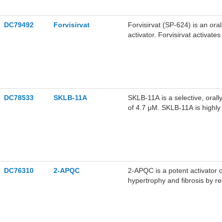
DC79492
Forvisirvat
Forvisirvat (SP-624) is an oral
activator. Forvisirvat activat
mitochondrial health, and exhib
promising for research of maj
DC78533
SKLB-11A
SKLB-11A is a selective, orally
of 4.7 μM. SKLB-11A is highly
activates autophagy-related s
improves cardiac function in 
ischemia/reperfusion models.
DC76310
2-APQC
2-APQC is a potent activator o
hypertrophy and fibrosis by r
cardioprotective potential in vitro and in vivo. It may serve as a potential candidate for future
heart failure (HF) therapeutics