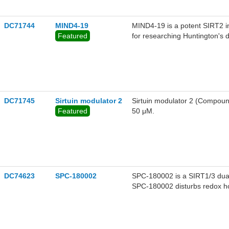
cancer cell lines.
DC71744
MIND4-19
MIND4-19 is a potent SIRT2 i
Featured
for researching Huntington's 
DC71745
Sirtuin modulator 2
Sirtuin modulator 2 (Compound
Featured
50 μM.
DC74623
SPC-180002
SPC-180002 is a SIRT1/3 dual 
SPC-180002 disturbs redox ho
both p21 protein stability and
cycle progression and cancer 