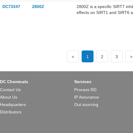
DC73347
2800Z
2800Z is a specific SIRT7 inhib
effects on SIRT1 and SIRT6 ac
sorafenib in human liver cance
<
1
2
3
>
DC Chemicals
Services
Contact Us
Process RD
About Us
IP Assurance
Headquarters
Out sourcing
Distributors