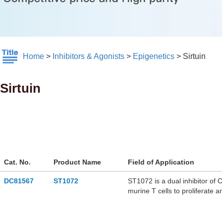
Home
>
Inhibitors & Agonists
>
Epigenetics
>
Sirtuin
Sirtuin
Cat. No.
Product Name
Field of Application
DC81567
ST1072
ST1072 is a dual inhibitor of 
murine T cells to proliferate
malignancies research.