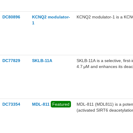
DC80896
KCNQ2 modulator-
KCNQ2 modulator-1 is a KCN
1
DC77829
SKLB-11A
SKLB-11A is a selective, first-
4.7 μM and enhances its deace
function and alleviates myoca
DC73354
MDL-811
Featured
MDL-811 (MDL811) is a potent,
(activated SIRT6 deacetylatio
Cat# 35760).