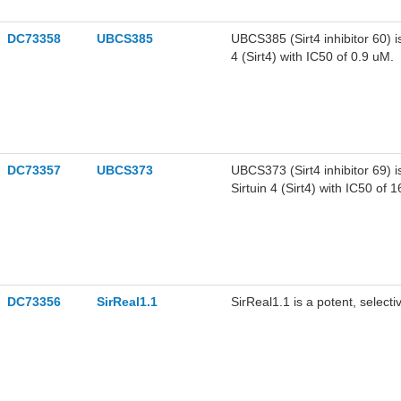
DC73358
UBCS385
UBCS385 (Sirt4 inhibitor 60) is
4 (Sirt4) with IC50 of 0.9 uM.
DC73357
UBCS373
UBCS373 (Sirt4 inhibitor 69) i
Sirtuin 4 (Sirt4) with IC50 of 
DC73356
SirReal1.1
SirReal1.1 is a potent, selectiv