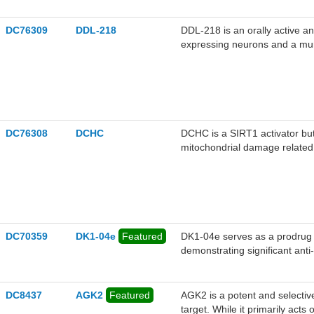
DC76309
DDL-218
DDL-218 is an orally active a
expressing neurons and a mur
Alzheimer's disease.
DC76308
DCHC
DCHC is a SIRT1 activator bu
mitochondrial damage related 
DC70359
DK1-04e
Featured
DK1-04e serves as a prodrug 
demonstrating significant ant
effectively suppresses mamm
and human xenograft models, w
cancer cell proliferation and t
DC8437
AGK2
Featured
AGK2 is a potent and selective
target. While it primarily act