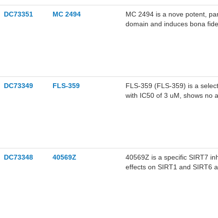
DC73351
MC 2494
MC 2494 is a nove potent, pan-
domain and induces bona fide
apoptosis.
DC73349
FLS-359
FLS-359 (FLS-359) is a selectiv
with IC50 of 3 uM, shows no a
antiviral activity.
DC73348
40569Z
40569Z is a specific SIRT7 inhi
effects on SIRT1 and SIRT6 ac
sorafenib in human liver cance