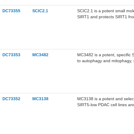
DC73355
SCIC2.1
SCIC2.1 is a potent small mol
SIRT1 and protects SIRT1 fro
DC73353
MC3482
MC3482 is a potent, specific S
to autophagy and mitophagy, s
DC73352
MC3138
MC3138 is a potent and selecti
SIRT5-low PDAC cell lines an