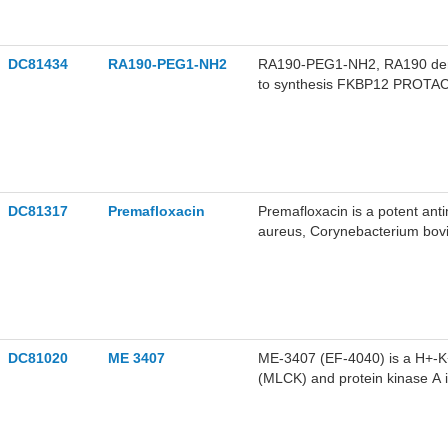
DC81434
RA190-PEG1-NH2
RA190-PEG1-NH2, RA190 deriv
to synthesis FKBP12 PROTA
DC81317
Premafloxacin
Premafloxacin is a potent anti
aureus, Corynebacterium bov
demonstrated potent antimicrob
and is a poor substrate for N
research.
DC81020
ME 3407
ME-3407 (EF-4040) is a H+-K+-
(MLCK) and protein kinase A i
aminopyrine accumulation by i
K+-ATPase and suppressing M
is promising for research of pe