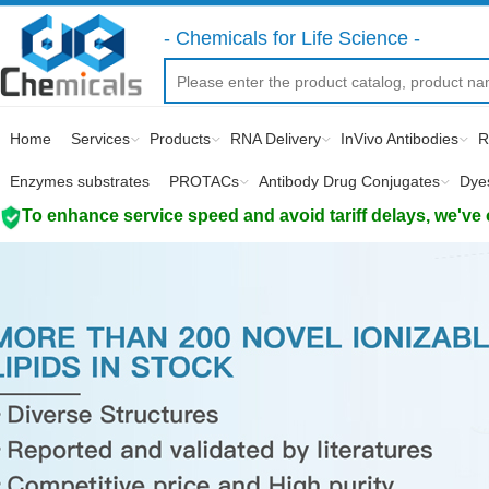
- Chemicals for Life Science -
Home
Services
Products
RNA Delivery
InVivo Antibodies
R
Enzymes substrates
PROTACs
Antibody Drug Conjugates
Dye
To enhance service speed and avoid tariff delays, we've 