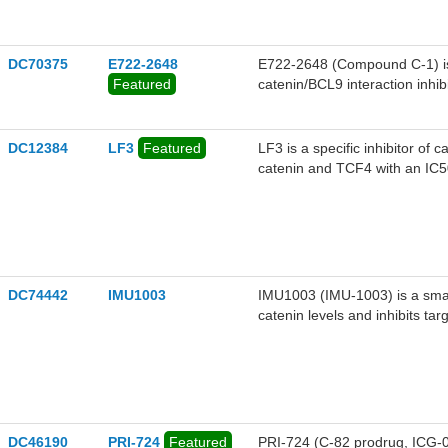
DC70375
E722-2648
E722-2648 (Compound C-1) is 
Featured
catenin/BCL9 interaction inhi
oncogenic Wnt signaling and d
2648 (Compound C-1) inhibite
in BCL9-dependent CRC cell
DC12384
LF3
Featured
LF3 is a specific inhibitor of 
inhibited the expression of b
catenin and TCF4 with an IC5
CD44, in the β-catenin/BCL9
disrupted cholesterol homeosta
accumulation.E722-2648 (Comp
lines and xenograft mouse mo
DC74442
IMU1003
IMU1003 (IMU-1003) is a small
catenin levels and inhibits ta
DC46190
PRI-724
Featured
PRI-724 (C-82 prodrug, ICG-001