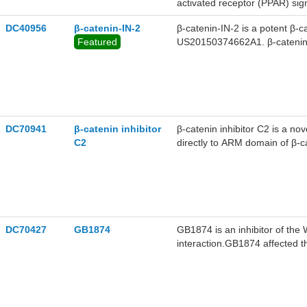
activated receptor (PPAR) sign
DC40956
β-catenin-IN-2
β-catenin-IN-2 is a potent β-
Featured
US20150374662A1. β-catenin-I
DC70941
β-catenin inhibitor
β-catenin inhibitor C2 is a nov
C2
directly to ARM domain of β-ca
SW480 cells in dose-dependent
HCT116 and SW48 with IC50 3.4
catenin, lowers its cellular lo
cells.
DC70427
GB1874
GB1874 is an inhibitor of the
interaction.GB1874 affected t
cancer (CRC) cells in vitro.G