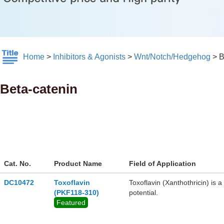
Home
>
Inhibitors & Agonists
>
Wnt/Notch/Hedgehog
>
B
Beta-catenin
Cat. No.
Product Name
Field of Application
DC10472
Toxoflavin
​​Toxoflavin (Xanthothricin)​​ 
(PKF118-310)
potential.
Featured