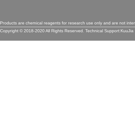
Products are chemical reagents for research use only and are not inte
Copyright © 2018-2020 All Rights Reserved.
Technical Support:
KuuJia