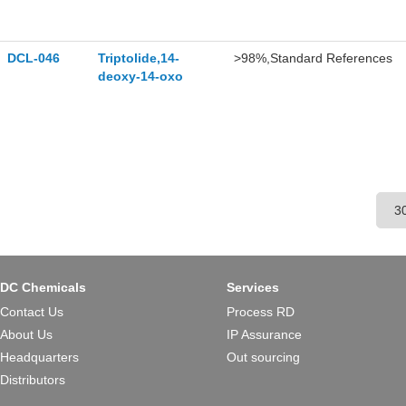
DCL-046
Triptolide,14-
>98%,Standard References
deoxy-14-oxo
DC Chemicals
Services
Contact Us
Process RD
About Us
IP Assurance
Headquarters
Out sourcing
Distributors