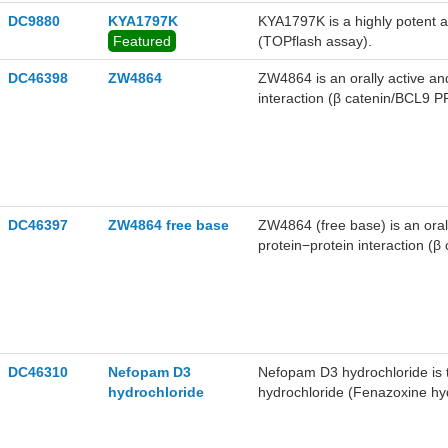
DC9880
KYA1797K
KYA1797K is a highly potent a
Featured
(TOPflash assay).
DC46398
ZW4864
ZW4864 is an orally active an
interaction (β catenin/BCL9 PP
of 0.76 μM and an IC50 value
DC46397
ZW4864 free base
ZW4864 (free base) is an oral
protein−protein interaction (β
catenin/BCL9 PPI with a Ki va
DC46310
Nefopam D3
Nefopam D3 hydrochloride is
hydrochloride
hydrochloride (Fenazoxine hydr
for the relief of moderate to 
level in mesenchymal cells in-v