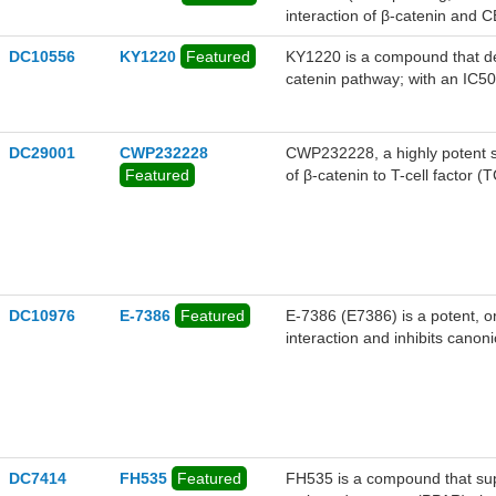
interaction of β-catenin and C
DC10556
KY1220
Featured
KY1220 is a compound that des
catenin pathway; with an IC50
DC29001
CWP232228
CWP232228, a highly potent se
Featured
of β-catenin to T-cell factor
and metastasis without toxicity
stem cells (CSCs).
DC10976
E-7386
Featured
E-7386 (E7386) is a potent, or
interaction and inhibits canon
stimulated HEK-293 and MDA-M
DC7414
FH535
Featured
FH535 is a compound that sup