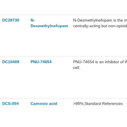
DC28730
N-
N-Desmethylnefopam is the m
Desmethylnefopam
centrally-acting but non-opioi
Nefopam targets β-catenin prot
DC10409
PNU-74654
PNU-74654 is an inhibitor of
cell.
DCS-054
Carnosic acid
>98%,Standard References