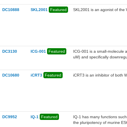
DC10888
SKL2001
Featured
SKL2001 is an agonist of the W
DC3130
ICG-001
Featured
ICG-001 is a small-molecule a
uM) and specifically downregu
genes. ICG-001 binds specific
DC10680
iCRT3
Featured
iCRT3 is an inhibitor of both 
DC9952
IQ-1
Featured
IQ-1 has many functions such
the pluripotency of murine ES