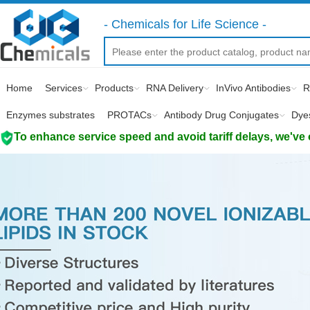
- Chemicals for Life Science -
Home
Services
Products
RNA Delivery
InVivo Antibodies
R
Enzymes substrates
PROTACs
Antibody Drug Conjugates
Dye
To enhance service speed and avoid tariff delays, we've 