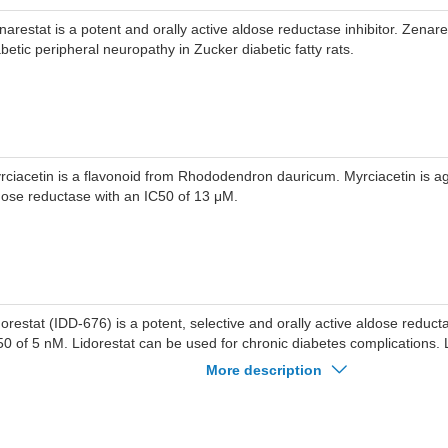
narestat is a potent and orally active aldose reductase inhibitor. Zenar
abetic peripheral neuropathy in Zucker diabetic fatty rats.
rciacetin is a flavonoid from Rhododendron dauricum. Myrciacetin is ag
dose reductase with an IC50 of 13 μM.
dorestat (IDD-676) is a potent, selective and orally active aldose reducta
50 of 5 nM. Lidorestat can be used for chronic diabetes complications. 
proves nerve conduction and reduces cataract formation.
More description