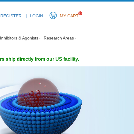
0
REGISTER
LOGIN
MY CART
Inhibitors & Agonists
Research Areas
ship directly from our US facility.