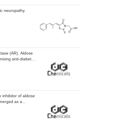
tic neuropathy.
ctase (AR). Aldose
ising anti-diabetic
inhibitor of aldose
emerged as a
ng sepsis. Aldose