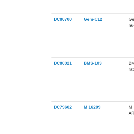
DC80700
Gem-C12
Ge
nu
ce
us
DC80321
BMS-103
BM
ra
re
DC79602
M 16209
M 
AR
bo
us