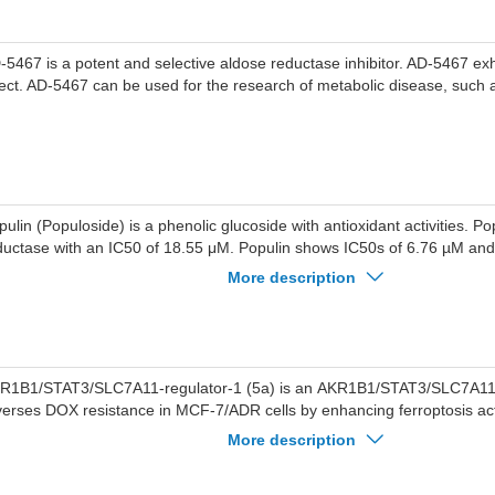
-5467 is a potent and selective aldose reductase inhibitor. AD-5467 exhi
fect. AD-5467 can be used for the research of metabolic disease, such 
pulin (Populoside) is a phenolic glucoside with antioxidant activities. Pop
ductase with an IC50 of 18.55 μM. Populin shows IC50s of 6.76 µM a
dical-scavenging and ABTS ·+ radical-scavenging assays. Populin also i
More description
cumulation.Populin has the potential to be used in the study of diabetic
R1B1/STAT3/SLC7A11-regulator-1 (5a) is an AKR1B1/STAT3/SLC7A11 r
verses DOX resistance in MCF-7/ADR cells by enhancing ferroptosis acti
R1B1/STAT3/SLC7A11-regulator-1 can be used in breast cancer resea
More description