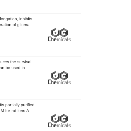
ngation, inhibits
eration of glioma
ty. Gem-C12 can be
uces the survival
can be used in
 cancer.
s partially purified
M for rat lens AR,
AR. M 16209 can be