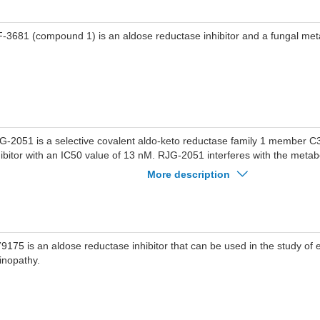
-3681 (compound 1) is an aldose reductase inhibitor and a fungal meta
G-2051 is a selective covalent aldo-keto reductase family 1 member 
hibitor with an IC50 value of 13 nM. RJG-2051 interferes with the metab
bstrates such as androgens, estrogens, and prostaglandins by AKR1C
More description
omising for research of cancers.
9175 is an aldose reductase inhibitor that can be used in the study of e
tinopathy.