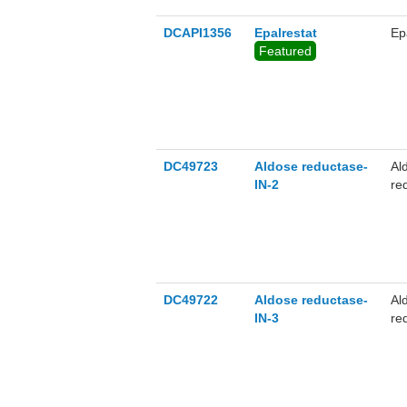
DCAPI1356
Epalrestat
Ep
Featured
DC49723
Aldose reductase-
Al
IN-2
re
co
DC49722
Aldose reductase-
Al
IN-3
re
mo
re