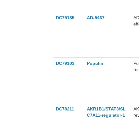
DC79185
AD-5467
AD
ef
DC79103
Populin
Po
re
ra
ac
DC78211
AKR1B1/STAT3/SL
AK
C7A11-regulator-1
re
AK