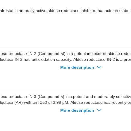
alrestat is an orally active aldose reductase inhibitor that acts on diabe
dose reductase-IN-2 (Compound 5f) is a potent inhibitor of aldose redu
ductase-IN-2 has antioxidation capacity. Aldose reductase-IN-2 is a prom
mplications agent.
More description
dose reductase-IN-3 (Compound 5) is a potent and moderately selective 
ductase (AR) with an IC50 of 3.99 μM. Aldose reductase has recently 
lecular target that is involved in various inflammatory diseases, includi
More description
ductase-IN-3 has the potential for the research of sepsis.