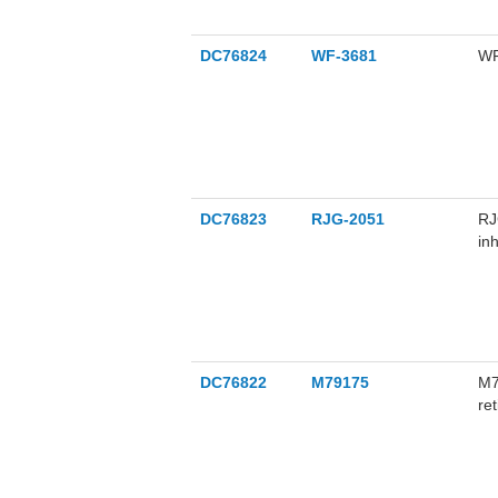
DC76824
WF-3681
WF
DC76823
RJG-2051
RJ
in
su
pr
DC76822
M79175
M7
re