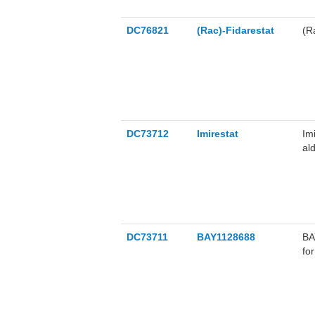
DC76821
(Rac)-Fidarestat
(R
DC73712
Imirestat
Im
al
af
DC73711
BAY1128688
BA
fo