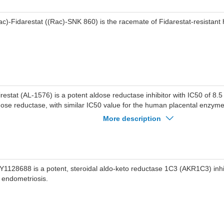
ac)-Fidarestat ((Rac)-SNK 860) is the racemate of Fidarestat-resistant h
irestat (AL-1576) is a potent aldose reductase inhibitor with IC50 of 8.5
dose reductase, with similar IC50 value for the human placental enzym
finity for AKR1A1 and AKR1B1 with Ki of 47 and 46 nM respectively.
More description
Y1128688 is a potent, steroidal aldo-keto reductase 1C3 (AKR1C3) inhib
r endometriosis.