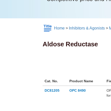
Home
>
Inhibitors & Agonists
>
M
Aldose Reductase
Cat. No.
Product Name
Fi
DC81205
OPC 8490
OP
fo