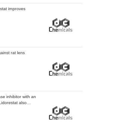
estat improves
ainst rat lens
se inhibitor with an
Lidorestat also