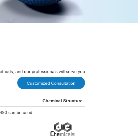
ethods, and our professionals will serve you
Customized Consultation
Chemical Structure
8490 can be used