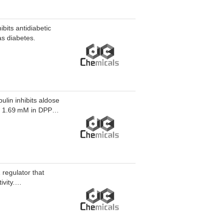
bits antidiabetic
as diabetes.
ulin inhibits aldose
nd 1.69 mM in DPPH
nhibits D-Sorbitol
 complications.
egulator that
vity.
rch.