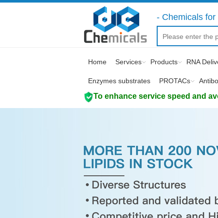
- Chemicals for 
Home
Services
Products
RNA Deliv
Enzymes substrates
PROTACs
Antib
To enhance service speed and avoi