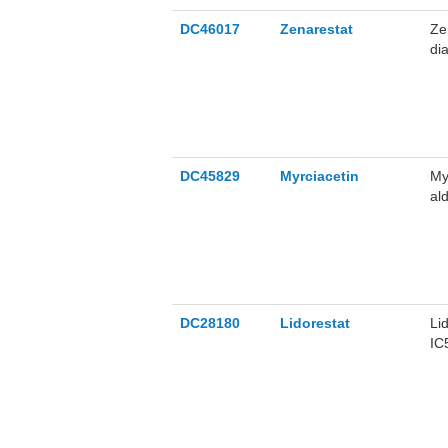
DC46017
Zenarestat
Ze
di
DC45829
Myrciacetin
My
al
DC28180
Lidorestat
Li
IC
im