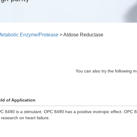
etabolic Enzyme/Protease
>
Aldose Reductase
You can also try the following m
eld of Application
C 8490 is a stimulant. OPC 8490 has a positive inotropic effect. OPC 
r research on heart failure.