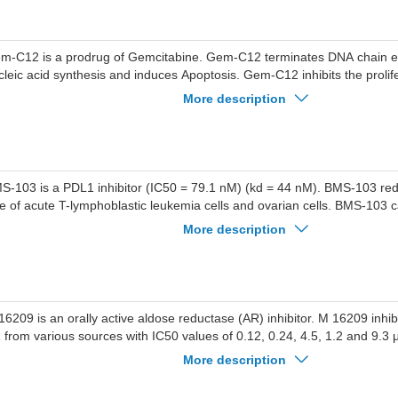
m-C12 is a prodrug of Gemcitabine. Gem-C12 terminates DNA chain elo
cleic acid synthesis and induces Apoptosis. Gem-C12 inhibits the prolif
lls. Gem-C12 and Honokiol exhibit synergistic anti-glioblastoma activi
More description
ed in research related to glioblastoma multiforme.
S-103 is a PDL1 inhibitor (IC50 = 79.1 nM) (kd = 44 nM). BMS-103 red
te of acute T-lymphoblastic leukemia cells and ovarian cells. BMS-103 
search on acute T-lymphoblastic leukemia and cancers such as ovarian
More description
16209 is an orally active aldose reductase (AR) inhibitor. M 16209 inhibit
 from various sources with IC50 values of 0.12, 0.24, 4.5, 1.2 and 9.3 μ
vine lens AR, bovine kidney AR, canine lens AR and human placental 
More description
ed for the research of metabolic disease, such as diabetes.