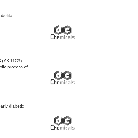
bolite.
C3 (AKR1C3)
olic process of
3. RJG-2051 is
arly diabetic