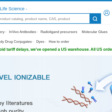
Life Science -
ery
InVivo Antibodies
Radioligand precursors
Molecular Glues
ody Drug Conjugates
Dyes
How to order
d tariff delays, we've opened a US warehouse. All US orders 