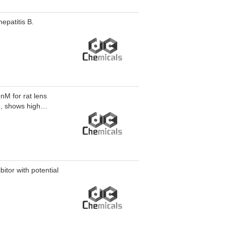
epatitis B.
 nM for rat lens
e, shows high
itor with potential