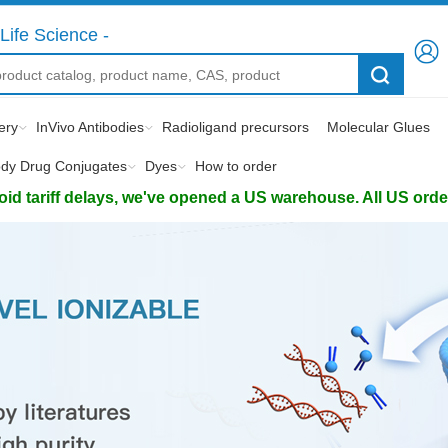
Life Science -
ery
InVivo Antibodies
Radioligand precursors
Molecular Glues
ody Drug Conjugates
Dyes
How to order
d tariff delays, we've opened a US warehouse. All US orders 