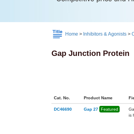
Home
>
Inhibitors & Agonists
>
C
Gap Junction Protein
Cat. No.
Product Name
Fi
DC46690
Gap 27
Featured
Ga
is 
be