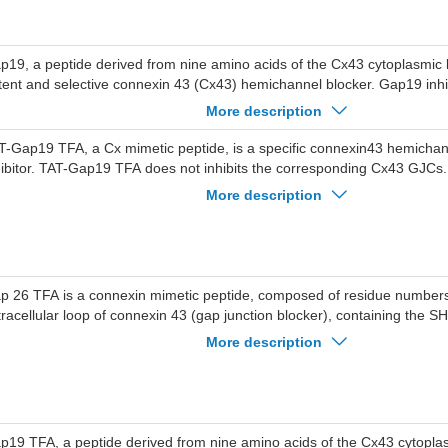
p19, a peptide derived from nine amino acids of the Cx43 cytoplasmic l
tent and selective connexin 43 (Cx43) hemichannel blocker. Gap19 inh
used by preventing intramolecular interactions of the C-terminus (CT) 
More description
 not blocking GJ channels or Cx40/pannexin-1 hemichannels. Gap19 has 
ainst myocardial.
T-Gap19 TFA, a Cx mimetic peptide, is a specific connexin43 hemicha
hibitor. TAT-Gap19 TFA does not inhibits the corresponding Cx43 GJC
verses the blood-brain barrier and alleviate liver fibrosis in mice.
More description
p 26 TFA is a connexin mimetic peptide, composed of residue numbers 6
tracellular loop of connexin 43 (gap junction blocker), containing the 
if.
More description
p19 TFA, a peptide derived from nine amino acids of the Cx43 cytoplas