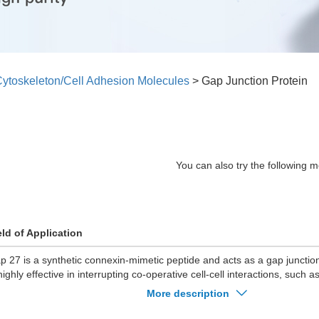
ytoskeleton/Cell Adhesion Molecules
>
Gap Junction Protein
You can also try the following m
eld of Application
p 27 is a synthetic connexin-mimetic peptide and acts as a gap junction
highly effective in interrupting co-operative cell-cell interactions, such
ating of embryonic cardiomyocytes.
More description