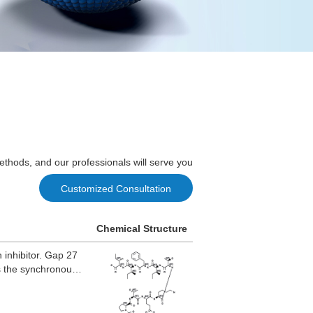
ethods, and our professionals will serve you
Customized Consultation
Chemical Structure
 inhibitor. Gap 27
 as the synchronous