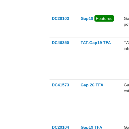
DC29103
Gap19
Featured
Ga
po
ca
is
ag
DC46350
TAT-Gap19 TFA
TA
in
tra
DC41573
Gap 26 TFA
Ga
ex
mot
DC29104
Gap19 TFA
Ga