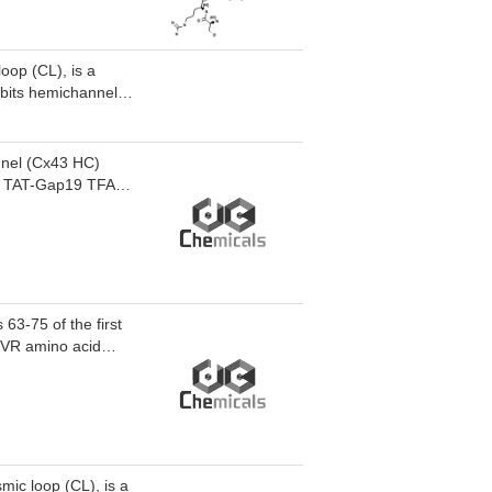
oop (CL), is a
ibits hemichannels
with the CL. Gap19
protective effects
nnel (Cx43 HC)
s. TAT-Gap19 TFA
3-75 of the first
SHVR amino acid
mic loop (CL), is a