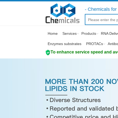
- Chemicals for 
Home
Services
Products
RNA Deliv
Enzymes substrates
PROTACs
Antib
To enhance service speed and avoi