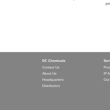
po
he
th
TF
DC Chemicals
Ser
Contact Us
Pro
About Us
IP 
Headquarters
Out
Distributors