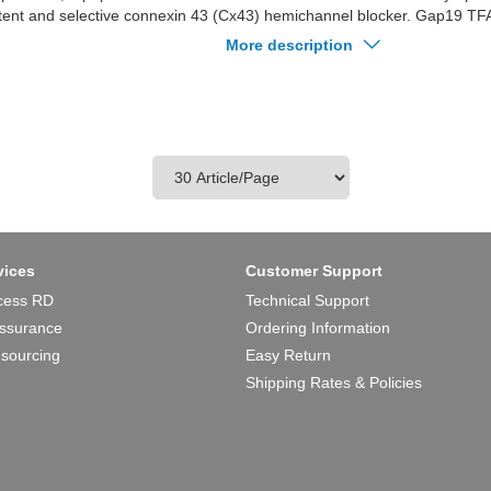
tent and selective connexin 43 (Cx43) hemichannel blocker. Gap19 TFA 
michannels caused by preventing intramolecular interactions of the C-t
More description
e CL. Gap19 TFA is not blocking GJ channels or Cx40/pannexin-1 hem
A has protective effects against myocardial.
vices
Customer Support
cess RD
Technical Support
Assurance
Ordering Information
 sourcing
Easy Return
Shipping Rates & Policies