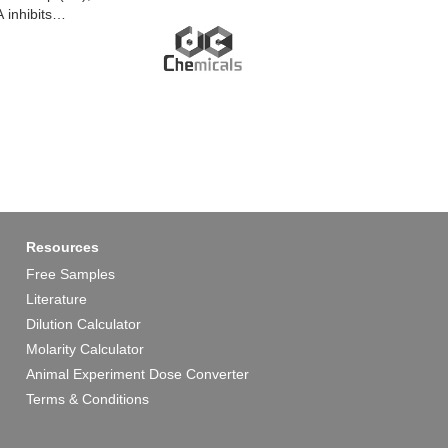
inhibits
erminus (CT) with
ichannels. Gap19
Resources
Free Samples
Literature
Dilution Calculator
Molarity Calculator
Animal Experiment Dose Converter
Terms & Conditions