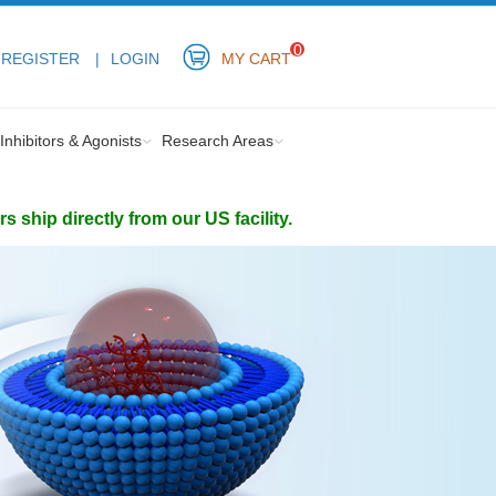
0
REGISTER
LOGIN
MY CART
Inhibitors & Agonists
Research Areas
ship directly from our US facility.