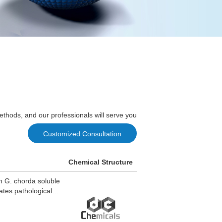
ethods, and our professionals will serve you
Customized Consultation
Chemical Structure
in G. chorda soluble
rates pathological