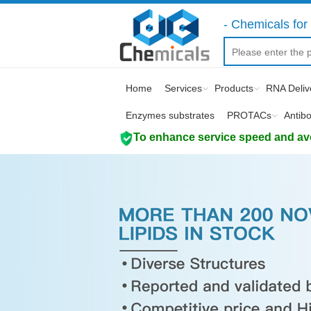
- Chemicals for 
Home
Services
Products
RNA Deliv
Enzymes substrates
PROTACs
Antib
To enhance service speed and avoi