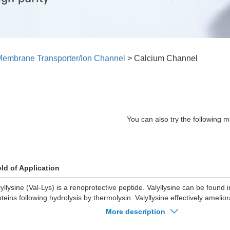
embrane Transporter/Ion Channel
>
Calcium Channel
You can also try the following m
eld of Application
lyllysine (Val-Lys) is a renoprotective peptide. Valyllysine can be found 
oteins following hydrolysis by thermolysin. Valyllysine effectively amelio
al injury.
More description