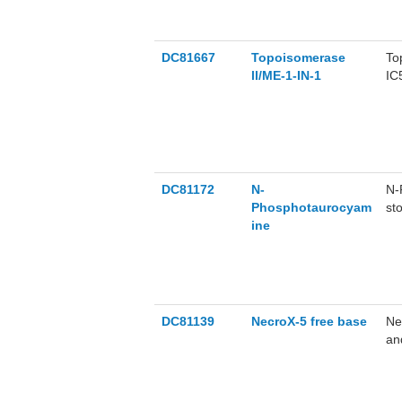
DC81667
Topoisomerase
To
ll/ME-1-IN-1
IC
th
ll
To
an
ep
(i
DC81172
N-
N-
Phosphotaurocyam
st
ine
re
DC81139
NecroX-5 free base
Ne
an