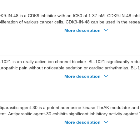
K9-IN-48 is a CDK9 inhibitor with an IC50 of 1.37 nM. CDK9-IN-48 inhib
oliferation of various cancer cells. CDK9-IN-48 can be used in the rese
ch as acute myeloid leukemia and prostate cancer.
More description
-1021 is an orally active ion channel blocker. BL-1021 significantly re
uropathic pain without noticeable sedation or cardiac arrhythmias. BL-
e research of acute and chronic pain.
More description
tiparasitic agent-30 is a potent adenosine kinase TbrAK modulator and
ent. Antiparasitic agent-30 exhibits significant inhibitory activity again
ucei rhodesiense, while enhancing the activity of recombinant TbrAK
More description
-497 nM). Antiparasitic agent-30 exerts its pharmacological effects by el
bstrate inhibition and hyperactivating TbrAK in Trypanosoma brucei rh
tiparasitic agent-30 serves as a valuable tool molecule for studying ac