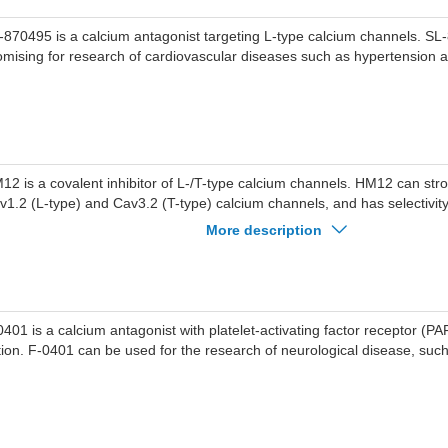
-870495 is a calcium antagonist targeting L-type calcium channels. SL
omising for research of cardiovascular diseases such as hypertension a
12 is a covalent inhibitor of L-/T-type calcium channels. HM12 can stron
v1.2 (L-type) and Cav3.2 (T-type) calcium channels, and has selectivity
annels. HM12 produces an irreversible inhibition that persisted after 
More description
 used to study diseases such as hypertension, pain, epilepsy, etc.
0401 is a calcium antagonist with platelet-activating factor receptor (PA
tion. F-0401 can be used for the research of neurological disease, such