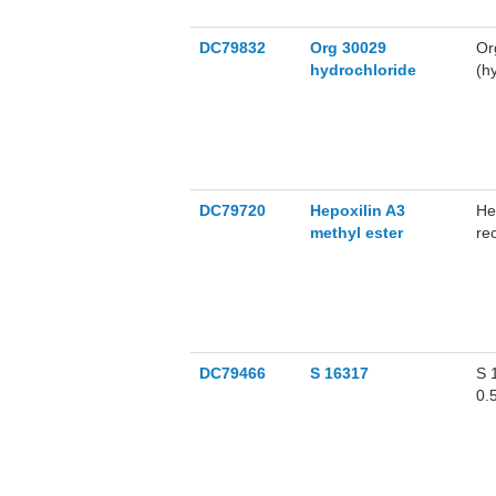
tr
DC79832
Org 30029
Or
hydrochloride
(h
DC79720
Hepoxilin A3
He
methyl ester
re
su
DC79466
S 16317
S 
0.
re