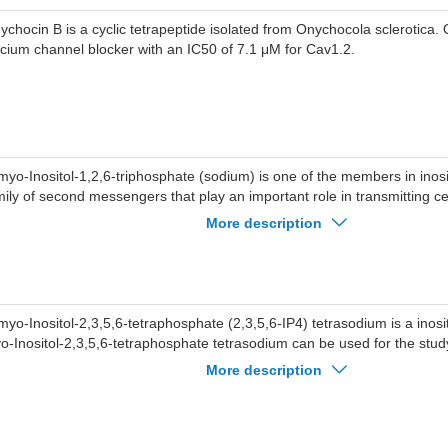
ychocin B is a cyclic tetrapeptide isolated from Onychocola sclerotica.
lcium channel blocker with an IC50 of 7.1 μM for Cav1.2.
myo-Inositol-1,2,6-triphosphate (sodium) is one of the members in inos
mily of second messengers that play an important role in transmitting cel
o-Inositol-1,2,6-triphosphate (sodium) can open calcium channels and
More description
tracellular calcium upon binding to its receptor on the endoplasmic retic
myo-Inositol-2,3,5,6-tetraphosphate (2,3,5,6-IP4) tetrasodium is a inosi
o-Inositol-2,3,5,6-tetraphosphate tetrasodium can be used for the stud
annels.
More description