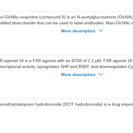
n-GIcNAc-oxazoline (compound 6) is an N-acetylglucosamine (GlcNAc)
dified disaccharide that can be used to label antibodies. Man-GIcNAc-
nthesized as an ADC via click chemistry.
More description
R agonist 16 is a FXR agonist with an EC50 of 2.2 μM. FXR agonist 16
anscriptional activity, upregulates SHP and BSEP, and downregulates C
 exhibits hepatoprotective activity and reduces AST and ALT levels in fre
More description
duced hepatocellular injury models. FXR agonist 16 can be used for the 
ury.
smethylcitalopram hydrobromide (DCIT hydrobromide) is a drug impuri