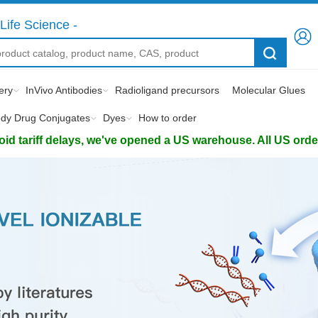
Life Science -
ery
InVivo Antibodies
Radioligand precursors
Molecular Glues
ody Drug Conjugates
Dyes
How to order
d tariff delays, we've opened a US warehouse. All US orders 