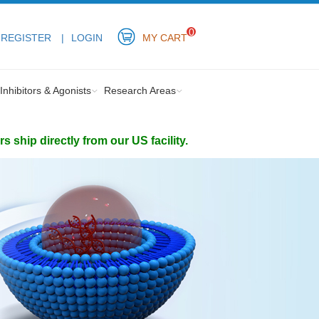
0
REGISTER
LOGIN
MY CART
Inhibitors & Agonists
Research Areas
ship directly from our US facility.