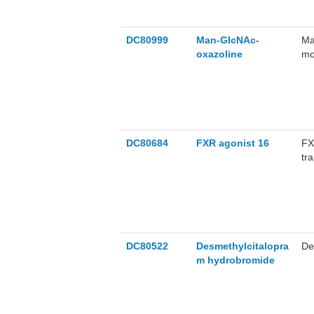
DC80999
Man-GIcNAc-
Ma
oxazoline
mo
sy
DC80684
FXR agonist 16
FX
tr
16
in
inj
DC80522
Desmethylcitalopra
De
m hydrobromide