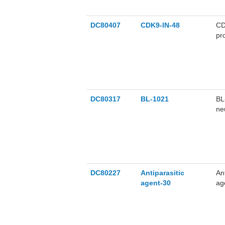
DC80407
CDK9-IN-48
CD
pr
su
DC80317
BL-1021
BL
ne
th
DC80227
Antiparasitic
An
agent-30
ag
br
nM
su
An