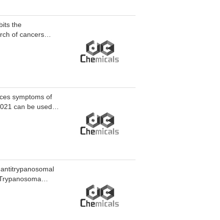
its the
arch of cancers
duces symptoms of
1021 can be used in
 antitrypanosomal
st Trypanosoma
(EC50=38 nM, Ka=75
iminating intrinsic
odesiense.
ute African human