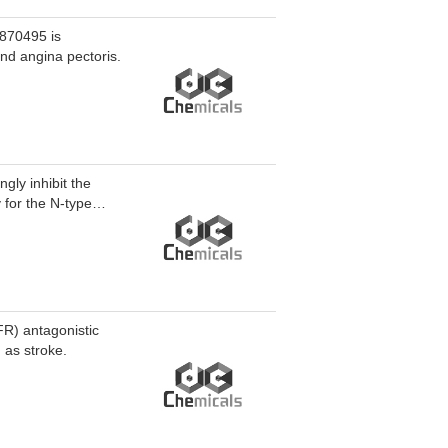
-870495 is
nd angina pectoris.
gly inhibit the
 for the N-type
washout. HM12 can
FR) antagonistic
 as stroke.