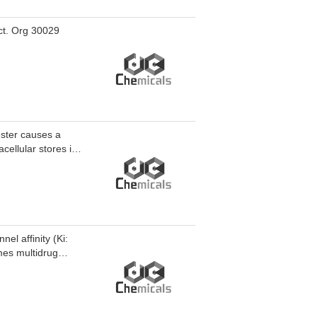
ect. Org 30029
ester causes a
acellular stores in
el affinity (Ki:
mes multidrug