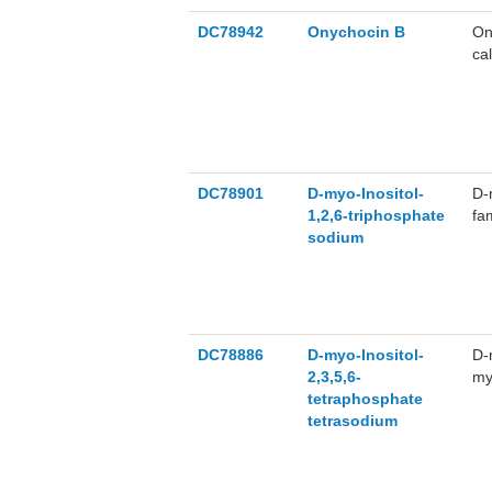
DC78942
Onychocin B
On
ca
DC78901
D-myo-Inositol-
D-
1,2,6-triphosphate
fa
sodium
my
in
DC78886
D-myo-Inositol-
D-
2,3,5,6-
my
tetraphosphate
ch
tetrasodium