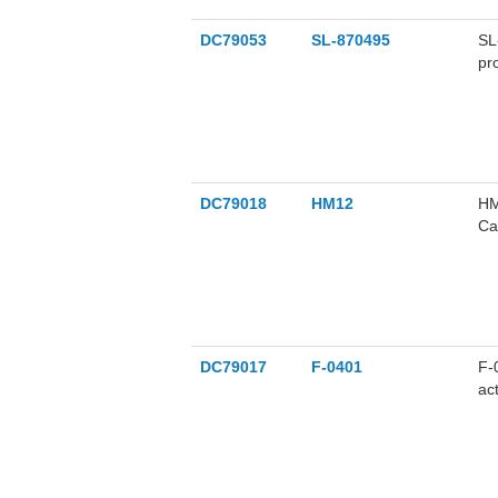
DC79053
SL-870495
SL
pr
DC79018
HM12
HM
Ca
ch
be
DC79017
F-0401
F-
ac