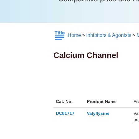
Home
>
Inhibitors & Agonists
>
M
Calcium Channel
Cat. No.
Product Name
Fi
DC81717
Valyllysine
Va
pr
ren