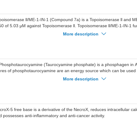
poisomerase ll/ME-1-IN-1 (Compound 7a) is a Topoisomerase ll and ME-
50 of 5.03 μM against Topoisomerase ll. Topoisomerase ll/ME-1-IN-1 func
e activity of Topoisomerase II and functionally blocks the activity of M
More description
/ME-1-IN-1 induces Autophagy by upregulating the expression of Beclin-
poisomerase ll/ME-1-IN-1 promotes Apoptosis. Topoisomerase ll/ME-1-I
tiproliferative activity against breast cancer cells and shows no toxici
ithelial cells. Topoisomerase ll/ME-1-IN-1 can be used in studies relate
ncluding triple-negative breast cancer).
Phosphotaurocyamine (Taurocyamine phosphate) is a phosphagen in Ar
ores of phosphotaurocyamine are an energy source which can be used f
generation of ATP.
More description
croX-5 free base is a derivative of the NecroX, reduces intracellular ca
d possesses anti-inflammatory and anti-cancer activity.