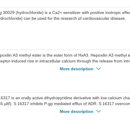
ypanosomiasis (sleeping sickness).
g 30029 (hydrochloride) is a Ca2+ sensitizer with positive inotropic eff
ydrochloride) can be used for the research of cardiovascular disease.
poxilin A3 methyl ester is the ester form of HxA3. Hepoxilin A3 methyl 
ceptor-induced rise in intracellular calcium through the release from intr
spended human neutrophils.
More description
16317 is an orally active dihydropyridine derivative with low calcium chann
55 μM). S 16317 inhibits P-gp mediated efflux of ADR. S 16317 overco
sistance in tumor.
More description