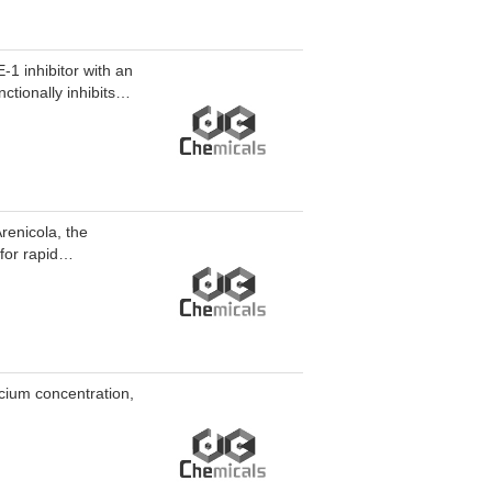
1 inhibitor with an
tionally inhibits
E-1. Topoisomerase
1 and LC3-II.
N-1 exhibits
ty to normal mammary
d to breast cancer
enicola, the
or rapid
lcium concentration,