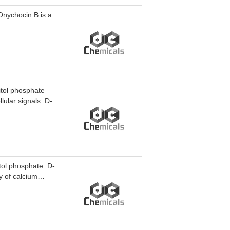
 Onychocin B is a
itol phosphate
lular signals. D-
 increase
ulum.
tol phosphate. D-
y of calcium