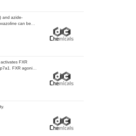
 and azide-
oxazoline can be
 activates FXR
yp7a1. FXR agonist
e fatty acid-
research of liver
ty.