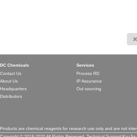
DC Chemicals
Services
Contact Us
Process RD
About Us
IP Assurance
Headquarters
Out sourcing
Distributors
Products are chemical reagents for research use only and are not inte
Copyright © 2018-2020 All Rights Reserved.
Technical Support:
KuuJia