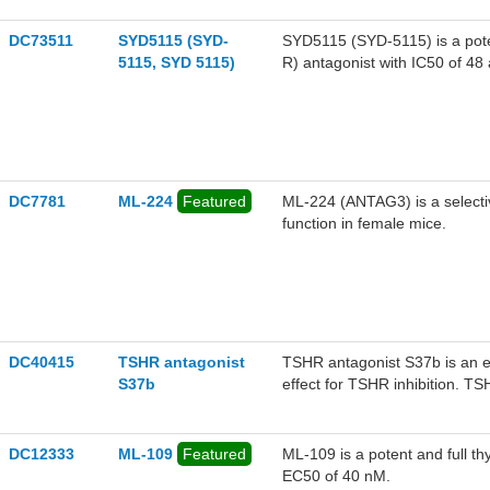
DC73511
SYD5115 (SYD-
SYD5115 (SYD-5115) is a poten
5115, SYD 5115)
R) antagonist with IC50 of 4
DC7781
ML-224
Featured
ML-224 (ANTAG3) is a selectiv
function in female mice.
DC40415
TSHR antagonist
TSHR antagonist S37b is an 
S37b
effect for TSHR inhibition. T
function.
DC12333
ML-109
Featured
ML-109 is a potent and full t
EC50 of 40 nM.