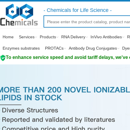
- Chemicals for Life Science -
Home
Services
Products
RNA Delivery
InVivo Antibodies
R
Enzymes substrates
PROTACs
Antibody Drug Conjugates
Dye
To enhance service speed and avoid tariff delays, we've 