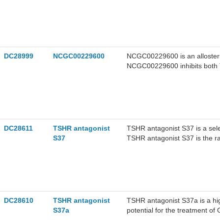
DC28999
NCGC00229600
NCGC00229600 is an allosteric
NCGC00229600 inhibits both T
endogenously expressed in Gr
DC28611
TSHR antagonist
TSHR antagonist S37 is a sele
S37
TSHR antagonist S37 is the 
DC28610
TSHR antagonist
TSHR antagonist S37a is a hig
S37a
potential for the treatment of 