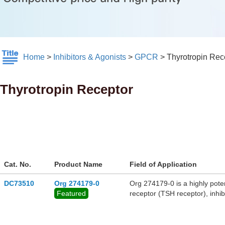
Home
>
Inhibitors & Agonists
>
GPCR
>
Thyrotropin Rec
Thyrotropin Receptor
Cat. No.
Product Name
Field of Application
DC73510
Org 274179-0
Org 274179-0 is a highly poten
Featured
receptor (TSH receptor), inh
transactivation in the CHO cell