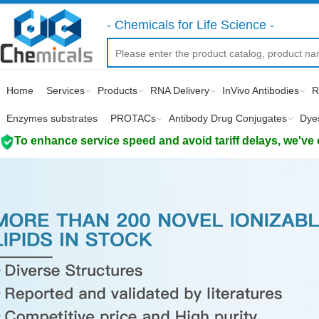
- Chemicals for Life Science -
Home
Services
Products
RNA Delivery
InVivo Antibodies
R
Enzymes substrates
PROTACs
Antibody Drug Conjugates
Dye
To enhance service speed and avoid tariff delays, we've 