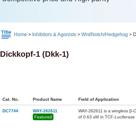
Home
>
Inhibitors & Agonists
>
Wnt/Notch/Hedgehog
>
D
Dickkopf-1 (Dkk-1)
Cat. No.
Product Name
Field of Application
DC7744
WAY-262611
WAY-262611 is a wingless β-Ca
Featured
of 0.63 uM in TCF-Luciferase