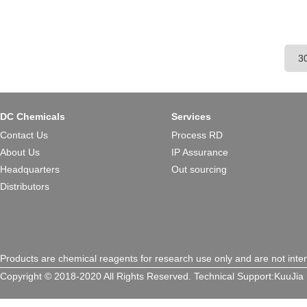
DC Chemicals
Services
Contact Us
Process RD
About Us
IP Assurance
Headquarters
Out sourcing
Distributors
Products are chemical reagents for research use only and are not inte
Copyright © 2018-2020 All Rights Reserved.
Technical Support:
KuuJia