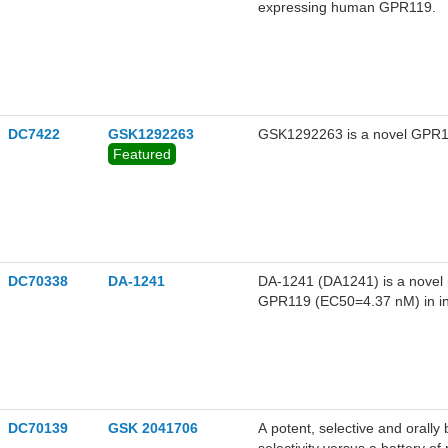
expressing human GPR119.
DC7422
GSK1292263
GSK1292263 is a novel GPR119
Featured
DC70338
DA-1241
DA-1241 (DA1241) is a novel 
GPR119 (EC50=4.37 nM) in i
cells.DA-1241 increased cAMP
GPR119 (EC50, 156 nM).DA-124
proteins at 10 uM, includin
insulin secretion in hamster i
enhanced human insulin promot
glucose excursion, significantly preserved β-cell mass with reduced PDX1 levels in the islets
DC70139
GSK 2041706
A potent, selective and orall
from HFD/STZ diabetic mice.DA