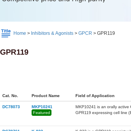
Home
>
Inhibitors & Agonists
>
GPCR
>
GPR119
GPR119
Cat. No.
Product Name
Field of Application
DC78073
MKP10241
MKP10241 is an orally active
Featured
GPR119 expressing cell line 
HbA1c in acute models and a
excellent preclinical efficacy