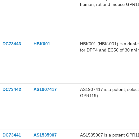
human, rat and mouse GPR119 
DC73443
HBK001
HBK001 (HBK-001) is a dual-t
for DPP4 and EC50 of 30 nM fo
DC73442
AS1907417
AS1907417 is a potent, sele
GPR119).
DC73441
AS1535907
AS1535907 is a potent GPR119