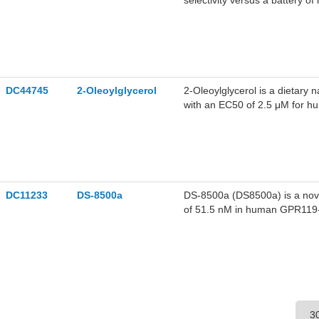
selectivity versus a battery 
improved fatty liver, reduce
reductions in cumulative food
liver, reduced autophagic flow
tyrosine levels and decreased
polypeptide levels, when comb
DC44745
2-Oleoylglycerol
2-Oleoylglycerol is a dietary n
with an EC50 of 2.5 μM for hu
Oleoylglycerol stimulates gluc
DC11233
DS-8500a
DS-8500a (DS8500a) is a novel
of 51.5 nM in human GPR119-ex
receptors, channels, or transp