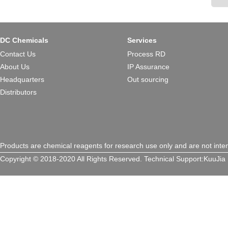
DC Chemicals
Services
Contact Us
Process RD
About Us
IP Assurance
Headquarters
Out sourcing
Distributors
Products are chemical reagents for research use only and are not inte
Copyright © 2018-2020 All Rights Reserved.
Technical Support:
KuuJia