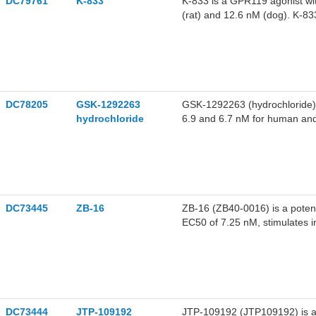
DC79761
K-833
K-833 is a GPR119 agonist w
(rat) and 12.6 nM (dog). K-8
leads to a synergistic increa
peptide secretion assays in m
DC78205
GSK-1292263
GSK-1292263 (hydrochloride) 
hydrochloride
6.9 and 6.7 nM for human and
research of type 2 diabetes a
DC73445
ZB-16
ZB-16 (ZB40-0016) is a potent
EC50 of 7.25 nM, stimulates in
DC73444
JTP-109192
JTP-109192 (JTP109192) is a 