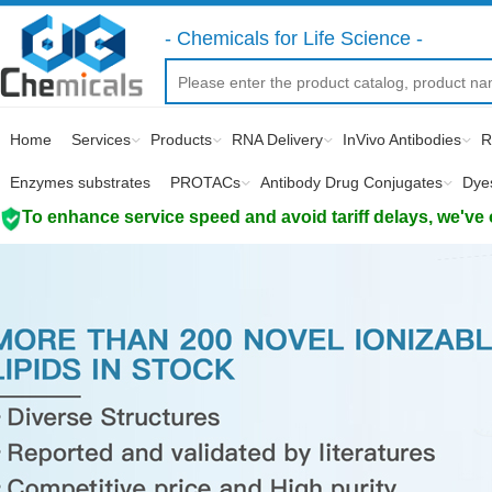
- Chemicals for Life Science -
Home
Services
Products
RNA Delivery
InVivo Antibodies
R
Enzymes substrates
PROTACs
Antibody Drug Conjugates
Dye
To enhance service speed and avoid tariff delays, we've 