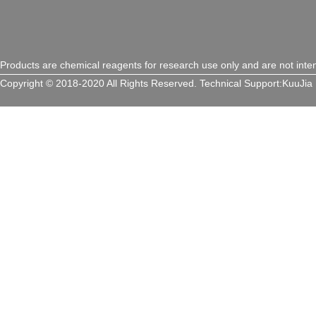
Products are chemical reagents for research use only and are not inte
Copyright © 2018-2020 All Rights Reserved.
Technical Support:
KuuJia