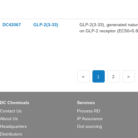
DC42067
GLP-2(3-33)
GLP-2(3-33), generated natural
on GLP-2 receptor (EC50=5.8
<
1
2
>
DC Chemicals
Services
Contact Us
Process RD
About Us
IP Assurance
Headquarters
Out sourcing
Distributors