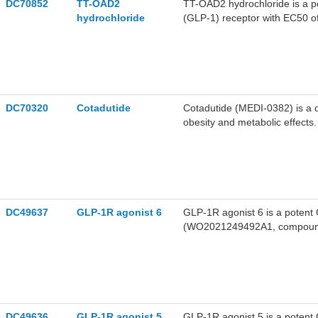
DC70852
TT-OAD2
TT-OAD2 hydrochloride is a po
hydrochloride
(GLP-1) receptor with EC50 
cAMP, calcium, pERK1/2 and β
OAD2 exhibits biased agonism, 
distinct from peptide agonists.
DC70320
Cotadutide
Cotadutide (MEDI-0382) is a d
obesity and metabolic effects.
DC49637
GLP-1R agonist 6
GLP-1R agonist 6 is a poten
(WO2021249492A1, compound
DC49636
GLP-1R agonist 5
GLP-1R agonist 5 is a poten