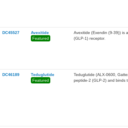
DC45527
Avexitide
Avexitide (Exendin (9-39)) is 
Featured
(GLP-1) receptor.
DC46189
Teduglutide
Teduglutide (ALX-0600, Gatte
Featured
peptide-2 (GLP-2) and binds t
intestinotrophic properties of