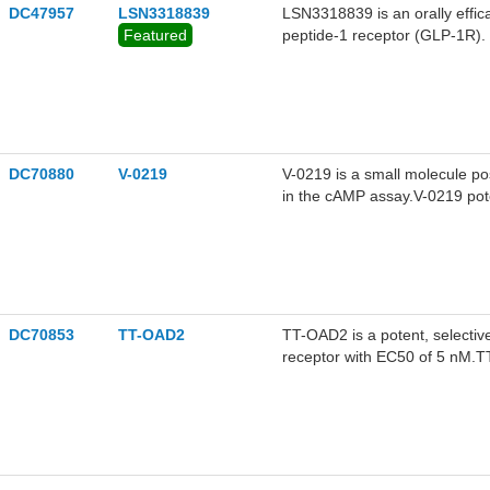
DC47957
LSN3318839
LSN3318839 is an orally effica
Featured
peptide-1 receptor (GLP-1R).
DC70880
V-0219
V-0219 is a small molecule po
in the cAMP assay.V-0219 poten
nM, the best response was obs
GLP-1 was added to the dose
a plateau at 0.1 nM, with an
activity, reducing food intake
DC70853
TT-OAD2
TT-OAD2 is a potent, selectiv
receptor with EC50 of 5 nM.
calcium, pERK1/2 and β-arre
exhibits biased agonism, and ki
from peptide agonists.