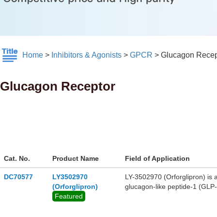
Home
>
Inhibitors & Agonists
>
GPCR
>
Glucagon Recep
Glucagon Receptor
Cat. No.
Product Name
Field of Application
DC70577
LY3502970
LY-3502970 (Orforglipron) is a
(Orforglipron)
glucagon-like peptide-1 (GLP-
Featured
protein activation over β-arre