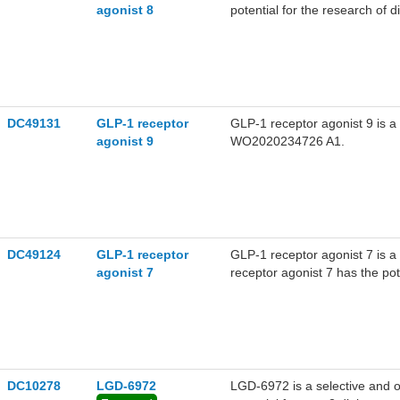
agonist 8
potential for the research of 
(extracted from patent WO2
DC49131
GLP-1 receptor
GLP-1 receptor agonist 9 is a
agonist 9
WO2020234726 A1.
DC49124
GLP-1 receptor
GLP-1 receptor agonist 7 is a
agonist 7
receptor agonist 7 has the po
disorders, and conditions incl
WO2021219019A1, compound
DC10278
LGD-6972
LGD-6972 is a selective and o