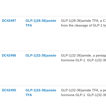
GLP-1(28-36)amide has anti-di
DC42497
GLP-1(28-36)amide
GLP-1(28-36)amide TFA, a C-t
TFA
from the cleavage of GLP-1 b
an antioxidant and targets to 
(MPT). GLP-1(28-36)amide TFA 
DC42496
GLP-1(32-36)amide
GLP-1(32-36)amide, a pentape
hormone GLP-1. GLP-1(32-36)
glucose metabolism in diabeti
DC42495
GLP-1(32-36)amide
GLP-1(32-36)amide TFA, a pen
TFA
hormone GLP-1. GLP-1(32-36)
body glucose metabolism in di