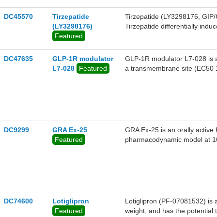
DC45570
Tirzepatide
Tirzepatide (LY3298176, GIP/
(LY3298176)
Tirzepatide differentially ind
Featured
values of 18.2 nM and 18.1 nM
DC47635
GLP-1R modulator
GLP-1R modulator L7-028 is a
L7-028
Featured
a transmembrane site (EC50 
DC9299
GRA Ex-25
GRA Ex-25 is an orally active
Featured
pharmacodynamic model at 1
DC74600
Lotiglipron
Lotiglipron (PF-07081532) is 
Featured
weight, and has the potential