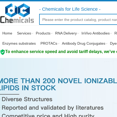
- Chemicals for Life Science -
Home
Services
Products
RNA Delivery
InVivo Antibodies
R
Enzymes substrates
PROTACs
Antibody Drug Conjugates
Dye
To enhance service speed and avoid tariff delays, we've 