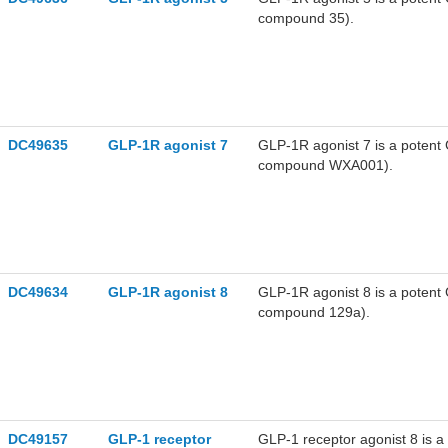
compound 35).
DC49635
GLP-1R agonist 7
GLP-1R agonist 7 is a poten
compound WXA001).
DC49634
GLP-1R agonist 8
GLP-1R agonist 8 is a poten
compound 129a).
DC49157
GLP-1 receptor
GLP-1 receptor agonist 8 is a