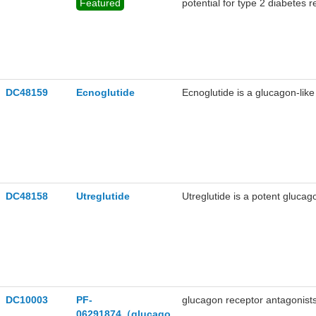
Featured
potential for type 2 diabetes 
DC48159
Ecnoglutide
Ecnoglutide is a glucagon-like
DC48158
Utreglutide
Utreglutide is a potent glucag
DC10003
PF-
glucagon receptor antagonists
06291874（glucago