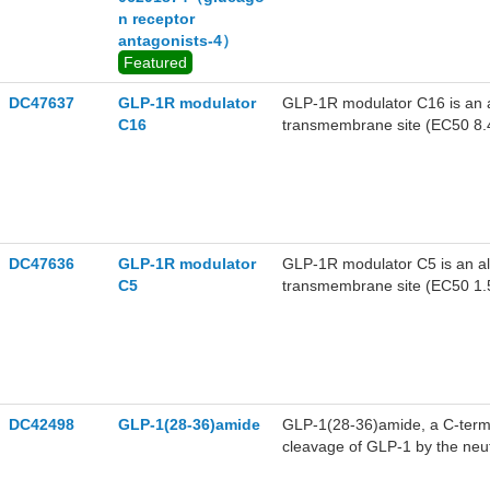
n receptor
antagonists-4）
Featured
DC47637
GLP-1R modulator
GLP-1R modulator C16 is an a
C16
transmembrane site (EC50 8.
DC47636
GLP-1R modulator
GLP-1R modulator C5 is an al
C5
transmembrane site (EC50 1.
DC42498
GLP-1(28-36)amide
GLP-1(28-36)amide, a C-termi
cleavage of GLP-1 by the neu
antioxidant and targets to mit