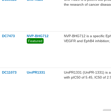
the research of cancer diseas
DC7473
NVP-BHG712
NVP-BHG712 is a specific Eph
Featured
VEGFR and EphB4 inhibition; a
0.395 μM, 1.266 μM and 1.667
DC11073
UniPR1331
UniPR1331 (UniPR-1331) is a se
with pIC50 of 5.45, IC50 of 2.