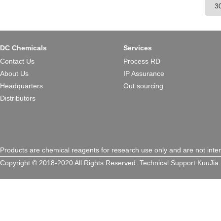
DC Chemicals
Services
Contact Us
Process RD
About Us
IP Assurance
Headquarters
Out sourcing
Distributors
Products are chemical reagents for research use only and are not inte
Copyright © 2018-2020 All Rights Reserved.
Technical Support:
KuuJia