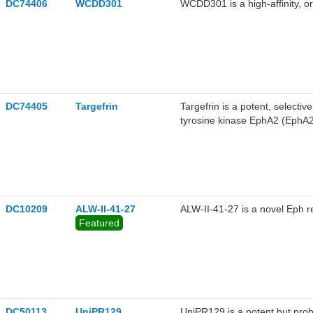
DC74406
WCDD301
WCDD301 is a high-affinity, or
DC74405
Targefrin
Targefrin is a potent, selecti
tyrosine kinase EphA2 (EphA
IC50 value of 10.8 nM in bioc
DC10209
ALW-II-41-27
ALW-II-41-27 is a novel Eph re
Featured
DC50113
UniPR129
UniPR129 is a potent but prob