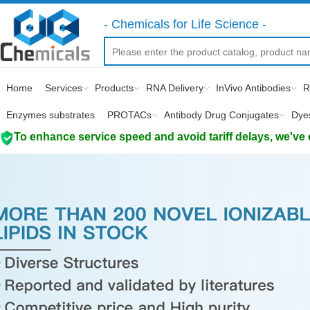
- Chemicals for Life Science -
Home
Services
Products
RNA Delivery
InVivo Antibodies
R
Enzymes substrates
PROTACs
Antibody Drug Conjugates
Dye
To enhance service speed and avoid tariff delays, we've 