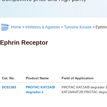
Home
>
Inhibitors & Agonists
>
Tyrosine Kinase
>
Ephrin
Ephrin Receptor
Cat. No.
Product Name
Field of Application
DC81383
PROTAC KAT2A/B
PROTAC KAT2A/B degrader-1 is
degrader-1
KAT2A/KAT2B PROTAC degrade
KAT2A and KAT2B proteins. PR
myeloid leukemia and small c
used for the research of acute