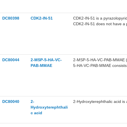
DC80398
CDK2-IN-51
CDK2-IN-51 is a pyrazolopyrid
CDK2-IN-51 does not have a pr
protein expression. CDK2-IN-
ORC2, and ORC4) and pre-G1 c
colorectal cancer.
DC80044
2-MSP-5-HA-VC-
2-MSP-5-HA-VC-PAB-MMAE (Co
PAB-MMAE
5-HA-VC-PAB-MMAE consists of
MSP-5-HA-VC-PAB-OH. 2-MSP
DC80040
2-
2-Hydroxyterephthalic acid i
Hydroxyterephthali
c acid