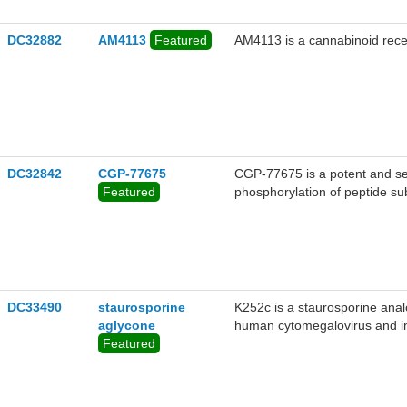
lung carcinoma cell line with 
DC32882
AM4113
Featured
AM4113 is a cannabinoid recep
DC32842
CGP-77675
CGP-77675 is a potent and sel
Featured
phosphorylation of peptide su
and 40 nM, respectively). The
CHIR 99021 was found to mai
pluripotency marker expressio
PD 0325901 and CHIR 99021
DC33490
staurosporine
K252c is a staurosporine analo
aglycone
human cytomegalovirus and in
Featured