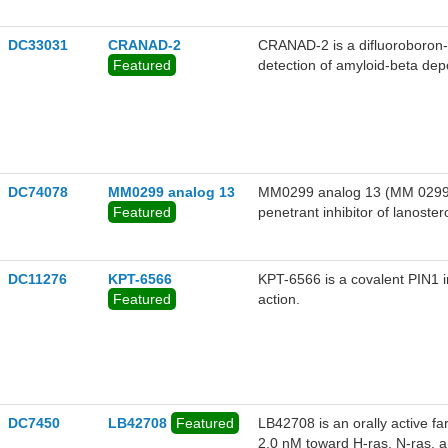
DC33031
CRANAD-2
CRANAD-2 is a difluoroboron-d
Featured
detection of amyloid-beta de
undergoes a range of changes,
nm blue shift (from 805 to 71
probe also shows a high affin
value (log P = 3), considerable
intravenous injection of this 
relative signal than that of th
DC74078
MM0299 analog 13
MM0299 analog 13 (MM 0299 deri
Featured
penetrant inhibitor of lanost
proliferative activity.
DC11276
KPT-6566
KPT-6566 is a covalent PIN1 in
Featured
action.
DC7450
LB42708
Featured
LB42708 is an orally active fa
2.0 nM toward H-ras, N-ras, a