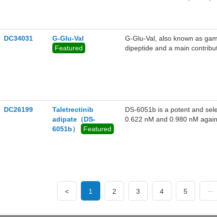
DC34031
G-Glu-Val
G-Glu-Val, also known as gam
Featured
dipeptide and a main contribut
DC26199
Taletrectinib
DS-6051b is a potent and sele
adipate（DS-
0.622 nM and 0.980 nM again
6051b）
Featured
ROS1 G2032R and other crizot
...
<
1
2
3
4
5