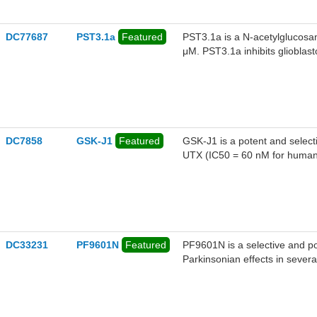
DC77687
PST3.1a
Featured
PST3.1a is a N-acetylglucosam
μM. PST3.1a inhibits glioblasto
DC7858
GSK-J1
Featured
GSK-J1 is a potent and selec
UTX (IC50 = 60 nM for human 
DC33231
PF9601N
Featured
PF9601N is a selective and po
Parkinsonian effects in sever