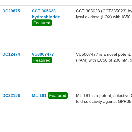
DC20875
CCT 365623
CCT 365623 (CCT365623) hydroc
hydrochloride
lysyl oxidase (LOX) with IC50
Featured
DC12474
VU6007477
VU6007477 is a novel potent, 
Featured
(PAM) with EC50 of 230 nM, 9
DC22156
ML-191
Featured
ML-191 is a potent, selectiv
fold selectivity against GPR3