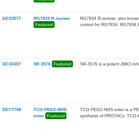
DC33577
RG7834 R-isomer
RG7834 R-isomer, also known as 
Featured
control for RG7834. RG7834 R-isomer has R-configuration with CAS#2072057-18-0.
RG7834 is a novel oral HBV vir
virion production. RG7834 is hi
clearly differentiated from nu
DC34307
SR 3576
Featured
SR-3576 is a potent JNK3 inhib
DC77748
TCO-PEG2-NHS
TCO-PEG2-NHS ester is a PEG
ester
Featured
synthesis of PROTACs. TCO-PE
group that can undergo an inv
molecules containing Tetrazin