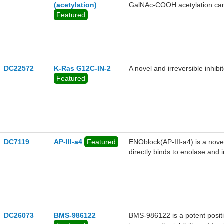
(acetylation)
GalNAc-COOH acetylation can 
Featured
DC22572
K-Ras G12C-IN-2
A novel and irreversible inhib
Featured
DC7119
AP-III-a4
Featured
ENOblock(AP-III-a4) is a novel
directly binds to enolase and i
metastasis in vivo.
DC26073
BMS-986122
BMS-986122 is a potent positiv