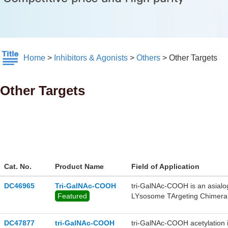
Home
>
Inhibitors & Agonists
>
Others
>
Other Targets
Other Targets
Cat. No.
Product Name
Field of Application
DC46965
Tri-GalNAc-COOH
tri-GalNAc-COOH is an asialog
Featured
LYsosome TArgeting Chimera
DC47877
tri-GalNAc-COOH
tri-GalNAc-COOH acetylation i