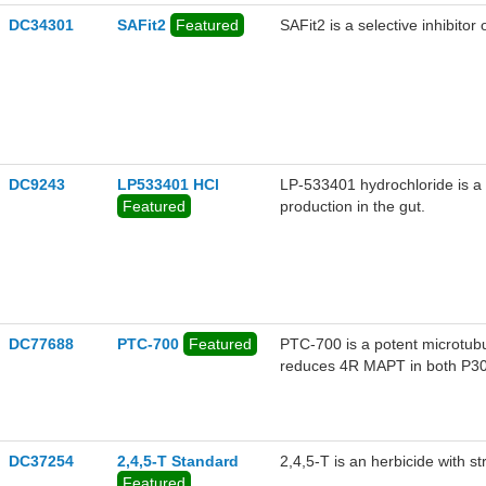
DC34301
SAFit2
Featured
SAFit2 is a selective inhibito
DC9243
LP533401 HCl
LP-533401 hydrochloride is a 
Featured
production in the gut.
DC77688
PTC-700
Featured
PTC-700 is a potent microtub
reduces 4R MAPT in both P30
nM, respectively.
DC37254
2,4,5-T Standard
2,4,5-T is an herbicide with str
Featured