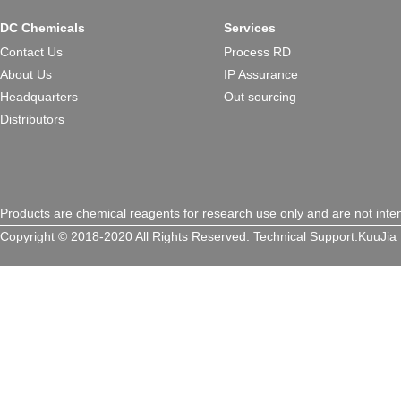
DC Chemicals
Services
Contact Us
Process RD
About Us
IP Assurance
Headquarters
Out sourcing
Distributors
Products are chemical reagents for research use only and are not inte
Copyright © 2018-2020 All Rights Reserved.
Technical Support:
KuuJia