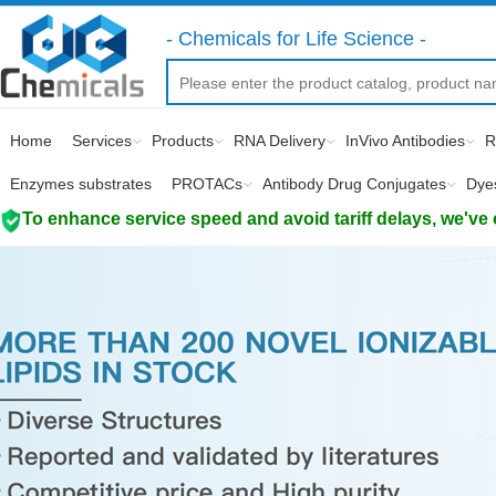
- Chemicals for Life Science -
Home
Services
Products
RNA Delivery
InVivo Antibodies
R
Enzymes substrates
PROTACs
Antibody Drug Conjugates
Dye
To enhance service speed and avoid tariff delays, we've 