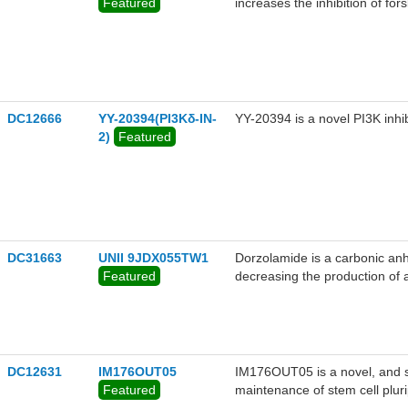
Featured
increases the inhibition of fo
(30 pM) concentration of endo
DC12666
YY-20394(PI3Kδ-IN-
YY-20394 is a novel PI3K inh
2)
Featured
DC31663
UNII 9JDX055TW1
Dorzolamide is a carbonic anhy
Featured
decreasing the production of 
the form of a 2% solution.
DC12631
IM176OUT05
IM176OUT05 is a novel, and sa
Featured
maintenance of stem cell pluri