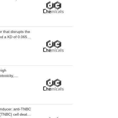
rative effects in
nducer-13 can be
 that disrupts the
nd a KD of 0.065
lex, resulting in
PK signaling
duces tumor cell
 for investigating
er.
high
toxicity,
41 and Cys145, the
nd maturation of
 blocks the invasion
 inducer. anti-TNBC
 (TNBC) cell death.