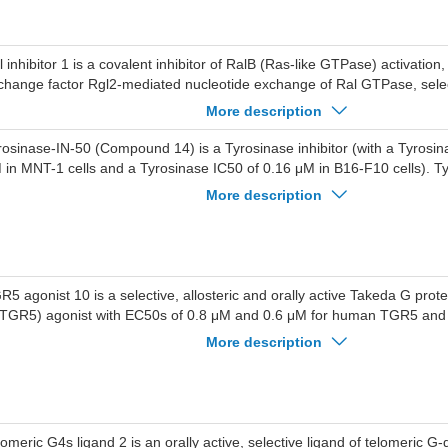
l inhibitor 1 is a covalent inhibitor of RalB (Ras-like GTPase) activation,
change factor Rgl2-mediated nucleotide exchange of Ral GTPase, select
er Ras; Ral inhibitor 1 inhibits RalB/Rgl2 interaction through covalent re
More description
th IC50 of 49.5 uM; Ral (Ras-like) GTPases are directly activated by o
Pases.
rosinase-IN-50 (Compound 14) is a Tyrosinase inhibitor (with a Tyrosin
 in MNT-1 cells and a Tyrosinase IC50 of 0.16 μM in B16-F10 cells). T
hibits melanogenesis in multiple cell types. Tyrosinase-IN-50 can be use
More description
 hyperpigmentation-related diseases.
R5 agonist 10 is a selective, allosteric and orally active Takeda G prot
(TGR5) agonist with EC50s of 0.8 μM and 0.6 μM for human TGR5 an
spectively. TGR5 agonist 10 demonstrates selectivity for TGR5 over F
More description
 activates hTGR5 and mTGR5 to induce cAMP accumulation, and posit
thocholic acid functional activity and potency at hTGR5, with higher selec
rmation over β-arrestin2 recruitment. TGR5 agonist 10 exerts glucose-lo
s musculus oral glucose tolerance tests. TGR5 agonist 10 can be used 
abetes.
lomeric G4s ligand 2 is an orally active, selective ligand of telomeric G