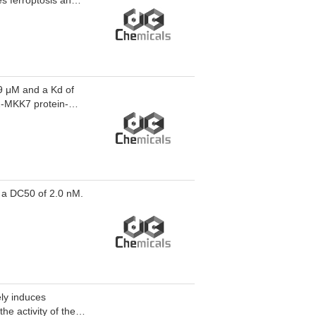
s ferroptosis and
osis and cancer.
99 μM and a Kd of
2-MKK7 protein-
N-1 inhibits LPS-
/MKK7 PPI-IN-1 can
 a DC50 of 2.0 nM.
ely induces
he activity of the