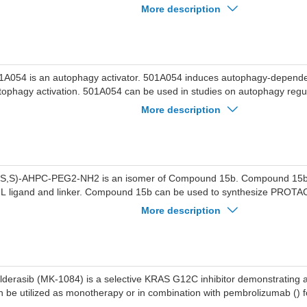
ti-TNBC agent-13 can be used for the research of triple-negative breas
More description
1A054 is an autophagy activator. 501A054 induces autophagy-dependen
tophagy activation. 501A054 can be used in studies on autophagy regu
rvical cancer.
More description
,S,S)-AHPC-PEG2-NH2 is an isomer of Compound 15b. Compound 15b i
 linker. Compound 15b can be used to synthesize PROTAC. Compound 15b
n be used in leukemia research.
More description
lderasib (MK-1084) is a selective KRAS G12C inhibitor demonstrating ant
n be utilized as monotherapy or in combination with pembrolizumab () 
search.