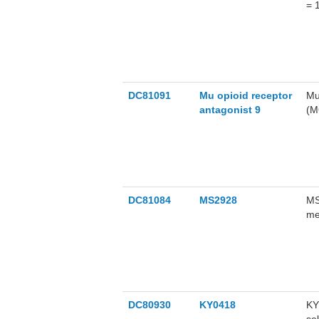
= 
me
DC81091
Mu opioid receptor
Mu
antagonist 9
(M
ov
an
op
de
Us
DC81084
MS2928
MS
me
pr
in
us
DC80930
KY0418
KY