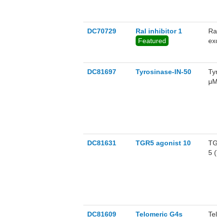
DC70729
Ral inhibitor 1
Ra
Featured
ex
ov
wi
GT
DC81697
Tyrosinase-IN-50
Ty
μM
in
of
DC81631
TGR5 agonist 10
TG
5 
re
10
li
fo
Mu
di
DC81609
Telomeric G4s
Te