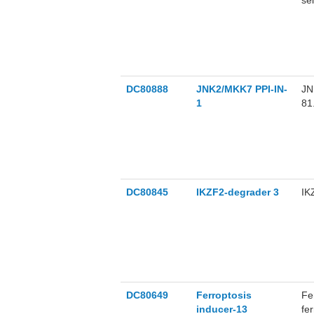
se
su
DC80888
JNK2/MKK7 PPI-IN-
JN
1
81
pr
in
be
DC80845
IKZF2-degrader 3
IK
DC80649
Ferroptosis
Fe
inducer-13
fe