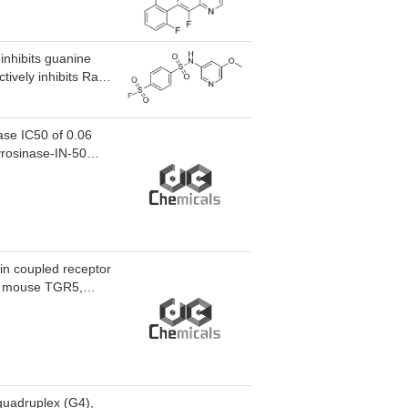
 inhibits guanine
ively inhibits Ral
action at Tyr-82
ncogenic Ras
ase IC50 of 0.06
yrosinase-IN-50
d for the research
ein coupled receptor
d mouse TGR5,
XR. TGR5 agonist
ively modulates
tivity for cAMP
wering effects in
for the research of
-quadruplex (G4),