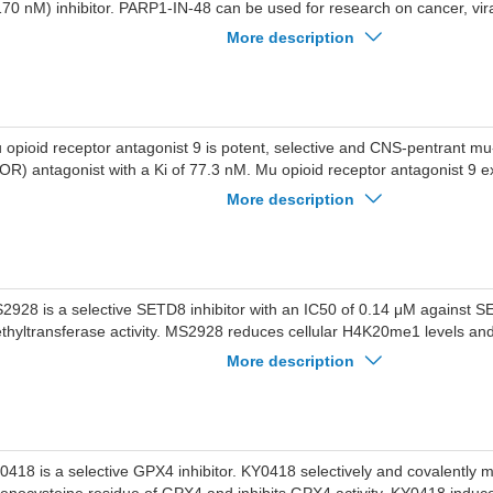
170 nM) inhibitor. PARP1-IN-48 can be used for research on cancer, vira
tabolic conditions.
More description
 opioid receptor antagonist 9 is potent, selective and CNS-pentrant mu
OR) antagonist with a Ki of 77.3 nM. Mu opioid receptor antagonist 9 exh
er kappa-opioid receptor (KOR), and delta-opioid receptor (DOR). Mu o
More description
tagonist 9 effectively blocks the antinociceptive effects of psychoactiv
ioid receptor antagonist 9 can reverse psychoactive substances-induce
pression in mice. Mu opioid receptor antagonist 9 can be used for the 
e Disorder (OUD).
2928 is a selective SETD8 inhibitor with an IC50 of 0.14 μM against 
thyltransferase activity. MS2928 reduces cellular H4K20me1 levels and 
oliferation of SETD8-overexpressing multiple myeloma cells. MS2928 in
More description
 xenograft mouse models of SETD8-overexpressing multiple myeloma.
ed for the study of SETD8 biological functions and multiple myeloma.
0418 is a selective GPX4 inhibitor. KY0418 selectively and covalently m