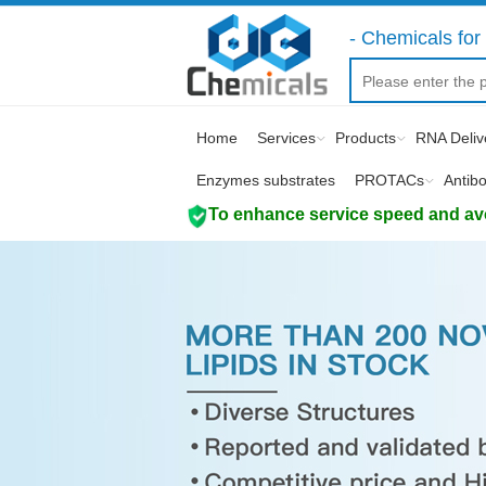
- Chemicals for 
Home
Services
Products
RNA Deliv
Enzymes substrates
PROTACs
Antib
To enhance service speed and avoi