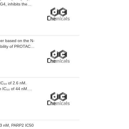
G4, inhibits the
s cGAS-STING and
nd exhibits
an be used for the
r based on the N-
ability of PROTAC
ve significant
on non-small cell
k: linker).
IC₅₀ of 2.6 nM.
n IC₅₀ of 44 nM.
sis of PROTAC D16-
 3 nM, PARP2 IC50