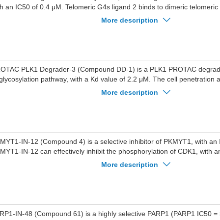
th an IC50 of 0.4 μM. Telomeric G4s ligand 2 binds to dimeric telomeric 
tivities of DHX36 and BLM helicases. Telomeric G4s ligand 2 activate
More description
RRA-ZBP1 pathways, inducing autophagy and G2/M cell cycle arrest, a
tiproliferative effects across cancer cell lines. Telomeric G4s ligand 2 c
udy of colorectal cancer.
OTAC PLK1 Degrader-3 (Compound DD-1) is a PLK1 PROTAC degrade
glycosylation pathway, with a Kd value of 2.2 μM. The cell penetration 
K1 Degrader-3 is limited and a higher concentration is required to achie
More description
gradation effects. PROTAC PLK1 Degrader-3 can be used for research 
lung cancer. (Pink: PLK1 ligand ; Blue: Ligands for E3 Ligase ligand ; Blac
MYT1-IN-12 (Compound 4) is a selective inhibitor of PKMYT1, with an 
MYT1-IN-12 can effectively inhibit the phosphorylation of CDK1, with a
MYT1-IN-12 is a target protein ligand that can be used for the synthe
More description
P2.
RP1-IN-48 (Compound 61) is a highly selective PARP1 (PARP1 IC50 =