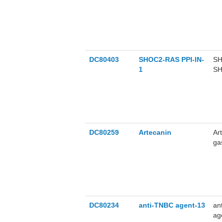
Nr
vi
us
DC80403
SHOC2-RAS PPI-IN-
SH
1
SH
μM
el
pa
cy
NR
DC80259
Artecanin
Ar
ga
ca
ke
vi
of
DC80234
anti-TNBC agent-13
an
ag