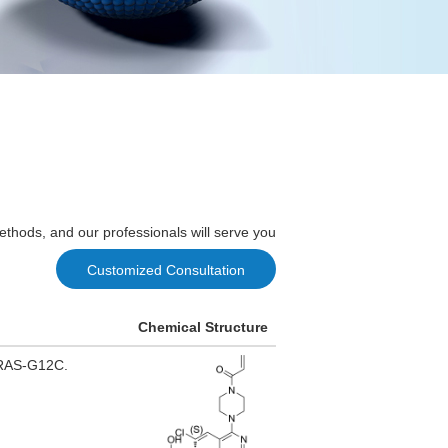
ethods, and our professionals will serve you
Customized Consultation
Chemical Structure
 KRAS-G12C.