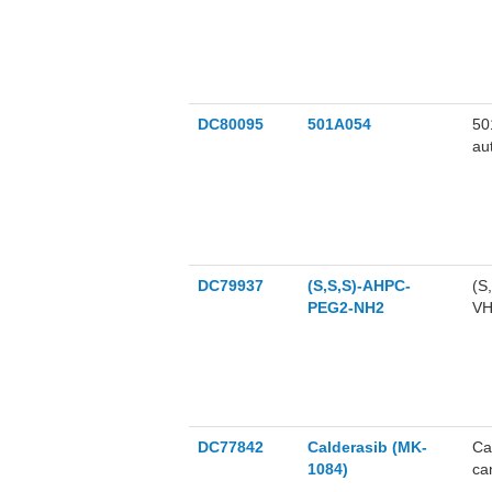
an
DC80095
501A054
50
au
ce
DC79937
(S,S,S)-AHPC-
(S
PEG2-NH2
VHL ligand and
ca
DC77842
Calderasib (MK-
Ca
1084)
ca
re