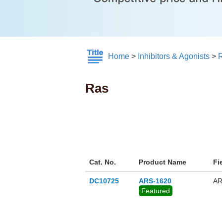
Home
>
Inhibitors & Agonists
>
Ras
Cat. No.
Product Name
Fi
DC10725
ARS-1620
AR
Featured