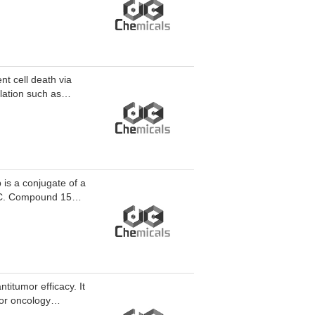
t cancer.
t cell death via
lation such as
s a conjugate of a
itumor efficacy. It
for oncology