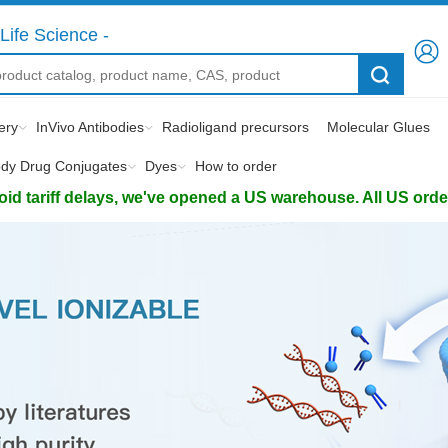
Life Science -
ery
InVivo Antibodies
Radioligand precursors
Molecular Glues
ody Drug Conjugates
Dyes
How to order
d tariff delays, we've opened a US warehouse. All US orders 