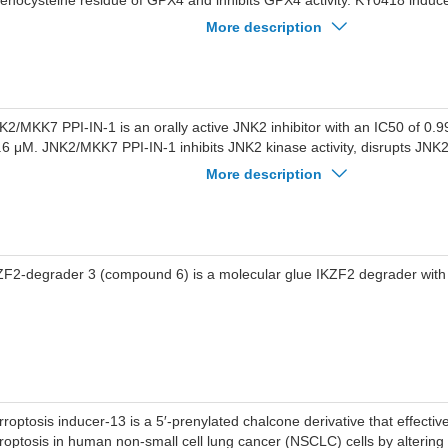
lenocysteine residue of GPX4 and inhibits GPX4 activity. KY0418 induce
ppresses cell proliferation. KY0418 can be used for the study of ferropt
More description
K2/MKK7 PPI-IN-1 is an orally active JNK2 inhibitor with an IC50 of 0.
.6 μM. JNK2/MKK7 PPI-IN-1 inhibits JNK2 kinase activity, disrupts JNK
otein interaction, and reduces c-Jun phosphorylation. JNK2/MKK7 PPI-I
More description
duced overexpression of inflammatory cytokines IL-6 and TNF-α. JNK2
 used for the research of acute lung injury.
ZF2-degrader 3 (compound 6) is a molecular glue IKZF2 degrader with
rroptosis inducer-13 is a 5′-prenylated chalcone derivative that effectiv
rroptosis in human non-small cell lung cancer (NSCLC) cells by altering t