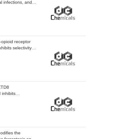
l infections, and
-opioid receptor
ibits selectivity
pioid receptor
e substances. Mu
d respiratory
research of Opioid
SETD8
inhibits
hibits tumor growth
 MS2928 can be
odifies the