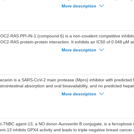
f2/xCT/GPX4 pathway. Ferroptosis inducer-13 exhibits potent anti-prolife
More description
tro, and inhibits tumour growth in a NSCLC mouse model. Ferroptosis i
ed for NSCLC research.
OC2-RAS PPI-IN-1 (compound 6) is a non-covalent competitive inhibitor
OC2-RAS protein-protein interaction. It exhibits an IC50 of 0.048 μM a
 against NRASQ61R. The compound inhibits the SMP phosphatase comp
More description
evated CRAFS259 phosphorylation and subsequent blockade of the MA
thway (evidenced by reduced pMEK and pERK levels). This inhibition in
cle arrest and apoptosis. SHOC2-RAS PPI-IN-1 serves as a research tool
ASQ61R-mutant malignancies including melanoma and colorectal canc
tecanin is a SARS-CoV-2 main protease (Mpro) inhibitor with predicted 
strointestinal absorption and oral bioavailability, and no predicted hepato
rcinogenicity, mutagenicity or cytotoxicity. Artecanin interacts with His
More description
y amino acid residues in the active site of Mpro, blocks the cleavage a
ral precursor proteins, and forms a stable complex with Mpro. Artecanin
 SARS-CoV-2. Artecanin is applicable to the research of COVID-19.
ti-TNBC agent-13, a NO donor-Aurovertin B conjugate, is a ferroptosis
ent-13 inhibits GPX4 activity and leads to triple-negative breast cancer