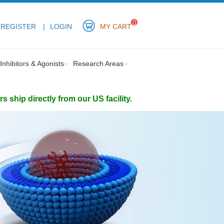
0
REGISTER
LOGIN
MY CART
Inhibitors & Agonists
Research Areas
ship directly from our US facility.