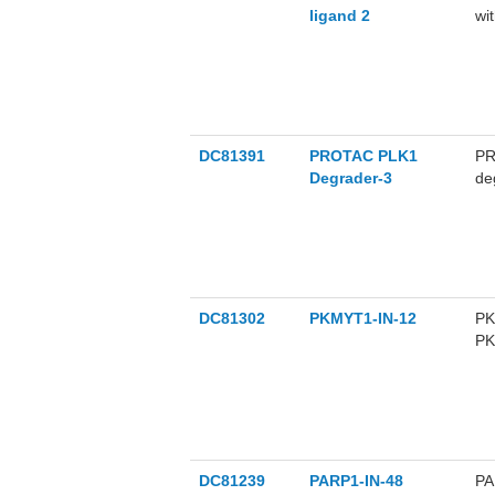
ligand 2
wi
ac
TE
an
st
DC81391
PROTAC PLK1
PR
Degrader-3
de
PL
de
DC81302
PKMYT1-IN-12
PK
PK
PK
M1
DC81239
PARP1-IN-48
PA