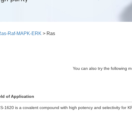
Ras-Raf-MAPK-ERK
>
Ras
You can also try the following m
eld of Application
S-1620 is a covalent compound with high potency and selectivity for