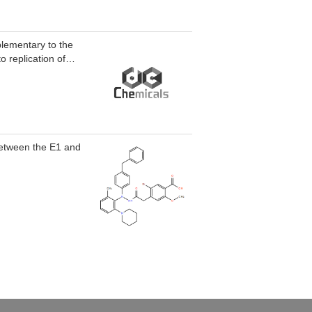
plementary to the
o replication of
n between the E1 and