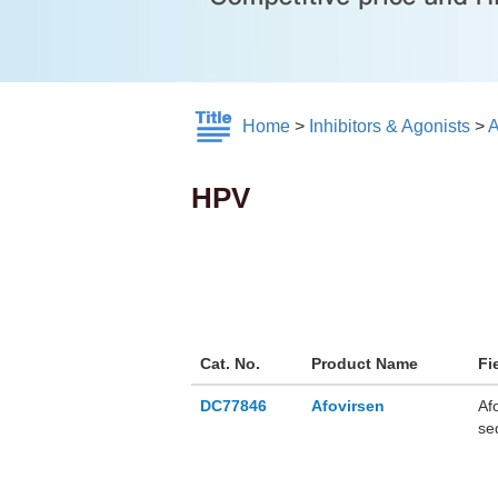
Home
>
Inhibitors & Agonists
>
A
HPV
Cat. No.
Product Name
Fi
DC77846
Afovirsen
Af
se
6 