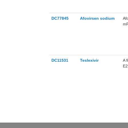
DC77845
Afovirsen sodium
Af
mR
HP
DC11531
Teslexivir
A 
E2