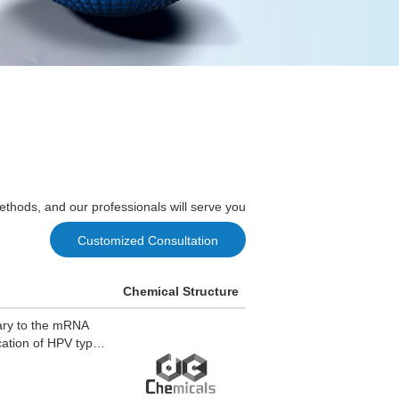
ethods, and our professionals will serve you
Customized Consultation
Chemical Structure
tary to the mRNA
ication of HPV types