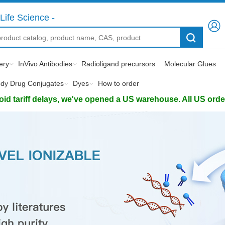
Life Science -
ery
InVivo Antibodies
Radioligand precursors
Molecular Glues
ody Drug Conjugates
Dyes
How to order
d tariff delays, we've opened a US warehouse. All US orders 