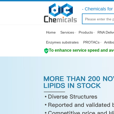
- Chemicals for 
Home
Services
Products
RNA Deliv
Enzymes substrates
PROTACs
Antib
To enhance service speed and avoi