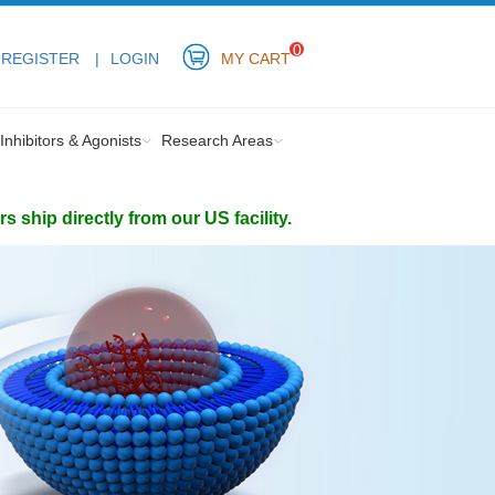
0
REGISTER
LOGIN
MY CART
Inhibitors & Agonists
Research Areas
ship directly from our US facility.