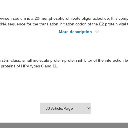
ovirsen sodium is a 20-mer phosphorothioate oligonucleotide. It is com
NA sequence for the translation initiation codon of the E2 protein vital t
V types 6 and 11.
More description
first-in-class, small molecule protein-protein inhibitor of the interactio
 proteins of HPV types 6 and 11.