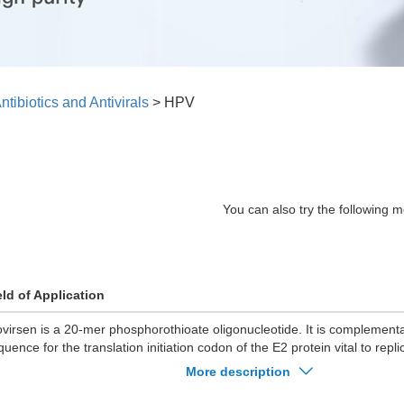
ntibiotics and Antivirals
>
HPV
You can also try the following m
eld of Application
ovirsen is a 20-mer phosphorothioate oligonucleotide. It is complemen
quence for the translation initiation codon of the E2 protein vital to repl
and 11.
More description