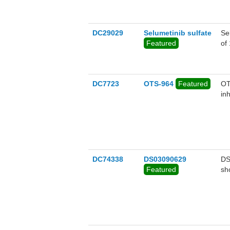
DC29029
Selumetinib sulfate
Se
Featured
of
DC7723
OTS-964
Featured
OT
inh
DC74338
DS03090629
DS
Featured
sh
(i