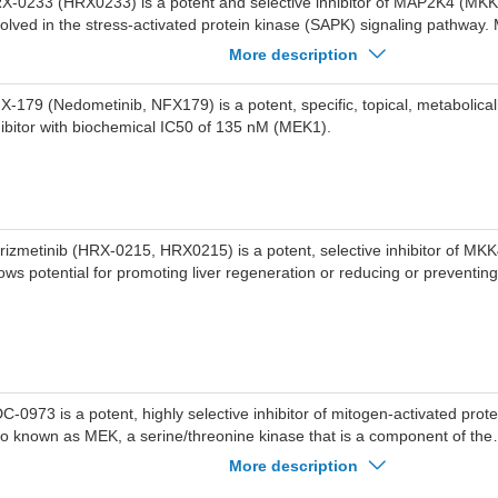
X-0233 (HRX0233) is a potent and selective inhibitor of MAP2K4 (MKK
volved in the stress-activated protein kinase (SAPK) signaling pathway
le in regulating cellular responses to stress, apoptosis, and tumorigen
More description
own particular promise in KRAS-mutant cancers, where it exhibits synerg
S inhibitors, making it a potential candidate for combination therapy in th
X-179 (Nedometinib, NFX179) is a potent, specific, topical, metabolical
eat cancers.
hibitor with biochemical IC50 of 135 nM (MEK1).
rizmetinib (HRX-0215, HRX0215) is a potent, selective inhibitor of M
ows potential for promoting liver regeneration or reducing or preventin
C-0973 is a potent, highly selective inhibitor of mitogen-activated prote
so known as MEK, a serine/threonine kinase that is a component of the
S/RAF/MEK/ERK pathway.
More description