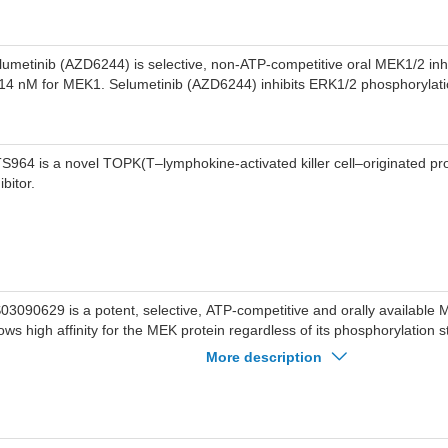
lumetinib (AZD6244) is selective, non-ATP-competitive oral MEK1/2 inhi
 14 nM for MEK1. Selumetinib (AZD6244) inhibits ERK1/2 phosphorylati
S964 is a novel TOPK(T–lymphokine-activated killer cell–originated pro
ibitor.
03090629 is a potent, selective, ATP-competitive and orally available M
ows high affinity for the MEK protein regardless of its phosphorylation
nactive) Kd=0.11 nM, and pMEK (active) Kd=0.15 nM).
More description