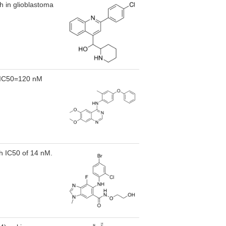
h in glioblastoma
2,IC50=120 nM
h IC50 of 14 nM.