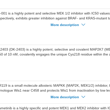
-001 is a highly potent and selective MEK 1/2 inhibitor with IC50 values
spectively, exhibits greater inhibition against BRAF- and KRAS-mutant t
D6244.
More description
2403 (DK-2403) is a highly potent, selective and covalent MAP2K7 (MEK
50 of 10 nM, covalently engages the unique Cys218 residue within the ac
R119 is a small molecule allosteric MAPKK (MAP2K, MEK1/2) inhibitor, b
mologue Wis1 near C458 and protects Wis1 from inactivation by low le
tro.INR119 pretreatment strongly potentiates the Wis1 response to low 
More description
vo.Phosphorylation of Sty1 depends entirely on activated Wis1, and th
hancement of Sty1 pathway activation upon H2O2 stress requires the u
ametinib is a highly specific and potent MEK1 and MEK2 inhibitor with 