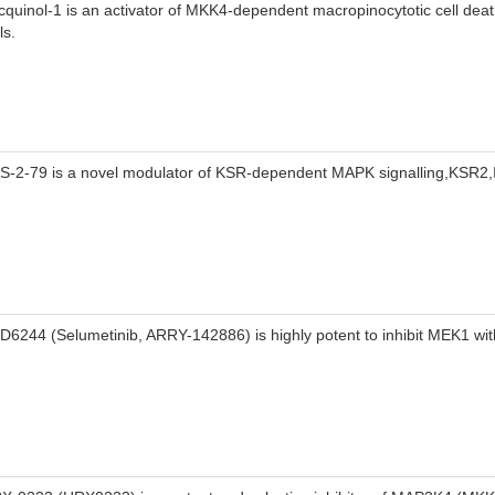
cquinol-1 is an activator of MKK4-dependent macropinocytotic cell deat
ls.
S-2-79 is a novel modulator of KSR-dependent MAPK signalling,KSR
D6244 (Selumetinib, ARRY-142886) is highly potent to inhibit MEK1 wit