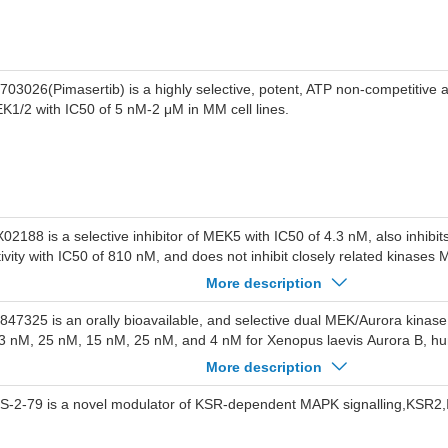
703026(Pimasertib) is a highly selective, potent, ATP non-competitive all
K1/2 with IC50 of 5 nM-2 μM in MM cell lines.
X02188 is a selective inhibitor of MEK5 with IC50 of 4.3 nM, also inhibit
tivity with IC50 of 810 nM, and does not inhibit closely related kinase
K2, and JNK2.
More description
-847325 is an orally bioavailable, and selective dual MEK/Aurora kinase 
 3 nM, 25 nM, 15 nM, 25 nM, and 4 nM for Xenopus laevis Aurora B, 
rora C, as well as human MEK1 and MEK2, respectively. Phase 1.
More description
S-2-79 is a novel modulator of KSR-dependent MAPK signalling,KSR