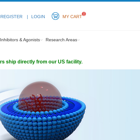
0
REGISTER
LOGIN
MY CART
Inhibitors & Agonists
Research Areas
ship directly from our US facility.