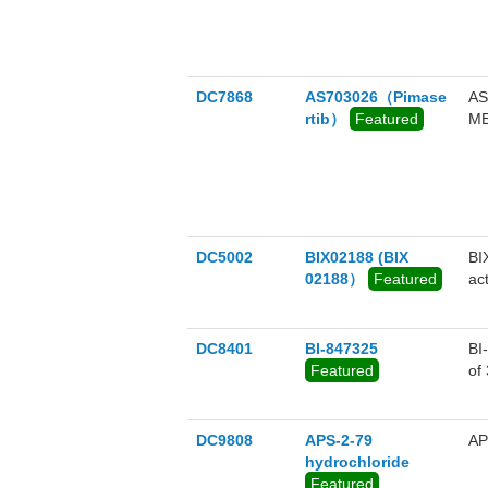
DC7868
AS703026（Pimase
AS
rtib）
Featured
ME
DC5002
BIX02188 (BIX
BI
02188）
Featured
ac
ER
DC8401
BI-847325
BI
Featured
of
Au
DC9808
APS-2-79
AP
hydrochloride
Featured