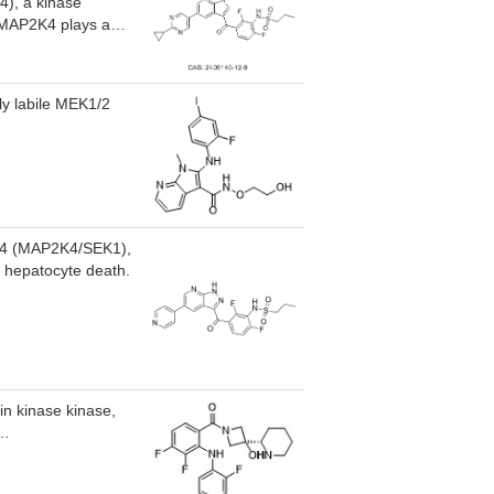
4), a kinase
. MAP2K4 plays a
esis. HRX-0233 has
istic effects with
ese difficult-to-
ly labile MEK1/2
KK4 (MAP2K4/SEK1),
g hepatocyte death.
in kinase kinase,