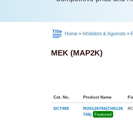
Home
>
Inhibitors & Agonists
>
MEK (MAP2K)
Cat. No.
Product Name
Fi
DC7489
RO5126766(CH5126
RO
766)
Featured