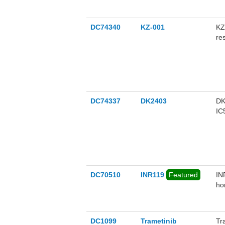
DC74340
KZ-001
KZ
re
AZ
DC74337
DK2403
DK
IC
DC70510
INR119
Featured
IN
ho
vi
vi
en
DC1099
Trametinib
Tr