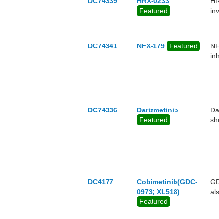
DC74339
HRX-0233
HR
Featured
in
ro
sh
RA
DC74341
NFX-179
Featured
NF
tr
in
DC74336
Darizmetinib
Da
Featured
sh
DC4177
Cobimetinib(GDC-
GD
0973; XL518)
al
Featured
RA