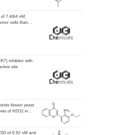
 of 7.4/64 nM,
umor cells than
7) inhibitor with
tive site.
inds fission yeast
vels of H2O2 in
H2O2 in
e INR119-induced
pstream activation
IC50 of 0.92 nM and