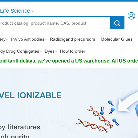
Life Science -
ery
InVivo Antibodies
Radioligand precursors
Molecular Glues
ody Drug Conjugates
Dyes
How to order
d tariff delays, we've opened a US warehouse. All US orders 