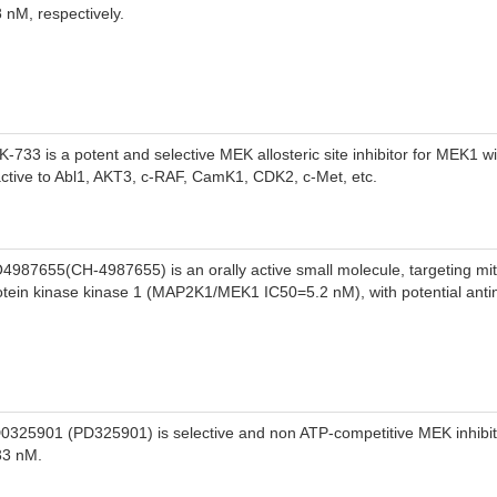
 Wis1 through the MAPKKKs.
8 nM, respectively.
K-733 is a potent and selective MEK allosteric site inhibitor for MEK1 w
active to Abl1, AKT3, c-RAF, CamK1, CDK2, c-Met, etc.
4987655(CH-4987655) is an orally active small molecule, targeting mi
otein kinase kinase 1 (MAP2K1/MEK1 IC50=5.2 nM), with potential antine
0325901 (PD325901) is selective and non ATP-competitive MEK inhibito
33 nM.