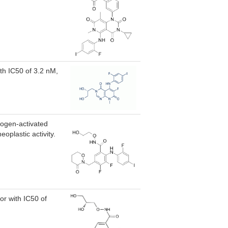
ith IC50 of 3.2 nM,
togen-activated
oplastic activity.
r with IC50 of