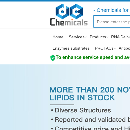
- Chemicals for 
Home
Services
Products
RNA Deliv
Enzymes substrates
PROTACs
Antib
To enhance service speed and avoi