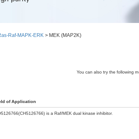
Ras-Raf-MAPK-ERK
>
MEK (MAP2K)
You can also try the following m
eld of Application
5126766(CH5126766) is a Raf/MEK dual kinase inhibitor.