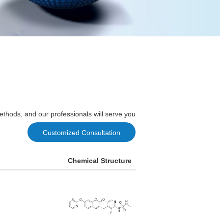
ethods, and our professionals will serve you
Customized Consultation
Chemical Structure