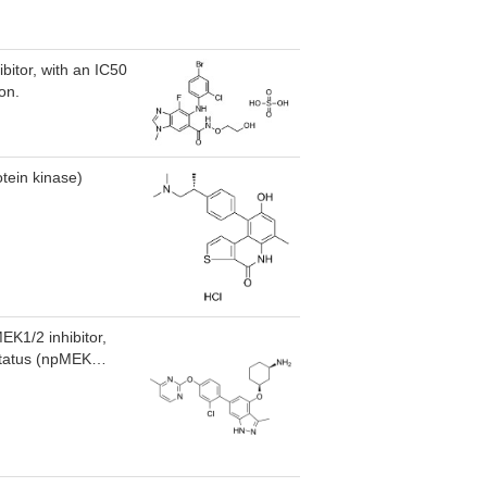
bitor, with an IC50
on.
tein kinase)
EK1/2 inhibitor,
 status (npMEK