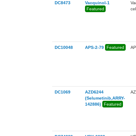
DC8473
Vacquinol-1
Va
Featured
cel
DC10048
APS-2-79
Featured
AP
DC1069
AZD6244
AZ
(Selumetinib,ARRY-
142886)
Featured