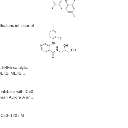
osteric inhibitor of
s ERK5 catalytic
s MEK1, MEK2,
inhibitor with IC50
human Aurora A and
2,IC50=120 nM