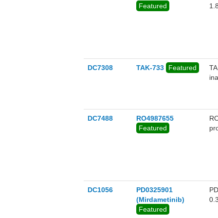
of
Featured
1.
DC7308
TAK-733
Featured
TA
in
DC7488
RO4987655
RO
Featured
pr
DC1056
PD0325901
PD
(Mirdametinib)
0.
Featured