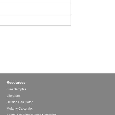
Resources
Free Samples
Literature
Dilution Calculator
Molarity Calculator