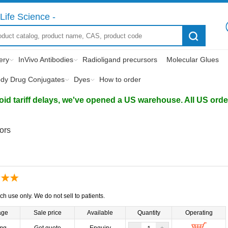
Life Science -
ery
InVivo Antibodies
Radioligand precursors
Molecular Glues
ody Drug Conjugates
Dyes
How to order
d tariff delays, we've opened a US warehouse. All US orders 
tors
ch use only. We do not sell to patients.
age
Sale price
Available
Quantity
Operating