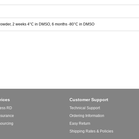
Powder, 2 weeks 4°C in DMSO, 6 months -80°C in DMSO
vices
Customer Support
ess RD
Technical Support
ssurance
Ordering Information
sourcing
Easy Return
Shipping Rates & Policies