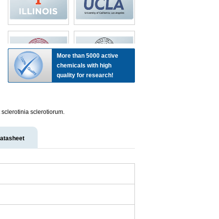
More than 5000 active
chemicals with high
quality for research!
sclerotinia sclerotiorum.
atasheet