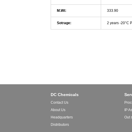
M.Wt:
333.90
Sotrage:
2 years -20°C 
DC Chemicals
Ser
Contact Us
Proc
About Us
IP A
Headquarters
Out 
Distributors