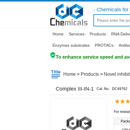
- Chemicals for 
Home
Services
Products
RNA Deliv
Enzymes substrates
PROTACs
Antib
To enhance service speed and avoi
Home
>
Products
>
Novel inhibi
Complex III-IN-1
Cat. No.:
DC49762
For resear
Pack