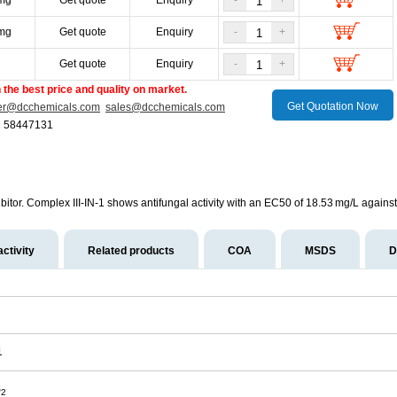
mg
Get quote
Enquiry
-
+
mg
Get quote
Enquiry
-
+
g
Get quote
Enquiry
-
+
the best price and quality on market.
Get Quotation Now
er@dcchemicals.com
sales@dcchemicals.com
1 58447131
bitor. Complex III-IN-1 shows antifungal activity with an EC50 of 18.53 mg/L against 
activity
Related products
COA
MSDS
D
1
S
2