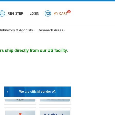
0
REGISTER
LOGIN
MY CART
Inhibitors & Agonists
Research Areas
ship directly from our US facility.
We are official vendor of: