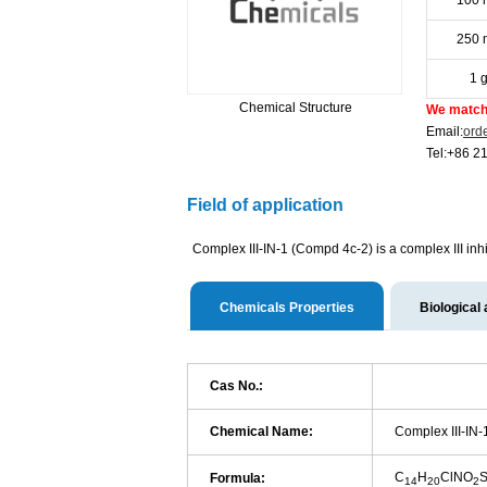
100 
250 
1 
Chemical Structure
We match 
Email:
ord
Tel:+86 2
Field of application
Complex III-IN-1 (Compd 4c-2) is a complex III inhi
Chemicals Properties
Biological 
Cas No.:
Chemical Name:
Complex III-IN-
C
H
ClNO
Formula:
14
20
2