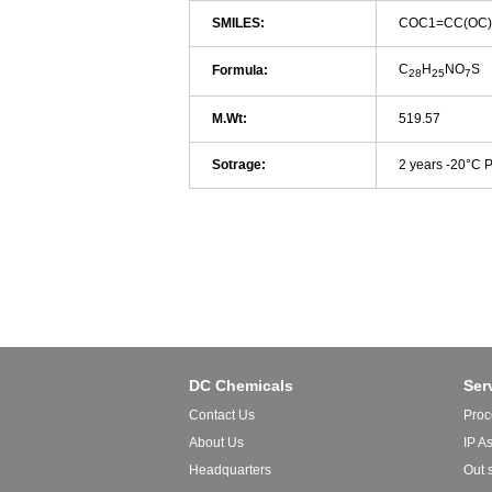
SMILES:
COC1=CC(OC)
C
H
NO
S
Formula:
28
25
7
M.Wt:
519.57
Sotrage:
2 years -20°C 
DC Chemicals
Ser
Contact Us
Proc
About Us
IP A
Headquarters
Out 