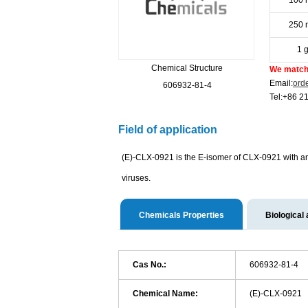
100 
250 
1 
Chemical Structure
We match 
Email:
ord
606932-81-4
Tel:+86 2
Field of application
(E)-CLX-0921 is the E-isomer of CLX-0921 with ant
viruses.
Chemicals Properties
Biological 
Cas No.:
606932-81-4
Chemical Name:
(E)-CLX-0921