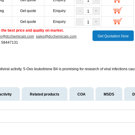
mg
Get quote
Enquiry
-
+
mg
Get quote
Enquiry
-
+
g
Get quote
Enquiry
-
+
the best price and quality on market.
Get Quotation Now
er@dcchemicals.com
sales@dcchemicals.com
1 58447131
iviral activity. 5-Oxo leukotriene B4 is promising for research of viral infection
activity
Related products
COA
MSDS
D