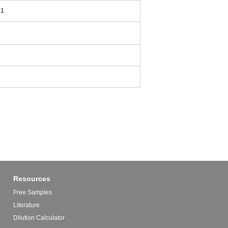
C1
Resources
Free Samples
Literature
Dilution Calculator