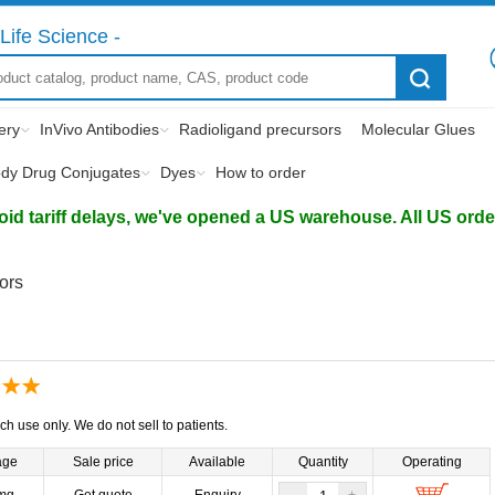
Life Science -
ery
InVivo Antibodies
Radioligand precursors
Molecular Glues
ody Drug Conjugates
Dyes
How to order
d tariff delays, we've opened a US warehouse. All US orders 
tors
ch use only. We do not sell to patients.
age
Sale price
Available
Quantity
Operating