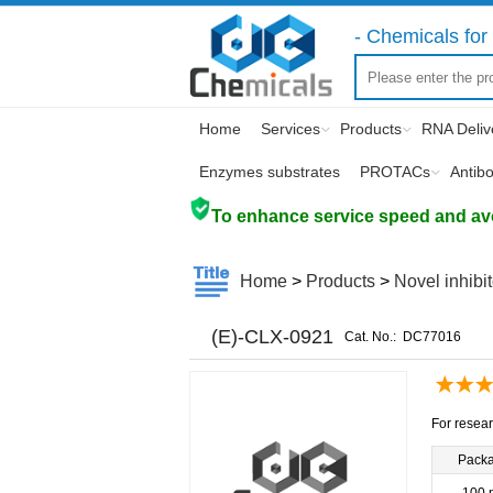
- Chemicals for 
Home
Services
Products
RNA Deliv
Enzymes substrates
PROTACs
Antib
To enhance service speed and avoi
Home
>
Products
>
Novel inhibi
(E)-CLX-0921
Cat. No.:
DC77016
For resear
Pack