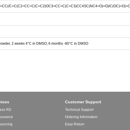
=CC(/C=C(C2=CC=C(C=C2)OC3=CC=C(C=C3)CC4SC(NC4=O)=O)/C(OC)=O)=
Powder, 2 weeks 4°C in DMSO, 6 months -80°C in DMSO
vices
Customer Support
ess RD
Technical Support
ssurance
Ordering Information
sourcing
Easy Return