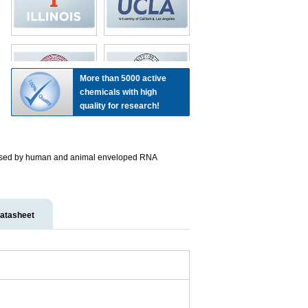
More than 5000 active
chemicals with high
quality for research!
s caused by human and animal enveloped RNA
atasheet