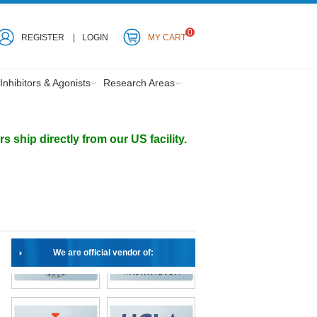
0
REGISTER
LOGIN
MY CART
Inhibitors & Agonists
Research Areas
ship directly from our US facility.
We are official vendor of: