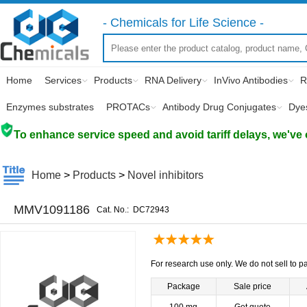
- Chemicals for Life Science -
Home
Services
Products
RNA Delivery
InVivo Antibodies
R
Enzymes substrates
PROTACs
Antibody Drug Conjugates
Dye
To enhance service speed and avoid tariff delays, we've 
Home
>
Products
>
Novel inhibitors
MMV1091186
Cat. No.:
DC72943
For research use only. We do not sell to pa
Package
Sale price