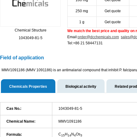
100 mg
Get quote
250 mg
Get quote
1 g
Get quote
Chemical Structure
We match the best price and quality on 
Email:
order@dcchemicals.com
sales@dc
1043049-81-5
Tel:+86 21 58447131
Field of application
MMV1091186 (MMV 1091186) is an antimalarial compound that inhibit P. falciparu
Chemicals Properties
Biological activity
Related pro
Cas No.:
1043049-81-5
Chemical Name:
MMV1091186
C
H
N
Os
Formula:
15
14
4
3