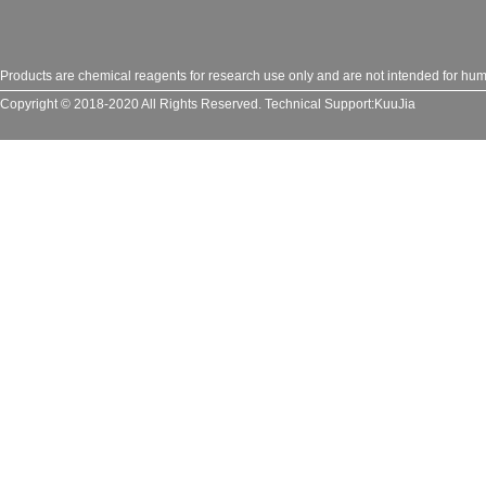
Products are chemical reagents for research use only and are not intended for huma
Copyright © 2018-2020 All Rights Reserved.
Technical Support:
KuuJia