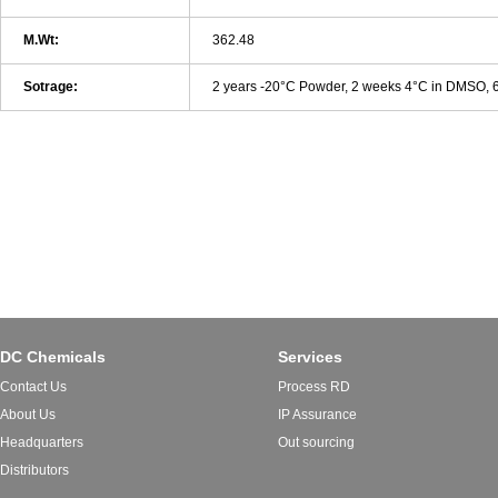
M.Wt:
362.48
Sotrage:
2 years -20°C Powder, 2 weeks 4°C in DMSO,
DC Chemicals
Services
Contact Us
Process RD
About Us
IP Assurance
Headquarters
Out sourcing
Distributors