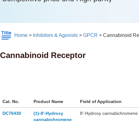
Home
>
Inhibitors & Agonists
>
GPCR
>
Cannabinoid Re
Cannabinoid Receptor
Cat. No.
Product Name
Field of Application
DC76430
(±)-8'-Hydroxy
8'-Hydroxy cannabichromene i
cannabichromene