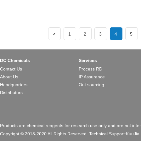
<
1
2
3
4
5
DC Chemicals
Services
Contact Us
Process RD
About Us
IP Assurance
Headquarters
Out sourcing
Distributors
Products are chemical reagents for research use only and are not inte
Copyright © 2018-2020 All Rights Reserved.
Technical Support:
KuuJia