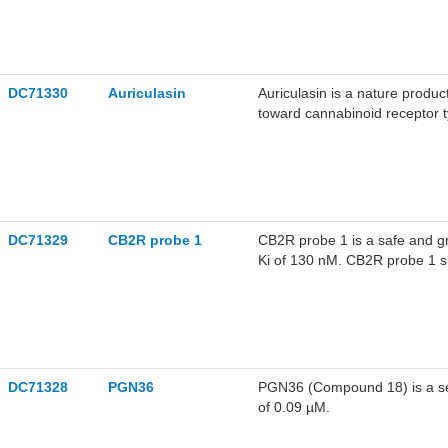
DC71330
Auriculasin
Auriculasin is a nature produc
toward cannabinoid receptor t
DC71329
CB2R probe 1
CB2R probe 1 is a safe and g
Ki of 130 nM. CB2R probe 1 sho
DC71328
PGN36
PGN36 (Compound 18) is a sel
of 0.09 µM.