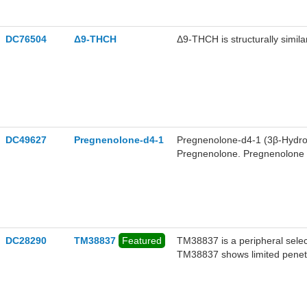
DC76504
Δ9-THCH
Δ9-THCH is structurally simil
DC49627
Pregnenolone-d4-1
Pregnenolone-d4-1 (3β-Hydrox
Pregnenolone. Pregnenolone (
the main precursor of various
acts as a signaling-specific in
tetrahydrocannabinol (THC) t
protect the brain from cannab
activator, and also can weakl
DC28290
TM38837
Featured
TM38837 is a peripheral selec
TM38837 shows limited penetr
reactions, and preserves pote
psychiatric side effects.