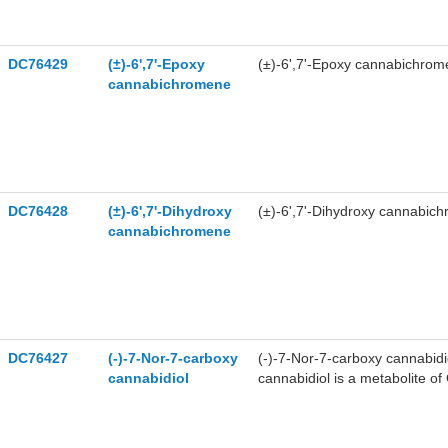
DC76429
(±)-6',7'-Epoxy
(±)-6',7'-Epoxy cannabichrom
cannabichromene
DC76428
(±)-6',7'-Dihydroxy
(±)-6',7'-Dihydroxy cannabich
cannabichromene
DC76427
(-)-7-Nor-7-carboxy
(-)-7-Nor-7-carboxy cannabidi
cannabidiol
cannabidiol is a metabolite of