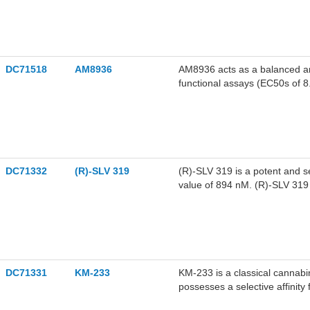
DC71518
AM8936
AM8936 acts as a balanced an
functional assays (EC50s of 
exhibits high affinity for rat
efficacious CB1 agonist in vi
disorders, pain, glaucoma, etc
DC71332
(R)-SLV 319
(R)-SLV 319 is a potent and s
value of 894 nM. (R)-SLV 319 
DC71331
KM-233
KM-233 is a classical cannabi
possesses a selective affinity
reducing U87 glioma tumor bu