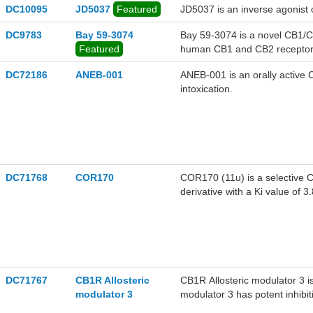
DC10095
JD5037
Featured
JD5037 is an inverse agonist 
DC9783
Bay 59-3074
Bay 59-3074 is a novel CB1/CB
Featured
human CB1 and CB2 receptors
DC72186
ANEB-001
ANEB-001 is an orally active 
intoxication.
DC71768
COR170
COR170 (11u) is a selective C
derivative with a Ki value of
of inflammation and neuroprot
DC71767
CB1R Allosteric
CB1R Allosteric modulator 3 is
modulator 3
modulator 3 has potent inhibi
1.241 μM, respectively.