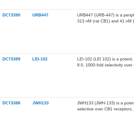
DC73390
URB447
URB447 (URB-447) is a periphe
313 nM (rat CB1) and 41 nM
DC73389
LEI-102
LEI-102 (LEI 102) is a potent,
8.0, 1000-fold selectivity ove
DC73388
JWH133
JWH133 (JWH-133) is a potent 
selective over CB1 receptors, 