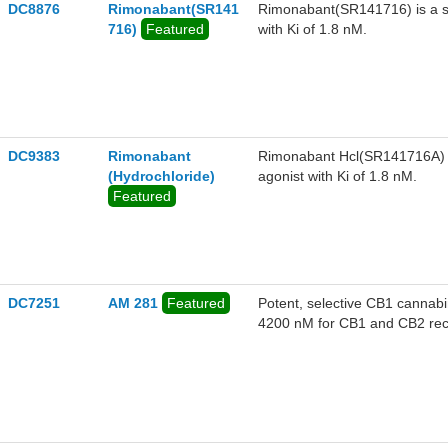
DC8876
Rimonabant(SR141
Rimonabant(SR141716) is a se
716)
Featured
with Ki of 1.8 nM.
DC9383
Rimonabant
Rimonabant Hcl(SR141716A) is
(Hydrochloride)
agonist with Ki of 1.8 nM.
Featured
DC7251
AM 281
Featured
Potent, selective CB1 cannabi
4200 nM for CB1 and CB2 recep
systemic administration in vi