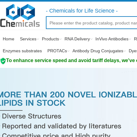
- Chemicals for Life Science -
Home
Services
Products
RNA Delivery
InVivo Antibodies
R
Enzymes substrates
PROTACs
Antibody Drug Conjugates
Dye
To enhance service speed and avoid tariff delays, we've 