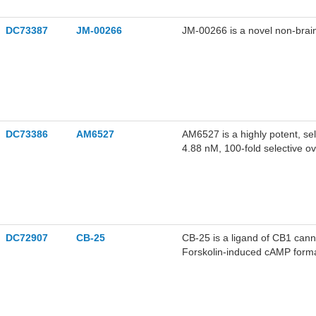
DC73387
JM-00266
JM-00266 is a novel non-brain
DC73386
AM6527
AM6527 is a highly potent, se
4.88 nM, 100-fold selective o
DC72907
CB-25
CB-25 is a ligand of CB1 cann
Forskolin-induced cAMP format