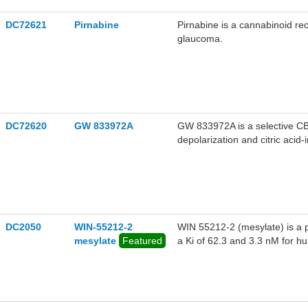
DC72621
Pirnabine
Pirnabine is a cannabinoid rec
glaucoma.
DC72620
GW 833972A
GW 833972A is a selective CB
depolarization and citric aci
DC2050
WIN-55212-2
WIN 55212-2 (mesylate) is a p
mesylate
Featured
a Ki of 62.3 and 3.3 nM for 