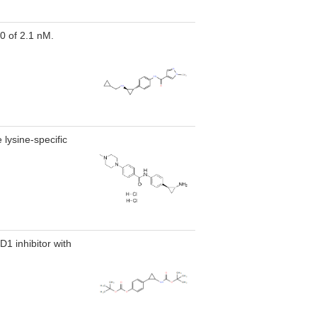
50 of 2.1 nM.
 lysine-specific
1 inhibitor with