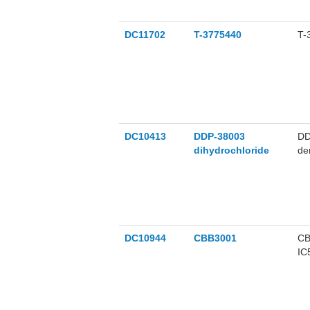
DC11702
T-3775440
T-
DC10413
DDP-38003
DD
dihydrochloride
de
DC10944
CBB3001
CB
IC