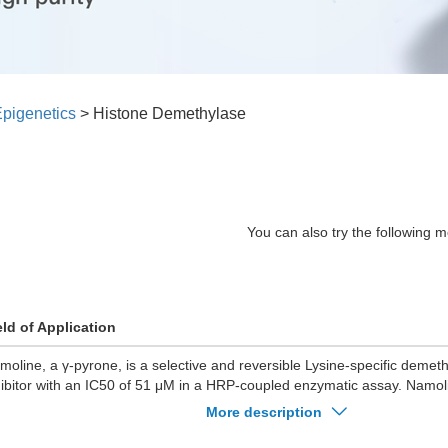
pigenetics
>
Histone Demethylase
You can also try the following m
eld of Application
moline, a γ-pyrone, is a selective and reversible Lysine-specific demet
hibitor with an IC50 of 51 μM in a HRP-coupled enzymatic assay. Namo
methylase activity and blocks cell proliferation. Namoline has the poten
More description
pendent prostate cancer research.