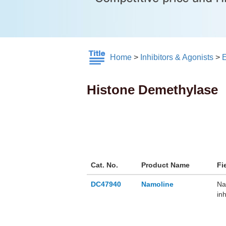
Home
>
Inhibitors & Agonists
>
E
Histone Demethylase
Cat. No.
Product Name
Fi
DC47940
Namoline
Na
in
de
de