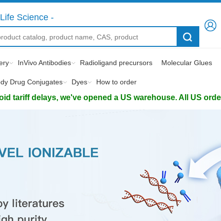
Life Science -
ery
InVivo Antibodies
Radioligand precursors
Molecular Glues
ody Drug Conjugates
Dyes
How to order
d tariff delays, we've opened a US warehouse. All US orders 