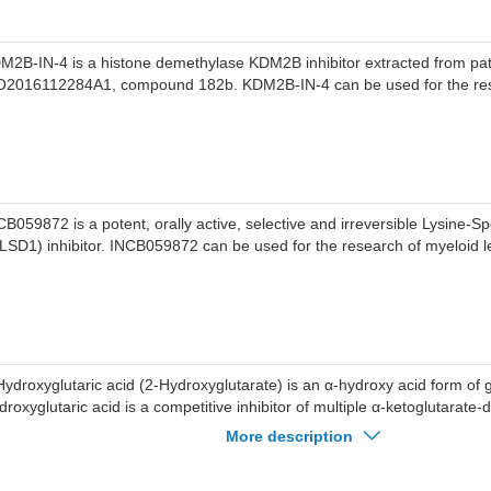
M2B-IN-4 is a histone demethylase KDM2B inhibitor extracted from pa
2016112284A1, compound 182b. KDM2B-IN-4 can be used for the res
CB059872 is a potent, orally active, selective and irreversible Lysine-S
(LSD1) inhibitor. INCB059872 can be used for the research of myeloid 
Hydroxyglutaric acid (2-Hydroxyglutarate) is an α-hydroxy acid form of gl
droxyglutaric acid is a competitive inhibitor of multiple α-ketoglutarate
oxygenases, including histone demethylases and the TET family of 5-m
More description
droxylases.