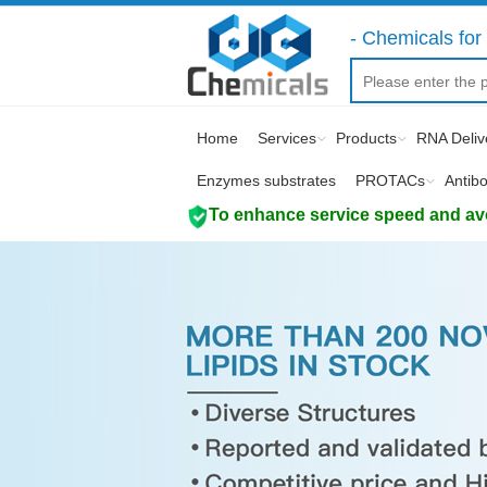
- Chemicals for 
Home
Services
Products
RNA Deliv
Enzymes substrates
PROTACs
Antib
To enhance service speed and avoi