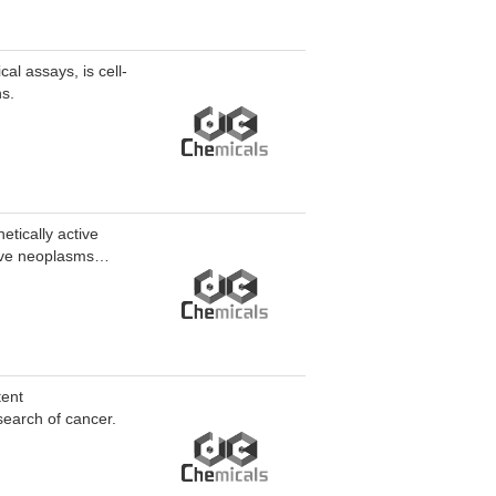
al assays, is cell-
ns.
etically active
ive neoplasms
us leukemia (AML)
tent
arch of cancer.