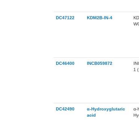
DC47122
KDM2B-IN-4
KD
WO
DC46400
INCB059872
IN
1 
DC42490
α-Hydroxyglutaric
α-
acid
Hy
di
hy