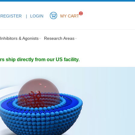
0
REGISTER
LOGIN
MY CART
Inhibitors & Agonists
Research Areas
ship directly from our US facility.