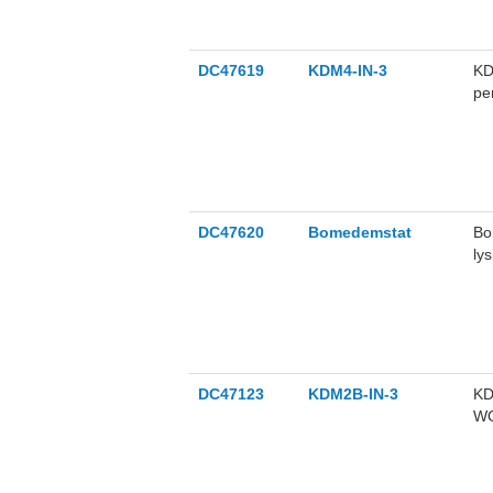
DC47619
KDM4-IN-3
KD
pe
DC47620
Bomedemstat
Bo
ly
(M
an
DC47123
KDM2B-IN-3
KD
WO