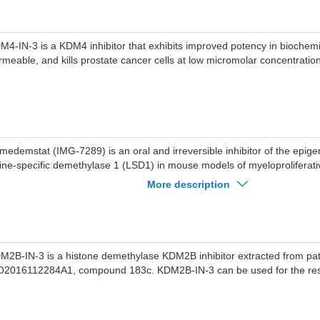
M4-IN-3 is a KDM4 inhibitor that exhibits improved potency in biochemic
rmeable, and kills prostate cancer cells at low micromolar concentratio
medemstat (IMG-7289) is an oral and irreversible inhibitor of the epigen
sine-specific demethylase 1 (LSD1) in mouse models of myeloproliferat
PNs). Bomedemstat can be used for the research of acute myelogeno
More description
d myelofibrosis (MF). Antineoplastic activity.
M2B-IN-3 is a histone demethylase KDM2B inhibitor extracted from pa
2016112284A1, compound 183c. KDM2B-IN-3 can be used for the rese