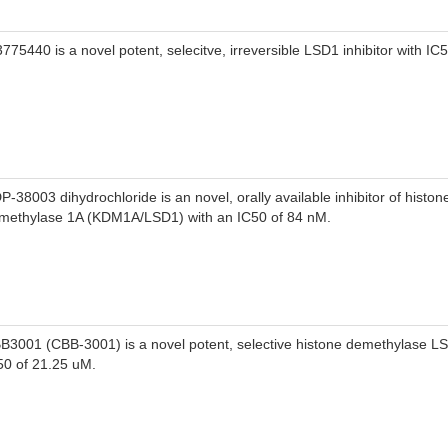
3775440 is a novel potent, selecitve, irreversible LSD1 inhibitor with IC
P-38003 dihydrochloride is an novel, orally available inhibitor of histone
methylase 1A (KDM1A/LSD1) with an IC50 of 84 nM.
B3001 (CBB-3001) is a novel potent, selective histone demethylase LSD
50 of 21.25 uM.