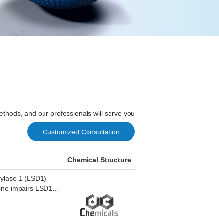
ethods, and our professionals will serve you
Customized Consultation
Chemical Structure
hylase 1 (LSD1)
line impairs LSD1
tial for androgen-