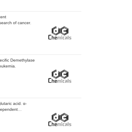
tent
earch of cancer.
pecific Demethylase
leukemia.
utaric acid. α-
-dependent
ethlycytosine (5mC)