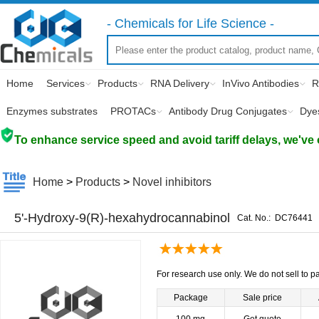
- Chemicals for Life Science -
Home
Services
Products
RNA Delivery
InVivo Antibodies
R
Enzymes substrates
PROTACs
Antibody Drug Conjugates
Dye
To enhance service speed and avoid tariff delays, we've 
Home
>
Products
>
Novel inhibitors
5'-Hydroxy-9(R)-hexahydrocannabinol
Cat. No.:
DC76441
For research use only. We do not sell to pa
Package
Sale price