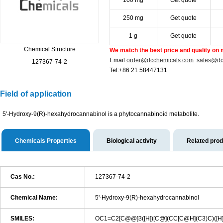
100 mg
Get quote
250 mg
Get quote
1 g
Get quote
Chemical Structure
We match the best price and quality on 
Email:
order@dcchemicals.com
sales@dc
127367-74-2
Tel:+86 21 58447131
Field of application
5'-Hydroxy-9(R)-hexahydrocannabinol is a phytocannabinoid metabolite.
Chemicals Properties
Biological activity
Related pro
Cas No.:
127367-74-2
Chemical Name:
5'-Hydroxy-9(R)-hexahydrocannabinol
SMILES:
OC1=C2[C@@]3([H])[C@](CC[C@H](C3)C)([