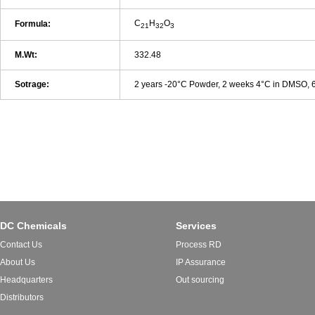
C
H
O
Formula:
21
32
3
M.Wt:
332.48
Sotrage:
2 years -20°C Powder, 2 weeks 4°C in DMSO,
DC Chemicals
Services
Contact Us
Process RD
About Us
IP Assurance
Headquarters
Out sourcing
Distributors