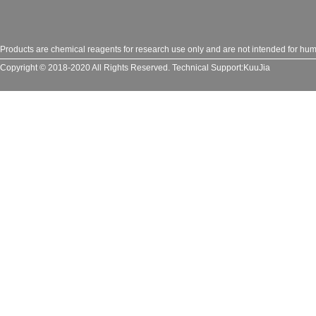
Products are chemical reagents for research use only and are not intended for huma
Copyright © 2018-2020 All Rights Reserved.
Technical Support:
KuuJia