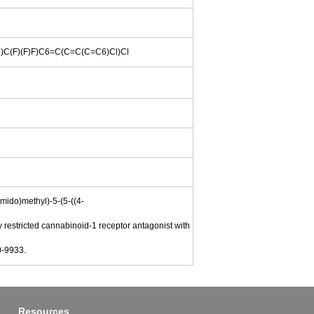
F)(F)F)C6=C(C=C(C=C6)Cl)Cl
amido)methyl)-5-(5-((4-
 restricted cannabinoid-1 receptor antagonist with
0-9933.
Resources