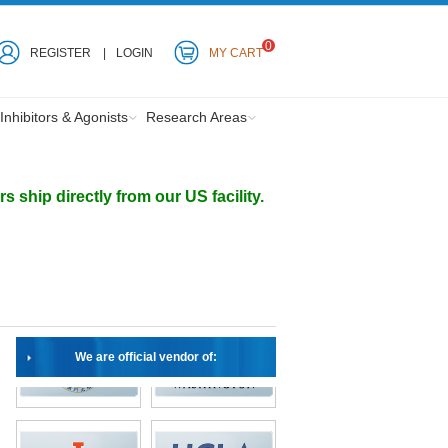
0
REGISTER
LOGIN
MY CART
Inhibitors & Agonists
Research Areas
ship directly from our US facility.
We are official vendor of: