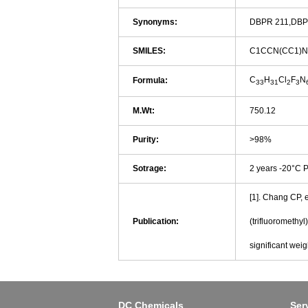
Synonyms:
DBPR 211,DBP
SMILES:
C1CCN(CC1)N
C
H
Cl
F
N
Formula:
33
31
2
3
M.Wt:
750.12
Purity:
>98%
Sotrage:
2 years -20°C 
[1]. Chang CP, e
Publication:
(trifluoromethy
significant wei
DC Chemicals
Ser