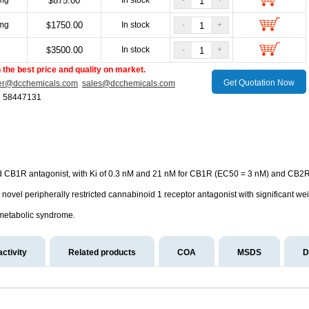
mg
875.00
In stock
-
+
$
mg
1750.00
In stock
-
+
$
g
3500.00
In stock
-
+
$
the best price and quality on market.
Get Quotation Now
er@dcchemicals.com
sales@dcchemicals.com
1 58447131
d CB1R antagonist, with Ki of 0.3 nM and 21 nM for CB1R (EC50 = 3 nM) and CB2R, 
novel peripherally restricted cannabinoid 1 receptor antagonist with significant we
d metabolic syndrome.
activity
Related products
COA
MSDS
D