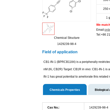
100 
250 
1 
We match 
Email:
ord
Tel:+86 2
Chemical Structure
1429239-98-4
Field of application
CB1-IN-1 (BPRCB1184) is a peripherally restricte
nM (Ki, CB2R) Target: CB1R in vivo: CB1-IN-1 is a 
IN-1 has great potential to ameliorate this relate
Chemicals Properties
Biological 
Cas No.:
1429239-98-4