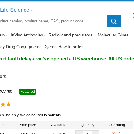
Life Science -
ery
InVivo Antibodies
Radioligand precursors
Molecular Glues
ody Drug Conjugates
Dyes
How to order
d tariff delays, we've opened a US warehouse. All US orders 
tors
DC7790
Featured
ch use only. We do not sell to patients.
age
Sale price
Available
Quantity
Operating