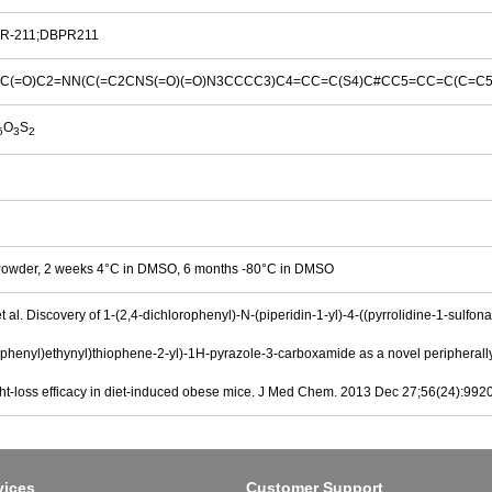
R-211;DBPR211
C(=O)C2=NN(C(=C2CNS(=O)(=O)N3CCCC3)C4=CC=C(S4)C#CC5=CC=C(C=C5)C(
O
S
6
3
2
Powder, 2 weeks 4°C in DMSO, 6 months -80°C in DMSO
t al. Discovery of 1-(2,4-dichlorophenyl)-N-(piperidin-1-yl)-4-((pyrrolidine-1-sulfon
l)phenyl)ethynyl)thiophene-2-yl)-1H-pyrazole-3-carboxamide as a novel peripherally
ght-loss efficacy in diet-induced obese mice. J Med Chem. 2013 Dec 27;56(24):992
vices
Customer Support