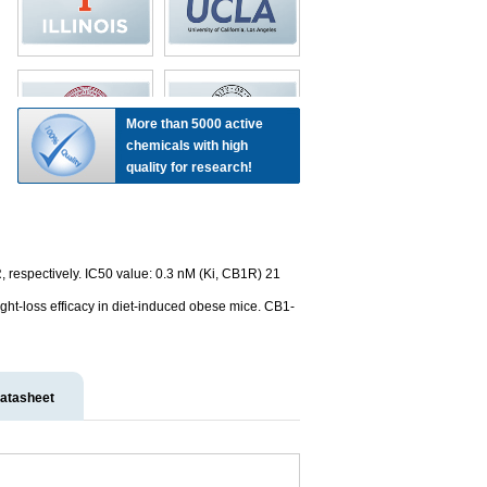
More than 5000 active
chemicals with high
quality for research!
respectively. IC50 value: 0.3 nM (Ki, CB1R) 21
ight-loss efficacy in diet-induced obese mice. CB1-
atasheet