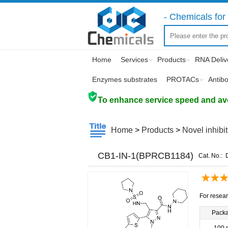
- Chemicals for 
Home
Services
Products
RNA Deliv
Enzymes substrates
PROTACs
Antib
To enhance service speed and avoi
Home
>
Products
>
Novel inhibi
CB1-IN-1(BPRCB1184)
Cat. No.:
For resear
Pack