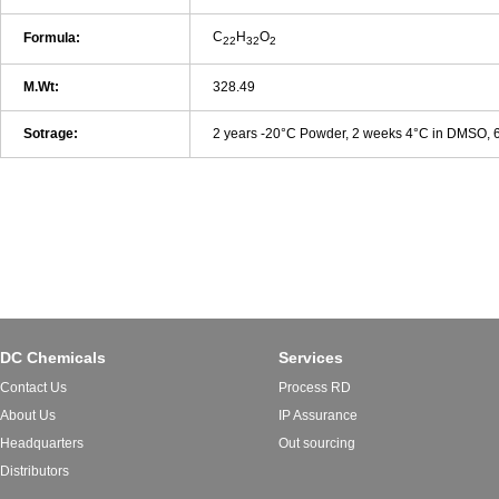
C
H
O
Formula:
22
32
2
M.Wt:
328.49
Sotrage:
2 years -20°C Powder, 2 weeks 4°C in DMSO,
DC Chemicals
Services
Contact Us
Process RD
About Us
IP Assurance
Headquarters
Out sourcing
Distributors