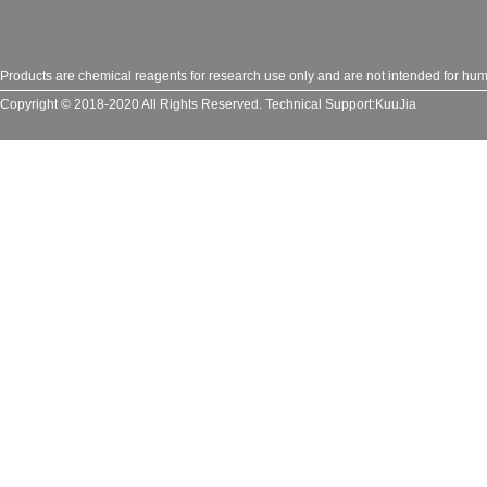
Products are chemical reagents for research use only and are not intended for huma
Copyright © 2018-2020 All Rights Reserved.
Technical Support:
KuuJia