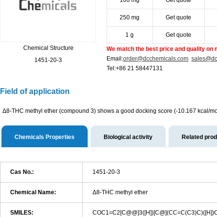
100 mg
Get quote
250 mg
Get quote
1 g
Get quote
Chemical Structure
We match the best price and quality on 
Email:
order@dcchemicals.com
sales@dc
1451-20-3
Tel:+86 21 58447131
Field of application
Δ8-THC methyl ether (compound 3) shows a good docking score (-10.167 kcal/mol) 
Chemicals Properties
Biological activity
Related pro
Cas No.:
1451-20-3
Chemical Name:
Δ8-THC methyl ether
SMILES:
COC1=C2[C@@]3([H])[C@](CC=C(C3)C)([H]