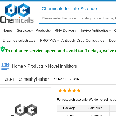
- Chemicals for Life Science -
Home
Services
Products
RNA Delivery
InVivo Antibodies
R
Enzymes substrates
PROTACs
Antibody Drug Conjugates
Dye
To enhance service speed and avoid tariff delays, we've 
Home
>
Products
>
Novel inhibitors
Δ8-THC methyl ether
Cat. No.:
DC76496
For research use only. We do not sell to pa
Package
Sale price