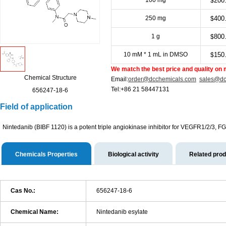
100 mg
200
$
250 mg
400
$
1 g
800
$
10 mM * 1 mL in DMSO
150
$
We match the best price and quality on 
Chemical Structure
Email:
order@dcchemicals.com
sales@dc
Tel:+86 21 58447131
656247-18-6
Field of application
Nintedanib (BIBF 1120) is a potent triple angiokinase inhibitor for VEGFR1/2/
Chemicals Properties
Biological activity
Related pro
Cas No.:
656247-18-6
Chemical Name:
Nintedanib esylate