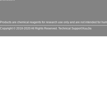
Products are chemical reagents for research use only and are not intended for huma
Copyright © 2018-2020 All Rights Reserved.
Technical Support:
KuuJia