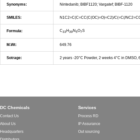
Synonyms:
Nintedanib; BIBF1120; Vargatef; BIBF-1120
SMILES:
N1C2=C(C=CC(C(OC)=O)=C2)/C(=C(/NC2=C
C
H
N
O
S
Formula:
33
39
5
7
M.Wt:
649.76
Sotrage:
2 years -20°C Powder, 2 weeks 4°C in DMSO,
DC Chemicals
Services
Contact Us
Process RD
About Us
IP Assurance
Headquarters
Out sourcing
Distributors