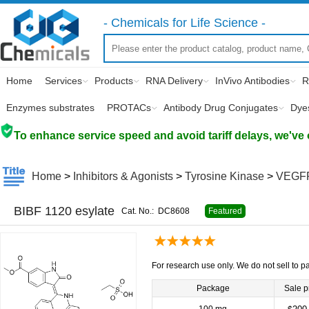
- Chemicals for Life Science -
Home
Services
Products
RNA Delivery
InVivo Antibodies
R
Enzymes substrates
PROTACs
Antibody Drug Conjugates
Dye
To enhance service speed and avoid tariff delays, we've 
Home
>
Inhibitors & Agonists
>
Tyrosine Kinase
>
VEGF
BIBF 1120 esylate
Cat. No.:
DC8608
Featured
For research use only. We do not sell to pa
Package
Sale p