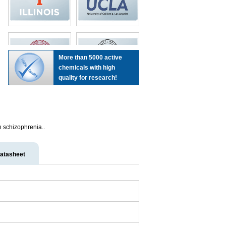
More than 5000 active
chemicals with high
quality for research!
h schizophrenia..
atasheet