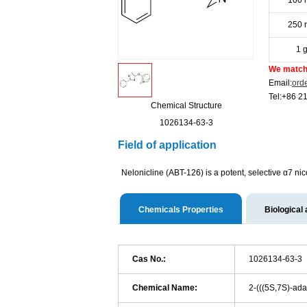
100 
250 
1 
We match 
Email:
ord
Tel:+86 2
Chemical Structure
1026134-63-3
Field of application
Nelonicline (ABT-126) is a potent, selective α7 nic
Chemicals Properties
Biological 
Cas No.:
1026134-63-3
Chemical Name:
2-(((5S,7S)-ada