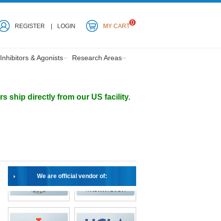
0
REGISTER
LOGIN
MY CART
Inhibitors & Agonists
Research Areas
ship directly from our US facility.
We are official vendor of: