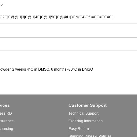
26
=C2O[C@@H]3[C@H]4C[C@H]5C[C@@H]3CN(C4)C5)=CC=CC=C1
Powder, 2 weeks 4°C in DMSO, 6 months -80°C in DMSO
vices
Customer Support
ess RD
Technical Support
ssurance
Ordering Information
sourcing
Easy Return
Shipping Rates & Policies