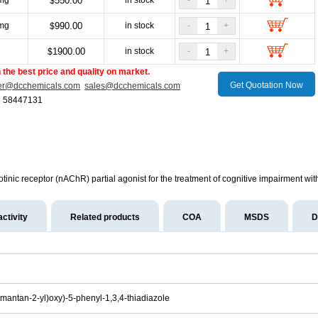
mg
550.00
in stock
-
+
$
mg
990.00
in stock
-
+
$
g
1900.00
in stock
-
+
$
the best price and quality on market.
Get Quotation Now
er@dcchemicals.com
sales@dcchemicals.com
1 58447131
otinic receptor (nAChR) partial agonist for the treatment of cognitive impairment wit
activity
Related products
COA
MSDS
D
mantan-2-yl)oxy)-5-phenyl-1,3,4-thiadiazole