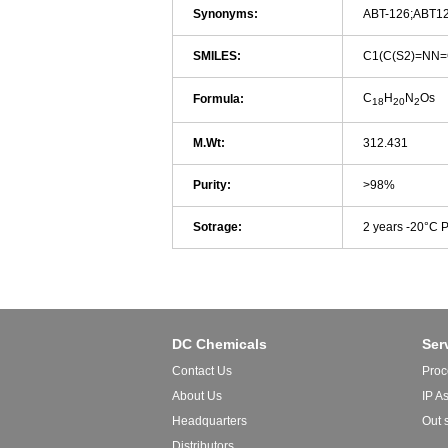
Synonyms:
ABT-126;ABT1
SMILES:
C1(C(S2)=NN
C
H
N
Os
Formula:
18
20
2
M.Wt:
312.431
Purity:
>98%
Sotrage:
2 years -20°C 
DC Chemicals
Ser
Contact Us
Proc
About Us
IP A
Headquarters
Out 
Distributors