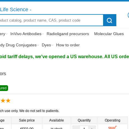
Life Science -
ery
InVivo Antibodies
Radioligand precursors
Molecular Glues
ody Drug Conjugates
Dyes
How to order
d tariff delays, we've opened a US warehouse. All US orders 
tors
ured
ch use only. We do not sell to patients.
age
Sale price
Available
Quantity
Operating