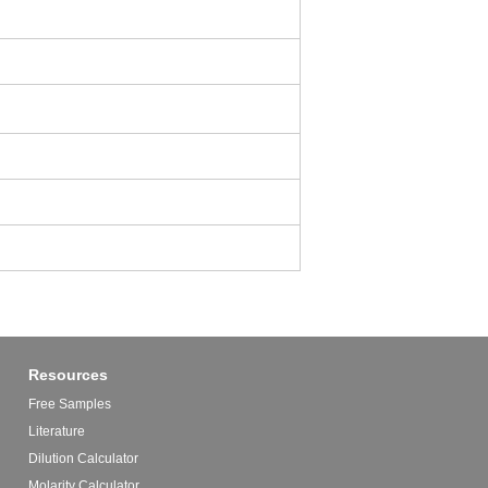
Resources
Free Samples
Literature
Dilution Calculator
Molarity Calculator