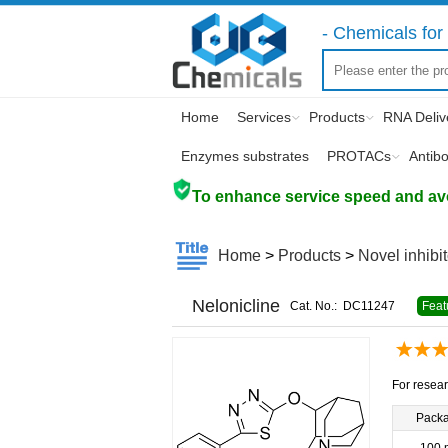
- Chemicals for 
Home
Services
Products
RNA Deliv
Enzymes substrates
PROTACs
Antib
To enhance service speed and avoi
Home
>
Products
>
Novel inhibi
Nelonicline
Cat. No.:
DC11247
Feat
For resear
Pack