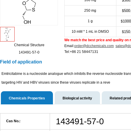
100 mg
300
$
250 mg
500
$
1 g
1000
$
10 mM * 1 mL in DMSO
150
$
We match the best price and quality on 
Chemical Structure
Email:
order@dcchemicals.com
sales@dc
Tel:+86 21 58447131
143491-57-0
Field of application
Emtricitabine is a nucleoside analogue which inhibits the reverse nucleoside transcr
targeting HIV and HBV viruses since these viruses replicate in a reve
Chemicals Properties
Biological activity
Related pro
143491-57-0
Cas No.: