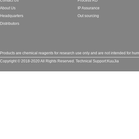
Contact Us
Process RD
About Us
IP Assurance
Headquarters
Out sourcing
Distributors
Products are chemical reagents for research use only and are not intended for huma
Copyright © 2018-2020 All Rights Reserved.
Technical Support:
KuuJia