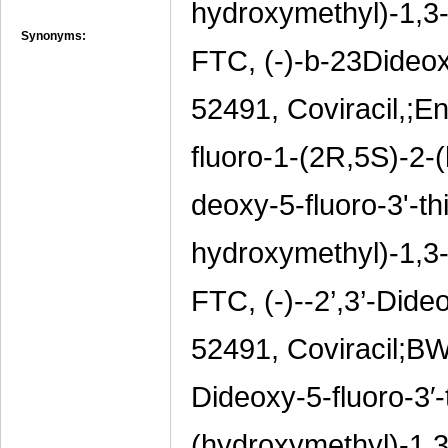
hydroxymethyl)-1,3-o
Synonyms:
FTC, (-)-b-23Dideox
52491, Coviracil,;En
fluoro-1-(2R,5S)-2-(
deoxy-5-fluoro-3'-th
hydroxymethyl)-1,3-o
FTC, (-)--2’,3’-Dide
52491, Coviracil;BW
Dideoxy-5-fluoro-3′-
(hydroxymethyl)-1,3