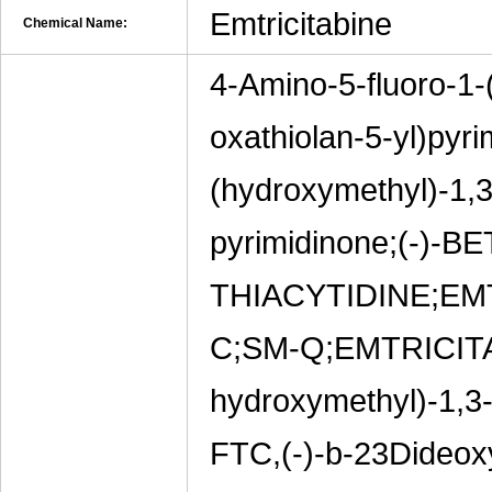
Emtricitabine
Chemical Name:
4-Amino-5-fluoro-1-
oxathiolan-5-yl)pyr
(hydroxymethyl)-1,3-
pyrimidinone;(-)-B
THIACYTIDINE;E
C;SM-Q;EMTRICITAB
hydroxymethyl)-1,3-o
FTC,(-)-b-23Dideoxy