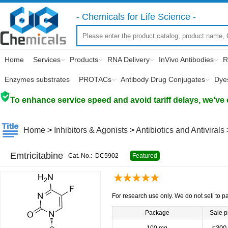
- Chemicals for Life Science -
Home
Services
Products
RNA Delivery
InVivo Antibodies
R
Enzymes substrates
PROTACs
Antibody Drug Conjugates
Dye
To enhance service speed and avoid tariff delays, we've 
Home
>
Inhibitors & Agonists
>
Antibiotics and Antivirals
Emtricitabine
Cat. No.:
DC5902
Featured
For research use only. We do not sell to pa
Package
Sale p