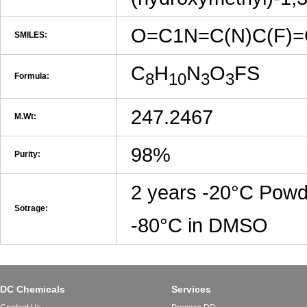
O=C1N=C(N)C(F)
SMILES:
C
H
N
O
FS
8
10
3
3
Formula:
247.2467
M.Wt:
98%
Purity:
2 years -20°C Powd
Sotrage:
-80°C in DMSO
DC Chemicals
Services