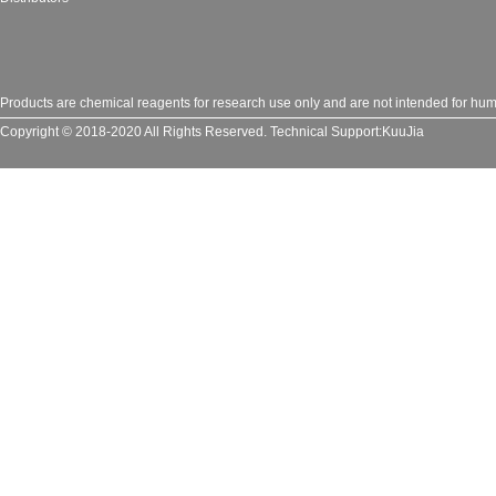
Products are chemical reagents for research use only and are not intended for huma
Copyright © 2018-2020 All Rights Reserved.
Technical Support:
KuuJia