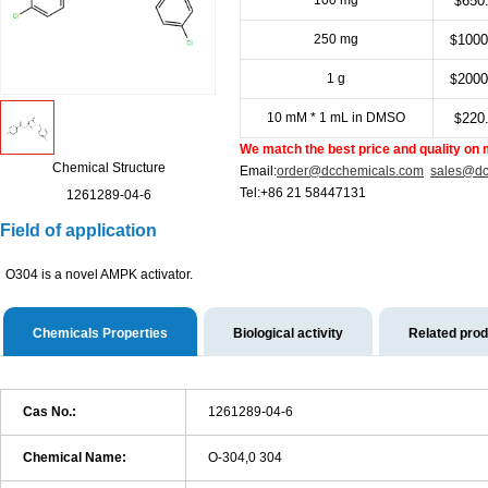
100 mg
650
$
250 mg
1000
$
1 g
2000
$
10 mM * 1 mL in DMSO
220
$
We match the best price and quality on 
Chemical Structure
Email:
order@dcchemicals.com
sales@dc
Tel:+86 21 58447131
1261289-04-6
Field of application
O304 is a novel AMPK activator.
Chemicals Properties
Biological activity
Related pro
Cas No.:
1261289-04-6
Chemical Name:
O-304,0 304