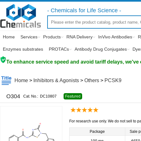
- Chemicals for Life Science -
Home
Services
Products
RNA Delivery
InVivo Antibodies
R
Enzymes substrates
PROTACs
Antibody Drug Conjugates
Dye
To enhance service speed and avoid tariff delays, we've 
Home
>
Inhibitors & Agonists
>
Others
>
PCSK9
O304
Cat. No.:
DC10807
Featured
For research use only. We do not sell to pa
Package
Sale p