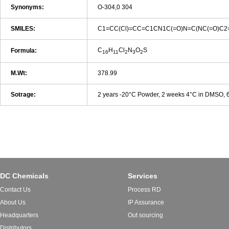
Synonyms:
O-304,0 304
SMILES:
C1=CC(Cl)=CC=C1CN1C(=O)N=C(NC(=O)C2
C
H
Cl
N
O
S
Formula:
16
11
2
3
2
M.Wt:
378.99
Sotrage:
2 years -20°C Powder, 2 weeks 4°C in DMSO,
DC Chemicals
Services
Contact Us
Process RD
About Us
IP Assurance
Headquarters
Out sourcing
Distributors