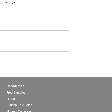
F)CC5)=N4
Resources
Free Samples
Literature
Dilution Calculator
Molarity Calculator