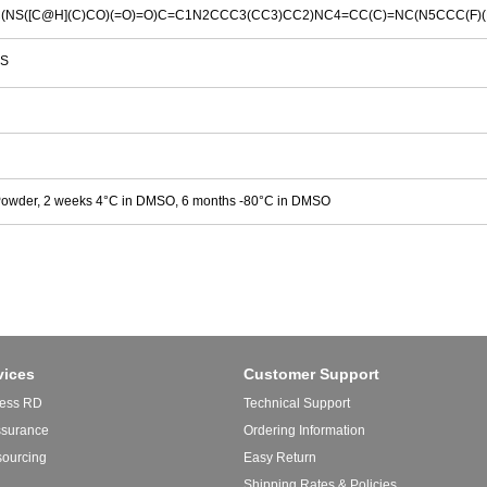
(NS([C@H](C)CO)(=O)=O)C=C1N2CCC3(CC3)CC2)NC4=CC(C)=NC(N5CCC(F)(
S
Powder, 2 weeks 4°C in DMSO, 6 months -80°C in DMSO
vices
Customer Support
ess RD
Technical Support
ssurance
Ordering Information
sourcing
Easy Return
Shipping Rates & Policies