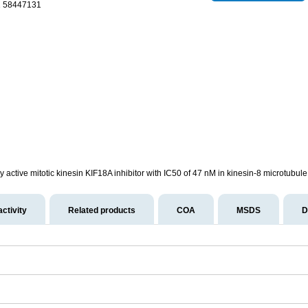
1 58447131
y active mitotic kinesin KIF18A inhibitor with IC50 of 47 nM in kinesin-8 microtubu
activity
Related products
COA
MSDS
D