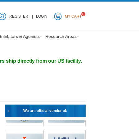
0
REGISTER
LOGIN
MY CART
Inhibitors & Agonists
Research Areas
ship directly from our US facility.
We are official vendor of: