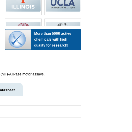
More than 5000 active
chemicals with high
quality for research!
le (MT)-ATPase motor assays.
atasheet