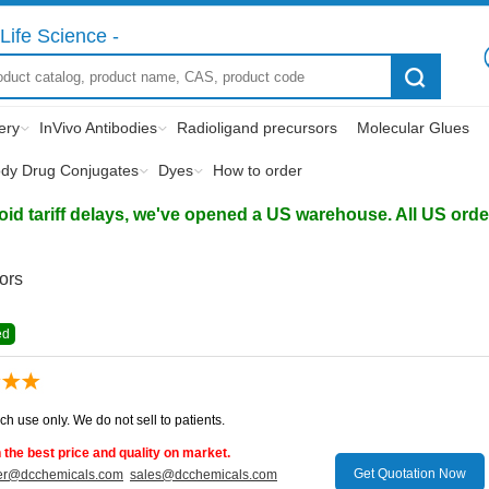
Life Science -
ery
InVivo Antibodies
Radioligand precursors
Molecular Glues
ody Drug Conjugates
Dyes
How to order
d tariff delays, we've opened a US warehouse. All US orders 
tors
ed
ch use only. We do not sell to patients.
the best price and quality on market.
Get Quotation Now
er@dcchemicals.com
sales@dcchemicals.com