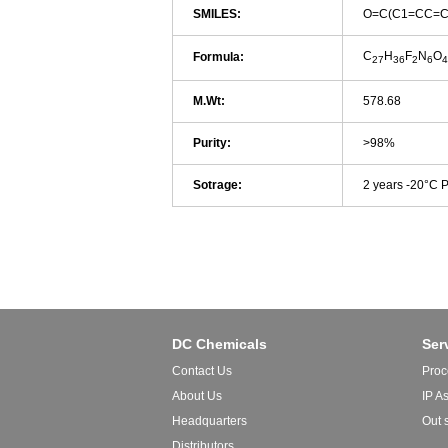
SMILES:
O=C(C1=CC=C
C
H
F
N
O
Formula:
27
36
2
6
4
M.Wt:
578.68
Purity:
>98%
Sotrage:
2 years -20°C 
DC Chemicals
Ser
Contact Us
Proc
About Us
IP A
Headquarters
Out 
Distributors