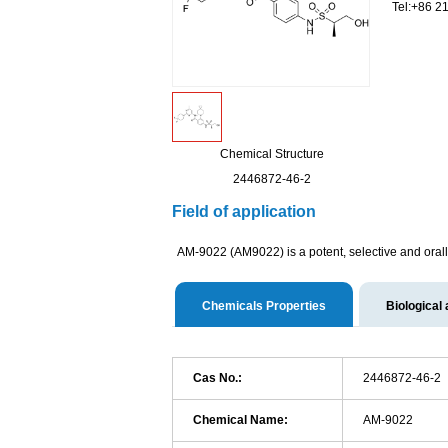
Tel:+86 2
Chemical Structure
2446872-46-2
Field of application
AM-9022 (AM9022) is a potent, selective and orall
Chemicals Properties
Biological 
Cas No.:
2446872-46-2
Chemical Name:
AM-9022