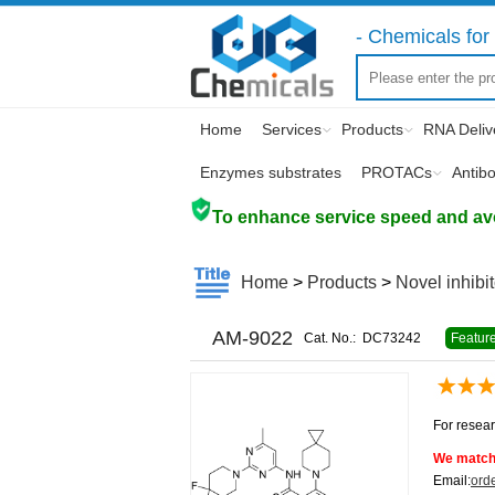
- Chemicals for 
Home
Services
Products
RNA Deliv
Enzymes substrates
PROTACs
Antib
To enhance service speed and avoi
Home
>
Products
>
Novel inhibi
AM-9022
Cat. No.:
DC73242
Featur
For resear
We match 
Email:
ord