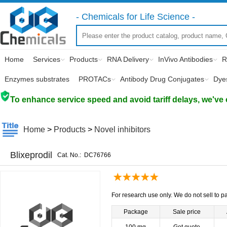
- Chemicals for Life Science -
Home
Services
Products
RNA Delivery
InVivo Antibodies
R
Enzymes substrates
PROTACs
Antibody Drug Conjugates
Dye
To enhance service speed and avoid tariff delays, we've 
Home
>
Products
>
Novel inhibitors
Blixeprodil
Cat. No.:
DC76766
For research use only. We do not sell to pa
Package
Sale price