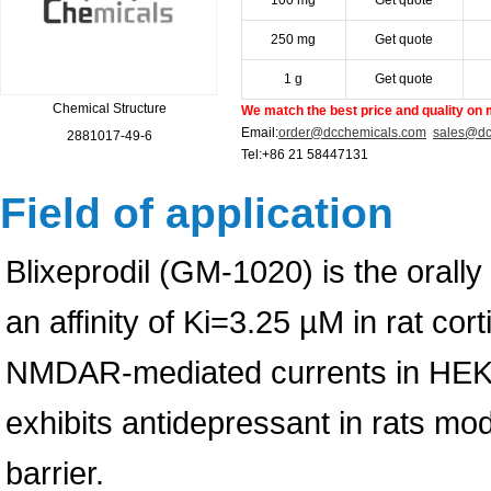
100 mg
Get quote
250 mg
Get quote
1 g
Get quote
Chemical Structure
We match the best price and quality on 
Email:
order@dcchemicals.com
sales@dc
2881017-49-6
Tel:+86 21 58447131
Field of application
Blixeprodil (GM-1020) is the orall
an affinity of Ki=3.25 µM in rat cort
NMDAR-mediated currents in HEK29
exhibits antidepressant in rats mod
barrier.