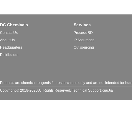
DC Chemicals
Services
Contact Us
Process RD
About Us
IP Assurance
Headquarters
Out sourcing
Distributors
Products are chemical reagents for research use only and are not intended for huma
Copyright © 2018-2020 All Rights Reserved.
Technical Support:
KuuJia