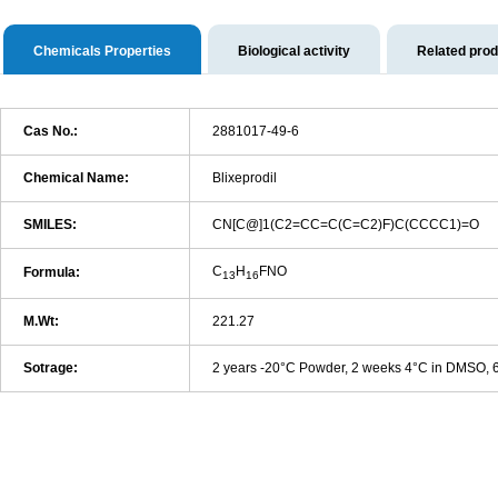
Chemicals Properties
Biological activity
Related pro
Cas No.:
2881017-49-6
Chemical Name:
Blixeprodil
SMILES:
CN[C@]1(C2=CC=C(C=C2)F)C(CCCC1)=O
C
H
FNO
Formula:
13
16
M.Wt:
221.27
Sotrage:
2 years -20°C Powder, 2 weeks 4°C in DMSO,