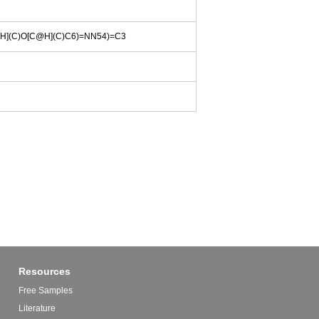
](C)O[C@H](C)C6)=NN54)=C3
Resources
Free Samples
Literature