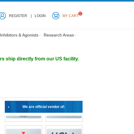
0
REGISTER
LOGIN
MY CART
Inhibitors & Agonists
Research Areas
ship directly from our US facility.
We are official vendor of: