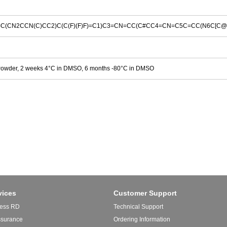
C(CN2CCN(C)CC2)C(C(F)(F)F)=C1)C3=CN=CC(C#CC4=CN=C5C=CC(N6C[C@H
Powder, 2 weeks 4°C in DMSO, 6 months -80°C in DMSO
vices
Customer Support
ess RD
Technical Support
ssurance
Ordering Information