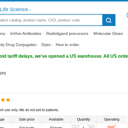
Life Science -
ery
InVivo Antibodies
Radioligand precursors
Molecular Glues
ody Drug Conjugates
Dyes
How to order
d tariff delays, we've opened a US warehouse. All US orders 
tors
ch use only. We do not sell to patients.
age
Sale price
Available
Quantity
Operating