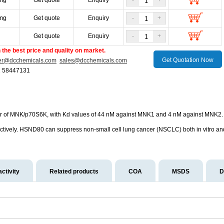
mg
Get quote
Enquiry
-
+
mg
Get quote
Enquiry
-
+
g
Get quote
Enquiry
-
+
the best price and quality on market.
Get Quotation Now
er@dcchemicals.com
sales@dcchemicals.com
1 58447131
or of MNK/p70S6K, with Kd values of 44 nM against MNK1 and 4 nM against MNK2. 
vely. HSND80 can suppress non-small cell lung cancer (NSCLC) both in vitro and 
activity
Related products
COA
MSDS
D