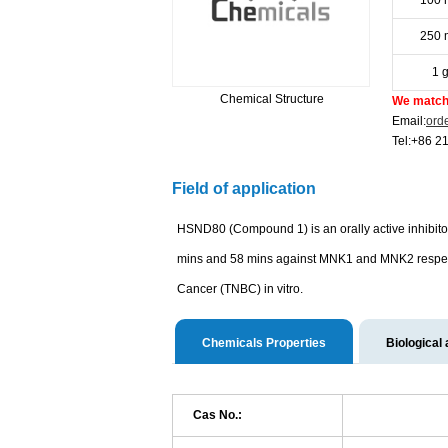
100 
250 
1 
Chemical Structure
We match 
Email:
ord
Tel:+86 2
Field of application
HSND80 (Compound 1) is an orally active inhibit
mins and 58 mins against MNK1 and MNK2 respecti
Cancer (TNBC) in vitro.
Chemicals Properties
Biological 
Cas No.: