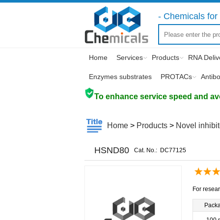
- Chemicals for 
Home
Services
Products
RNA Deliv
Enzymes substrates
PROTACs
Antib
To enhance service speed and avoi
Home
>
Products
>
Novel inhibi
HSND80
Cat. No.:
DC77125
For resear
Pack