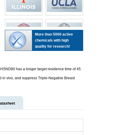
More than 5000 active
chemicals with high
quality for research!
HSND80 has a longer target residence time of 45
in vivo, and suppress Triple-Negative Breast
atasheet