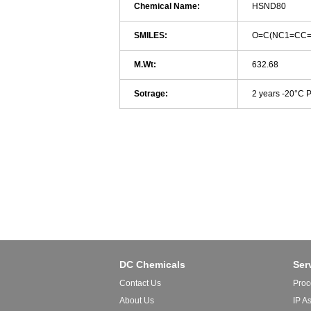
Chemical Name:
HSND80
SMILES:
O=C(NC1=CC=
M.Wt:
632.68
Sotrage:
2 years -20°C 
DC Chemicals
Ser
Contact Us
Proc
About Us
IP A