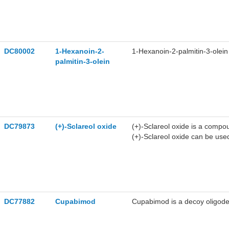
DC80002
1-Hexanoin-2-
1-Hexanoin-2-palmitin-3-olein 
palmitin-3-olein
DC79873
(+)-Sclareol oxide
(+)-Sclareol oxide is a compou
(+)-Sclareol oxide can be use
DC77882
Cupabimod
Cupabimod is a decoy oligodeo