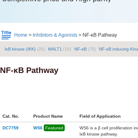
Home
>
Inhibitors & Agonists
>
NF-κB Pathway
IκB kinase (IKK)
(26)
MALT1
(16)
NF-κB
(75)
NF-κB inducing Kin
NF-κB Pathway
Cat. No.
Product Name
Field of Application
DC7759
WS6
Featured
WS6 is a β cell proliferation 
IκB kinase pathway.