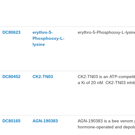
DC80623
erythro-5-
erythro-5-Phosphooxy-L-lysin
Phosphooxy-L-
lysine
DC80452
CK2-TN03
CK2-TN03 is an ATP-competitiv
a Ki of 20 nM. CK2-TN03 inhib
dependent phosphorylation l
neuroblastoma effects by inhib
cancer cells. CK2-TN03 can be
DC80165
AGN-190383
AGN-190383 is a bee venom ph
hormone-operated and depolar
stimulated increases in free c