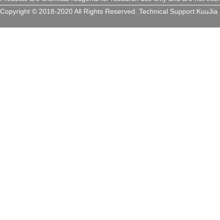
Copyright © 2018-2020 All Rights Reserved.
Technical Support:
KuuJia