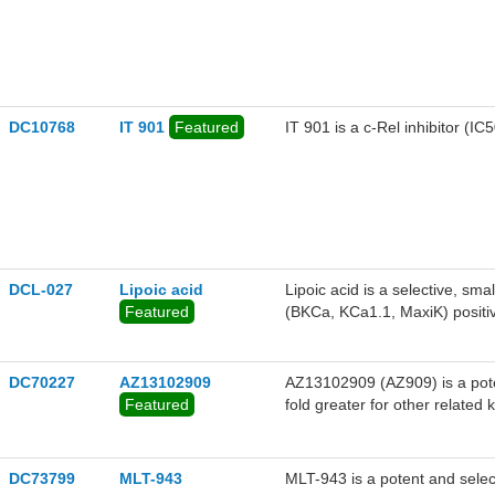
derived from drug-resistant m
DC10768
IT 901
Featured
IT 901 is a c-Rel inhibitor (IC5
DCL-027
Lipoic acid
Lipoic acid is a selective, s
Featured
(BKCa, KCa1.1, MaxiK) positi
favorable selectivity profile o
activation from a concentration
curve by 60 mV. Lipoic acid r
DC70227
AZ13102909
AZ13102909 (AZ909) is a poten
bladder strips at 1 uM, while 
Featured
fold greater for other relat
field stimulation (EFS) and no
in AZD6244-resistant lines in 
DC73799
MLT-943
MLT-943 is a potent and selec