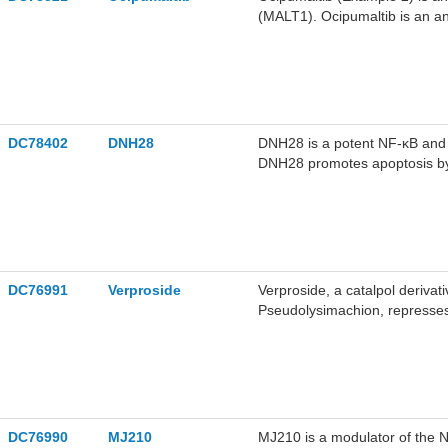
(MALT1). Ocipumaltib is an an
cancer, infection, neurologica
DC78402
DNH28
DNH28 is a potent NF-κB and 
DNH28 promotes apoptosis by 
expression of BAX and Cleaved
migration. DNH28 can be used
DC76991
Verproside
Verproside, a catalpol derivat
Pseudolysimachion, represse
activation via the IKK/IκB sig
antioxidant, antinociceptive an
study of chronic obstructive
DC76990
MJ210
MJ210 is a modulator of the N