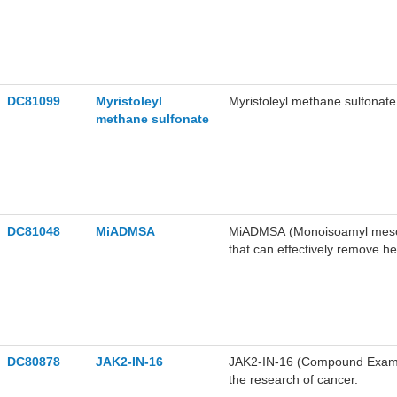
DC81099
Myristoleyl
Myristoleyl methane sulfonate i
methane sulfonate
DC81048
MiADMSA
MiADMSA (Monoisoamyl meso-2,3
that can effectively remove h
Arsenic binds with two vicina
reduction in body arsenic bur
parameters and antioxidant e
MiADMSA attenuates urinary bl
ameliorates copper-induced his
MiADMSA can be used in studi
DC80878
JAK2-IN-16
JAK2-IN-16 (Compound Example
developmental neurotoxicity.
the research of cancer.