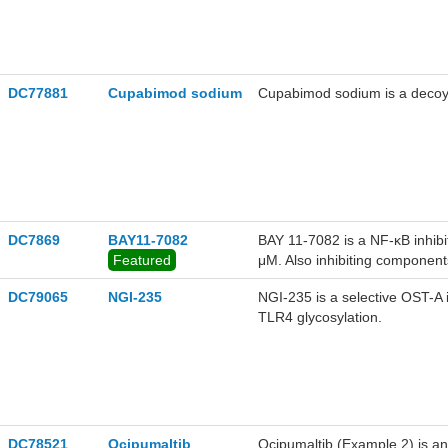
DC77881
Cupabimod sodium
Cupabimod sodium is a decoy o
DC7869
BAY11-7082
BAY 11-7082 is a NF-κB inhibi
Featured
μM. Also inhibiting components
DC79065
NGI-235
NGI-235 is a selective OST-A i
TLR4 glycosylation.
DC78521
Ocipumaltib
Ocipumaltib (Example 2) is an