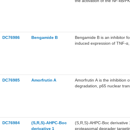
the activation of the NF-κB/P
COX-2 and pro-inflammatory c
RAW264.7 cells.
DC76986
Bengamide B
Bengamide B is an inhibitor f
induced expression of TNF-α, I
Bengamide B exhibits antitumo
DC76985
Amorfrutin A
Amorfrutin A is the inhibition 
degradation, p65 nuclear tran
TNF-α-induced apoptosis in H
proteolysis.
DC76984
(S,R,S)-AHPC-Boc
(S,R,S)-AHPC-Boc derivative 
derivative 1
proteasomal degrader targetin