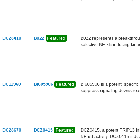
a ternary complex with MALT1
degradation of MALT1. (S,R,S
by disrupting the CBM complex
DLBCL cells. (S,R,S)-AHPC-Bo
cancers, such as diffuse lar
DC28410
B022
Featured
​​B022​​ represents a breakthr
selective NF-κB-inducing kina
DC11960
BI605906
Featured
BI605906 is a potent, specifi
suppress signaling downstre
DC28670
DCZ0415
Featured
DCZ0415, a potent TRIP13 inhi
NF-κB activity. DCZ0415 induces