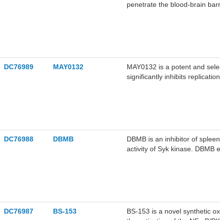
penetrate the blood-brain barrie
MJ210 can increase the surviv
reduce the level of ROS, etc.
a rat model of Parkinson's di
diseases, such as Parkinson's
DC76989
MAY0132
MAY0132 is a potent and sele
significantly inhibits replica
cytokine/chemokine production,
and can be used in the study of
DC76988
DBMB
DBMB is an inhibitor of spleen 
activity of Syk kinase. DBMB e
of NF-κB, which in turn reduce
(NO) and prostaglandin E2 (P
diseases.
DC76987
BS-153
BS-153 is a novel synthetic ox