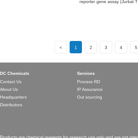
reporter gene assay (Jurkat T
<
1
2
3
4
5
DC Chemicals
Services
Contact Us
Process RD
About Us
IP Assurance
Headquarters
Out sourcing
Distributors
Products are chemical reagents for research use only and are not inte