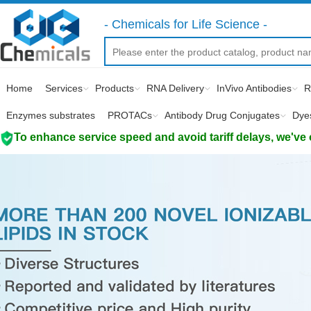
- Chemicals for Life Science -
Home
Services
Products
RNA Delivery
InVivo Antibodies
R
Enzymes substrates
PROTACs
Antibody Drug Conjugates
Dye
To enhance service speed and avoid tariff delays, we've 