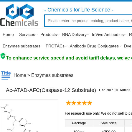
- Chemicals for Life Science -
Home
Services
Products
RNA Delivery
InVivo Antibodies
R
Enzymes substrates
PROTACs
Antibody Drug Conjugates
Dye
To enhance service speed and avoid tariff delays, we've 
Home
>
Enzymes substrates
Ac-ATAD-AFC(Caspase-12 Substrate)
Cat. No.:
DC60823
For research use only. We do not sell to pa
Package
Sale price