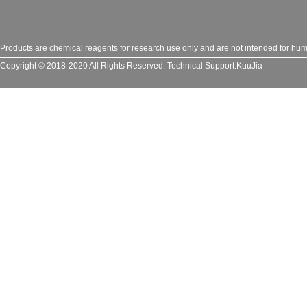
Products are chemical reagents for research use only and are not intended for huma
Copyright © 2018-2020 All Rights Reserved.
Technical Support:
KuuJia