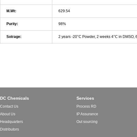
M.Wt:
629.54
Purity:
98%
Sotrage:
2 years -20°C Powder, 2 weeks 4°C in DMSO,
DC Chemicals
Services
Contact Us
Process RD
About Us
IP Assurance
Headquarters
Out sourcing
Distributors