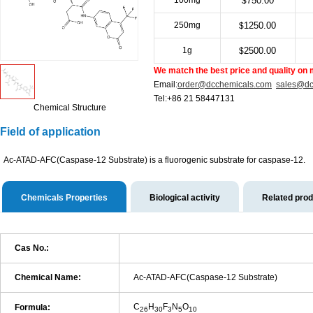
100mg
750.00
$
250mg
1250.00
$
1g
2500.00
$
We match the best price and quality on 
Email:
order@dcchemicals.com
sales@dc
Tel:+86 21 58447131
Chemical Structure
Field of application
Ac-ATAD-AFC(Caspase-12 Substrate) is a fluorogenic substrate for caspase-12.
Chemicals Properties
Biological activity
Related pro
Cas No.:
Chemical Name:
Ac-ATAD-AFC(Caspase-12 Substrate)
C
H
F
N
O
Formula:
26
30
3
5
10