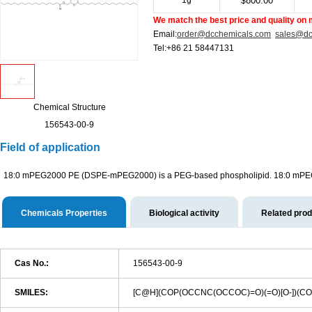
1g
800.00
$
We match the best price and quality on 
Email:
order@dcchemicals.com
sales@dc
Tel:+86 21 58447131
Chemical Structure
156543-00-9
Field of application
18:0 mPEG2000 PE (DSPE-mPEG2000) is a PEG-based phospholipid. 18:0 mPEG200
Chemicals Properties
Biological activity
Related pro
Cas No.:
156543-00-9
SMILES:
[C@H](COP(OCCNC(OCCOC)=O)(=O)[O-]