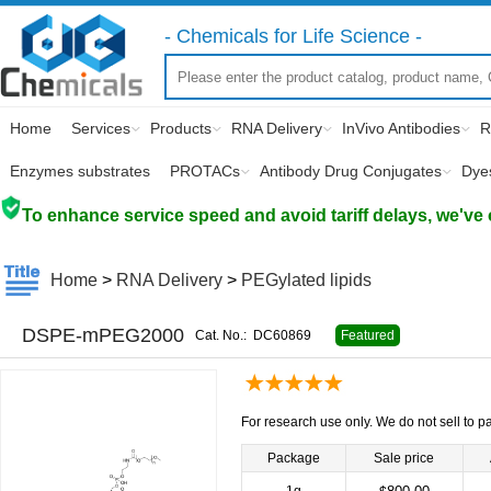
- Chemicals for Life Science -
Home
Services
Products
RNA Delivery
InVivo Antibodies
R
Enzymes substrates
PROTACs
Antibody Drug Conjugates
Dye
To enhance service speed and avoid tariff delays, we've 
Home
>
RNA Delivery
>
PEGylated lipids
DSPE-mPEG2000
Cat. No.:
DC60869
Featured
For research use only. We do not sell to pa
Package
Sale price