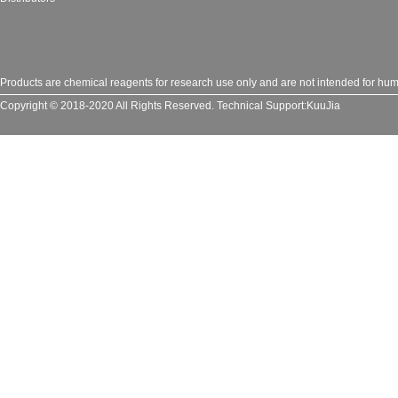
Products are chemical reagents for research use only and are not intended for huma
Copyright © 2018-2020 All Rights Reserved.
Technical Support:
KuuJia