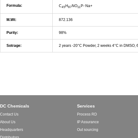
.
Formula:
C
H
NO
P-
Na+
45
87
11
M.Wt:
872.136
Purity:
98%
Sotrage:
2 years -20°C Powder, 2 weeks 4°C in DMSO,
DC Chemicals
Services
Contact Us
Process RD
About Us
IP Assurance
Headquarters
Out sourcing
Distributors