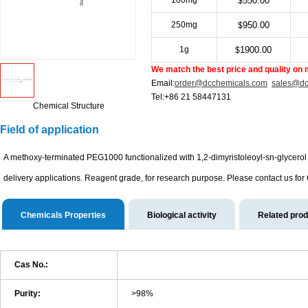
100mg
550.00
$
250mg
950.00
$
1g
1900.00
$
We match the best price and quality on 
Email:
order@dcchemicals.com
sales@dc
Tel:+86 21 58447131
Chemical Structure
Field of application
A methoxy-terminated PEG1000 functionalized with 1,2-dimyristoleoyl-sn-glycerol v
delivery applications. Reagent grade, for research purpose. Please contact us for
Chemicals Properties
Biological activity
Related pro
Cas No.:
Purity:
>98%