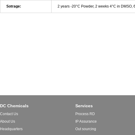
Sotrage:
2 years -20°C Powder, 2 weeks 4°C in DMSO,
DC Chemicals
Services
Contact Us
Process RD
About Us
IP Assurance
Headquarters
Out sourcing