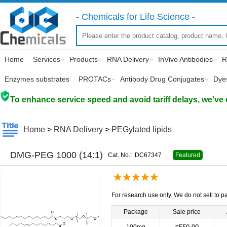
- Chemicals for Life Science -
Home
Services
Products
RNA Delivery
InVivo Antibodies
R
Enzymes substrates
PROTACs
Antibody Drug Conjugates
Dye
To enhance service speed and avoid tariff delays, we've 
Home
>
RNA Delivery
>
PEGylated lipids
DMG-PEG 1000 (14:1)
Cat. No.:
DC67347
Featured
For research use only. We do not sell to pa
Package
Sale price