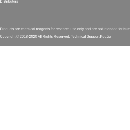
Distributors
Products are chemical reagents for research use only and are not intended for huma
Copyright © 2018-2020 All Rights Reserved.
Technical Support:
KuuJia