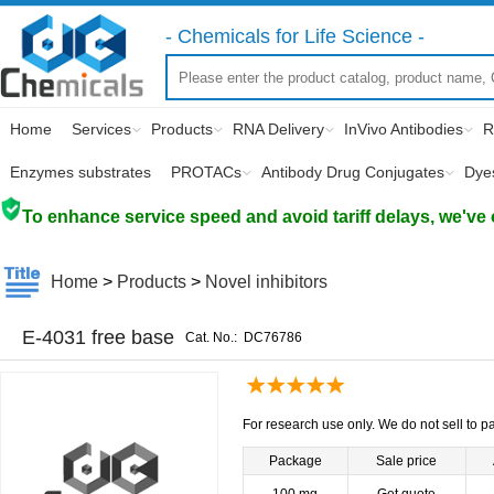
- Chemicals for Life Science -
Home
Services
Products
RNA Delivery
InVivo Antibodies
R
Enzymes substrates
PROTACs
Antibody Drug Conjugates
Dye
To enhance service speed and avoid tariff delays, we've 
Home
>
Products
>
Novel inhibitors
E-4031 free base
Cat. No.:
DC76786
For research use only. We do not sell to pa
Package
Sale price