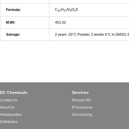
C
H
N
O
S
Formula:
21
27
3
3
M.Wt:
401.52
Sotrage:
2 years -20°C Powder, 2 weeks 4°C in DMSO,
DC Chemicals
Services
Contact Us
Process RD
About Us
IP Assurance
Headquarters
Out sourcing
Distributors