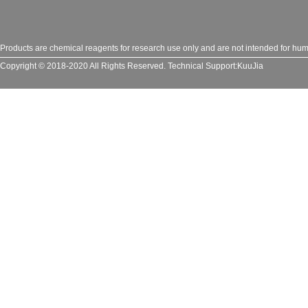
Products are chemical reagents for research use only and are not intended for huma
Copyright © 2018-2020 All Rights Reserved.
Technical Support:
KuuJia