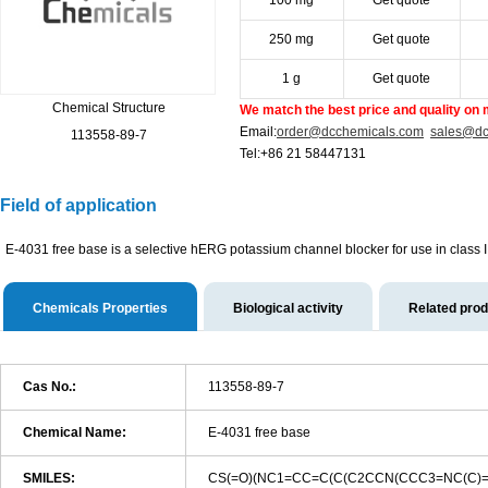
100 mg
Get quote
250 mg
Get quote
1 g
Get quote
Chemical Structure
We match the best price and quality on 
Email:
order@dcchemicals.com
sales@dc
113558-89-7
Tel:+86 21 58447131
Field of application
E-4031 free base is a selective hERG potassium channel blocker for use in class II
Chemicals Properties
Biological activity
Related pro
Cas No.:
113558-89-7
Chemical Name:
E-4031 free base
SMILES:
CS(=O)(NC1=CC=C(C(C2CCN(CCC3=NC(C)